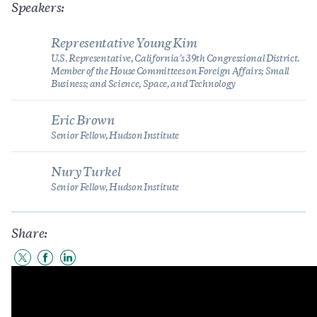
Speakers:
Representative Young Kim
U.S. Representative, California’s 39th Congressional District.
Member of the House Committees on Foreign Affairs; Small
Business; and Science, Space, and Technology
Eric Brown
Senior Fellow, Hudson Institute
Nury Turkel
Senior Fellow, Hudson Institute
Share:
Share
Share
Share
to
to
to
Twitter
Facebook
LinkedIn