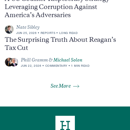
Leveraging Corruption Against
America’s Adversaries
Nate Sibley
JUN 25, 2026
REPORTS
LONG READ
The Surprising Truth About Reagan’s
Tax Cut
Phill Gramm &
Michael Solon
JUN 22, 2026
COMMENTARY
1 MIN READ
See More