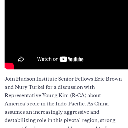
Join Hudson Institute Senior Fellows Eric Brown
and Nury Turkel for a discussion with
Representative Young Kim (R-CA) about
America’s role in the Indo-Pacific. As China
assumes an increasingly aggressive and
destabilizing role in this pivotal region, strong