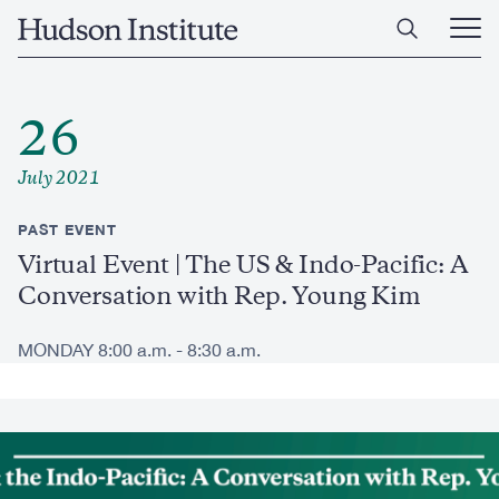
Skip
Home
to
Ope
main
Main
content
Men
26
July 2021
PAST EVENT
Virtual Event | The US & Indo-Pacific: A
Conversation with Rep. Young Kim
MONDAY 8:00 a.m. - 8:30 a.m.