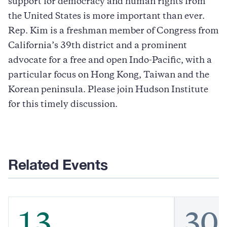
support for democracy and human rights from
the United States is more important than ever.
Rep. Kim is a freshman member of Congress from
California’s 39th district and a prominent
advocate for a free and open Indo-Pacific, with a
particular focus on Hong Kong, Taiwan and the
Korean peninsula. Please join Hudson Institute
for this timely discussion.
Related Events
13
30