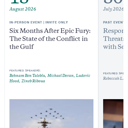
August 2026
July 2026
IN-PERSON EVENT | INVITE ONLY
PAST EVENT
Six Months After Epic Fury:
Respond
The State of the Conflict in
Threats:
the Gulf
with Sen
FEATURED SPEAKERS:
FEATURED SPEAK
Behnam Ben Taleblu
Michael Doran
Ludovic
Rebeccah L. H
Hood
Zineb Riboua