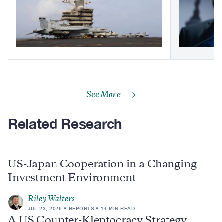
See More
Related Research
US-Japan Cooperation in a Changing
Investment Environment
Riley Walters
JUL 23, 2026
REPORTS
14 MIN READ
A US Counter-Kleptocracy Strategy