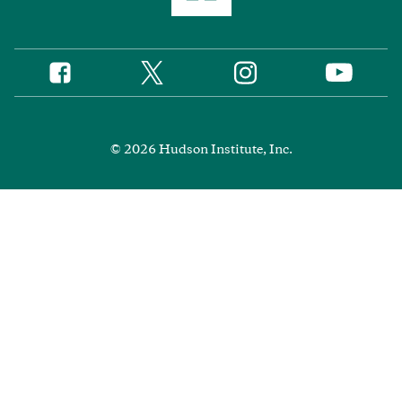
Twitter
Instagram
Facebook
YouTube
Social
Media
Footer
© 2026 Hudson Institute, Inc.