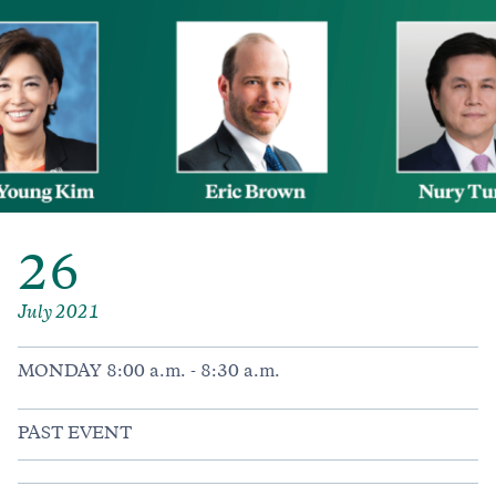
26
July 2021
MONDAY 8:00 a.m. - 8:30 a.m.
PAST EVENT