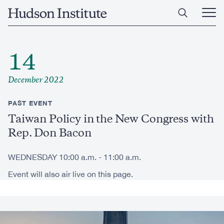
Skip
Home
to
Ope
main
Main
content
Men
14
December 2022
PAST EVENT
Taiwan Policy in the New Congress with
Rep. Don Bacon
WEDNESDAY 10:00 a.m. - 11:00 a.m.
Event will also air live on this page.