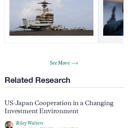
See More
Related Research
US-Japan Cooperation in a Changing
Investment Environment
Riley Walters