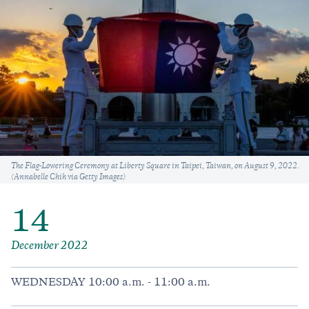
Caption
The Flag-Lowering Ceremony at Liberty Square in Taipei, Taiwan, on August 9, 2022.
(Annabelle Chih via Getty Images)
14
December 2022
WEDNESDAY 10:00 a.m. - 11:00 a.m.