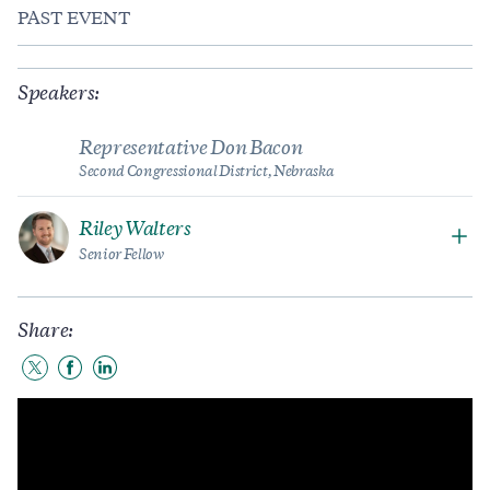
PAST EVENT
Speakers:
Representative Don Bacon
Second Congressional District, Nebraska
Riley Walters
Senior Fellow
Share:
Share
Share
Share
to
to
to
Twitter
Facebook
LinkedIn