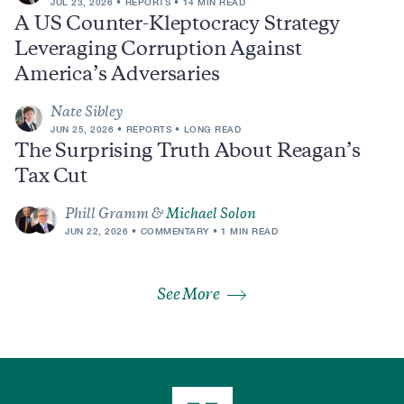
JUL 23, 2026
REPORTS
14 MIN READ
A US Counter-Kleptocracy Strategy
Leveraging Corruption Against
America’s Adversaries
Nate Sibley
JUN 25, 2026
REPORTS
LONG READ
The Surprising Truth About Reagan’s
Tax Cut
Phill Gramm &
Michael Solon
JUN 22, 2026
COMMENTARY
1 MIN READ
See More