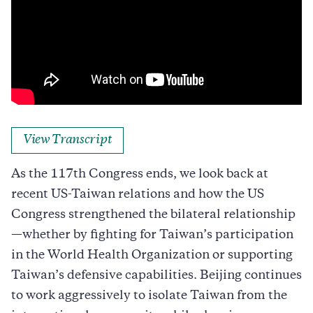
View Transcript
As the 117th Congress ends, we look back at
recent US-Taiwan relations and how the US
Congress strengthened the bilateral relationship
—whether by fighting for Taiwan’s participation
in the World Health Organization or supporting
Taiwan’s defensive capabilities. Beijing continues
to work aggressively to isolate Taiwan from the