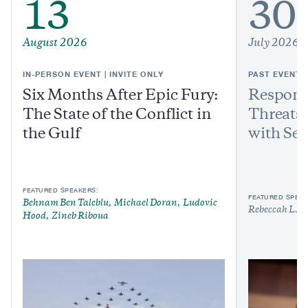
13
30
August 2026
July 2026
IN-PERSON EVENT | INVITE ONLY
PAST EVENT
Six Months After Epic Fury:
Respond
The State of the Conflict in
Threats:
the Gulf
with Sen
FEATURED SPEAKERS:
FEATURED SPEAK
Behnam Ben Taleblu
Michael Doran
Ludovic
Rebeccah L. H
Hood
Zineb Riboua