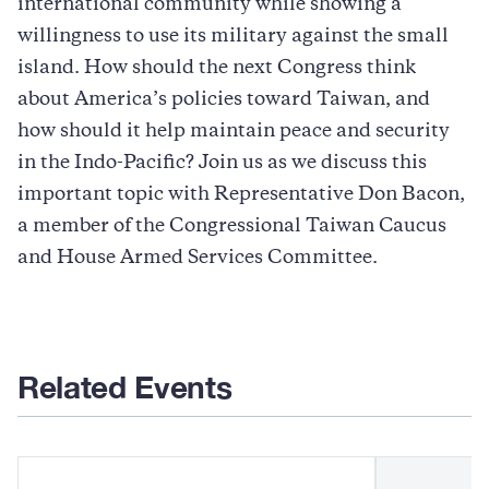
international community while showing a
willingness to use its military against the small
island. How should the next Congress think
about America’s policies toward Taiwan, and
how should it help maintain peace and security
in the Indo-Pacific? Join us as we discuss this
important topic with Representative Don Bacon,
a member of the Congressional Taiwan Caucus
and House Armed Services Committee.
Related Events