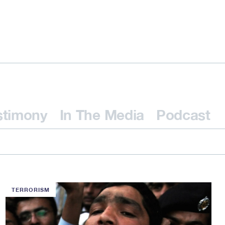
stimony
In The Media
Podcast
TERRORISM