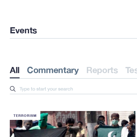
Events
All
Commentary
Reports
Te
Search
TERRORISM