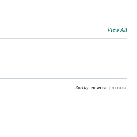
View All
NEWEST
OLDEST
Sort by: