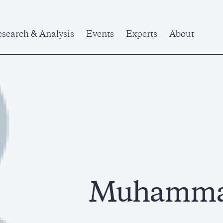
search & Analysis
Events
Experts
About
Muhammad