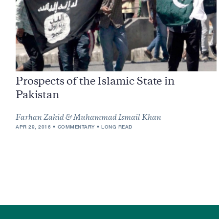
Prospects of the Islamic State in
Pakistan
Farhan Zahid & Muhammad Ismail Khan
APR 29, 2016
COMMENTARY
LONG READ