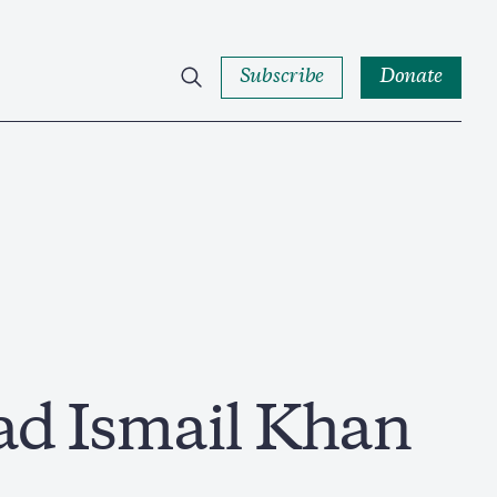
Subscribe
Donate
 Ismail Khan