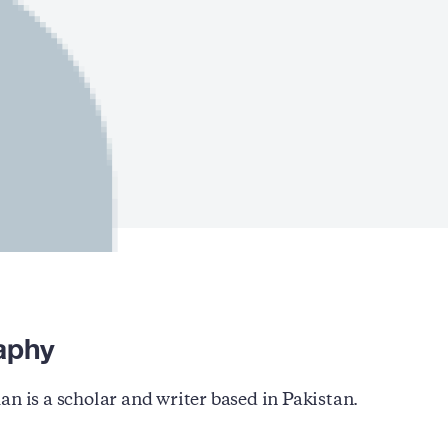
aphy
an is a scholar and writer based in Pakistan.