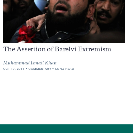
The Assertion of Barelvi Extremism
Muhammad Ismail Khan
OCT 19, 2011
COMMENTARY
LONG READ