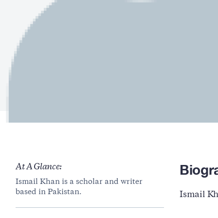
Biogr
At A Glance:
Ismail Khan is a scholar and writer
based in Pakistan.
Ismail Kh