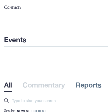
Contact:
Events
All
Commentary
Reports
Search
NEWEST
OLDEST
Sort by: