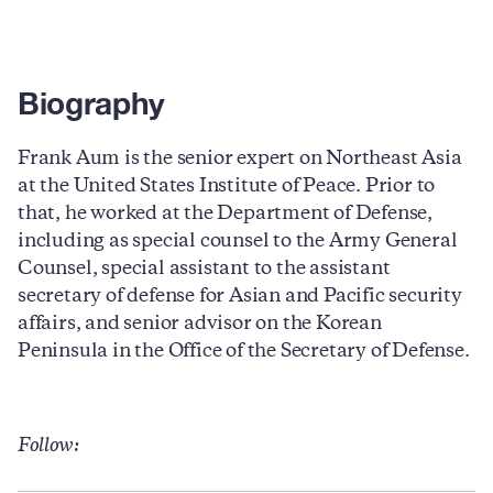
Biography
Frank Aum is the senior expert on Northeast Asia
at the United States Institute of Peace. Prior to
that, he worked at the Department of Defense,
including as special counsel to the Army General
Counsel, special assistant to the assistant
secretary of defense for Asian and Pacific security
affairs, and senior advisor on the Korean
Peninsula in the Office of the Secretary of Defense.
Follow: