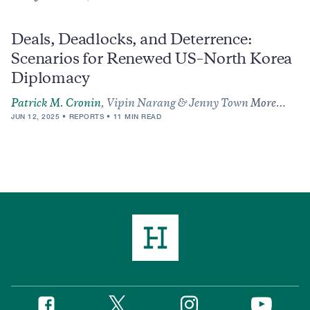
Deals, Deadlocks, and Deterrence:
Scenarios for Renewed US–North Korea
Diplomacy
Patrick M. Cronin
, Vipin Narang & Jenny Town
More…
JUN 12, 2025
REPORTS
11 MIN READ
Twitter
Instagram
Facebook
YouTube
Social