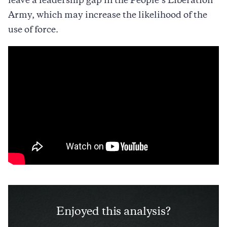
leave a leadership gap in the People’s Liberation
Army, which may increase the likelihood of the
use of force.
Enjoyed this analysis?