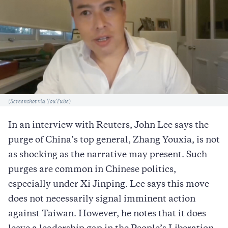
Caption
(Screenshot via YouTube)
In an interview with Reuters, John Lee says the
purge of China’s top general, Zhang Youxia, is not
as shocking as the narrative may present. Such
purges are common in Chinese politics,
especially under Xi Jinping. Lee says this move
does not necessarily signal imminent action
against Taiwan. However, he notes that it does