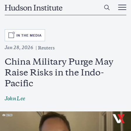
Skip
Home
to
Ope
main
Main
content
Men
SVG
IN THE MEDIA
Jan 28, 2026
Reuters
China Military Purge May
Raise Risks in the Indo-
Pacific
John Lee