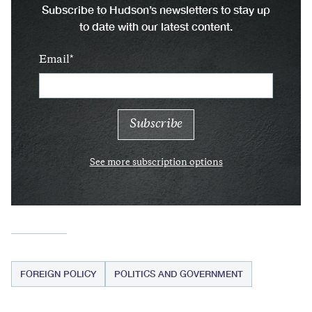
Subscribe to Hudson’s newsletters to stay up
to date with our latest content.
Email
See more subscription options
FOREIGN POLICY
POLITICS AND GOVERNMENT