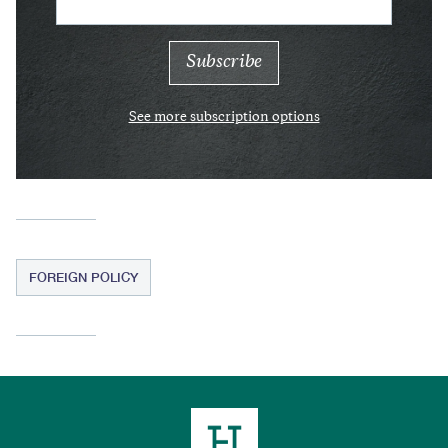
See more subscription options
FOREIGN POLICY