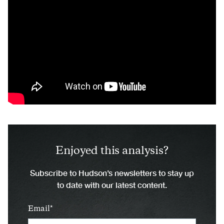
Enjoyed this analysis?
Subscribe to Hudson’s newsletters to stay up
to date with our latest content.
Email