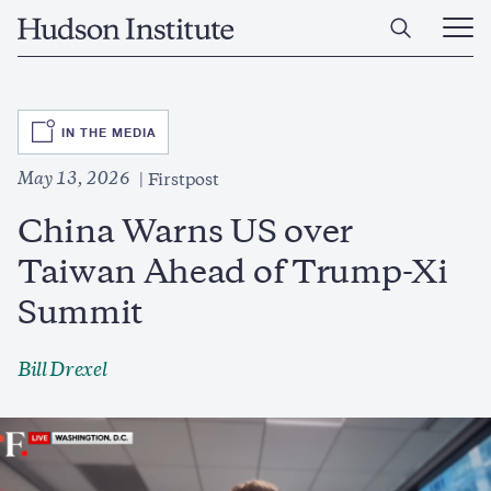
Skip
Home
to
Ope
main
Main
content
Men
SVG
IN THE MEDIA
May 13, 2026
Firstpost
China Warns US over
Taiwan Ahead of Trump-Xi
Summit
Bill Drexel