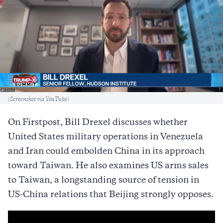
Caption
(Screenshot via YouTube)
On Firstpost, Bill Drexel discusses whether
United States military operations in Venezuela
and Iran could embolden China in its approach
toward Taiwan. He also examines US arms sales
to Taiwan, a longstanding source of tension in
US-China relations that Beijing strongly opposes.