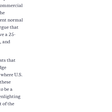
commercial
the
nent normal
rgue that
ve a 25-
, and
sts that
dge
 where U.S.
 these
o be a
enlighting
 of the