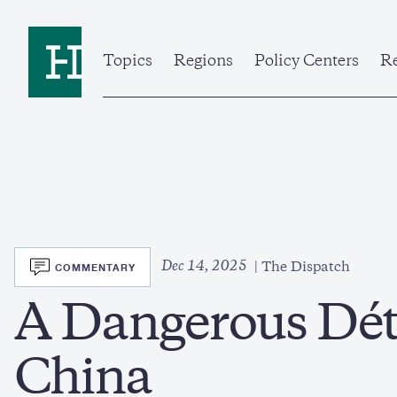
Skip
to
Home
main
content
Topics
Regions
Policy Centers
Re
SVG
Dec 14, 2025
COMMENTARY
The Dispatch
A Dangerous Dét
China