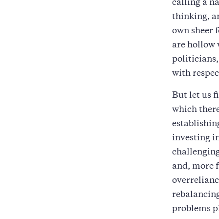
calling a n
thinking, a
own sheer f
are hollow 
politicians
with respec
But let us 
which there
establishin
investing i
challengin
and, more 
overrelian
rebalancing
problems pl