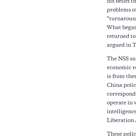
his belief 
problems of
“turnaround
What began
returned to
argued in 
The NSS sug
economic re
is from the
China polic
correspondi
operate in 
intelligenc
Liberation
These polic