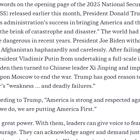
words on the opening page of the 2025 National Secu
SS) released earlier this month, President Donald T
s administration’s success in bringing America and t
the brink of catastrophe and disaster.” The world had
dangerous in recent years. President Joe Biden with
 Afghanistan haphazardly and carelessly. After failing
sident Vladimir Putin from undertaking a full-scale i
den then turned to Chinese leader Xi Jinping and im
upon Moscow to end the war. Trump has good reason to
’s “weakness … and deadly failures.”
rding to Trump, “America is strong and respected aga
we do, we are putting America First.”
great power. With them, leaders can give voice to fea
courage. They can acknowledge anger and demand just