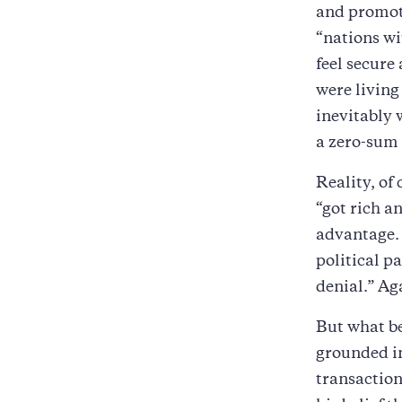
and promot
“nations wi
feel secure
were living
inevitably 
a zero-sum 
Reality, of
“got rich a
advantage. 
political p
denial.” Ag
But what be
grounded in
transaction