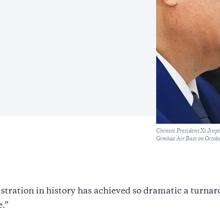
Caption
Chinese President Xi Jinp
Gimhae Air Base on Octobe
tration in history has achieved so dramatic a turnar
e.”