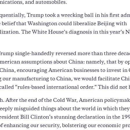
ications, and automobiles.
uentially, Trump took a wrecking ball in his first ad
e belief that Washington could liberalize Beijing with
zation. The White House’s diagnosis in this year’s N
Trump single-handedly reversed more than three deca
merican assumptions about China: namely, that by o
China, encouraging American businesses to invest in
 our manufacturing to China, we would facilitate Chi
-called “rules-based international order.” This did not
h. After the end of the Cold War, American policyma
deeply misguided things about the world in which they 
esident Bill Clinton’s stunning declaration in the 19
of enhancing our security, bolstering our economic pro