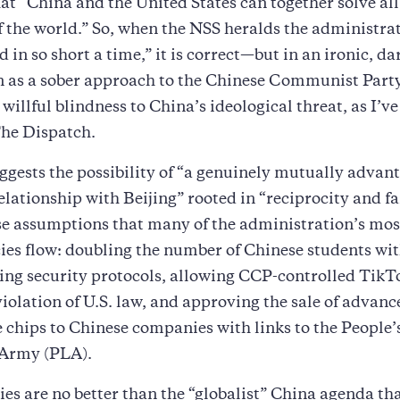
that “China and the United States can together solve all
 the world.” So, when the NSS heralds the administrat
 in so short a time,” it is correct—but in an ironic, da
 as a sober approach to the Chinese Communist Part
 willful blindness to China’s ideological threat, as I’v
The Dispatch.
gests the possibility of “a genuinely mutually advan
lationship with Beijing” rooted in “reciprocity and fai
se assumptions that many of the administration’s mos
ies flow: doubling the number of Chinese students wi
ng security protocols, allowing CCP-controlled TikT
violation of U.S. law, and approving the sale of advance
e chips to Chinese companies with links to the People’
 Army (PLA).
ies are no better than the “globalist” China agenda th