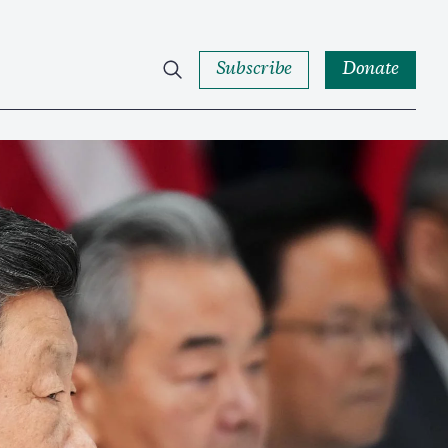
Subscribe
Donate