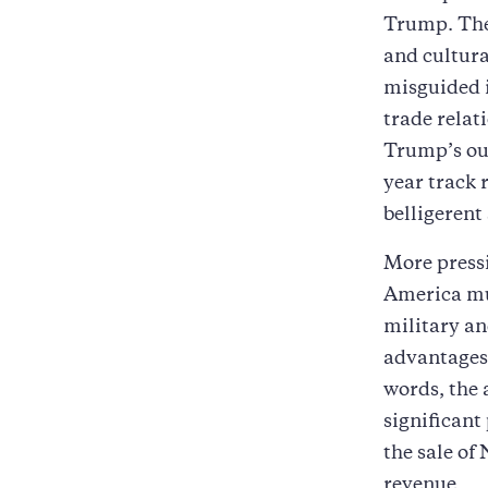
Trump. The
and cultura
misguided i
trade relat
Trump’s out
year track 
belligerent
More pressi
America mu
military an
advantages 
words, the 
significant
the sale of
revenue.