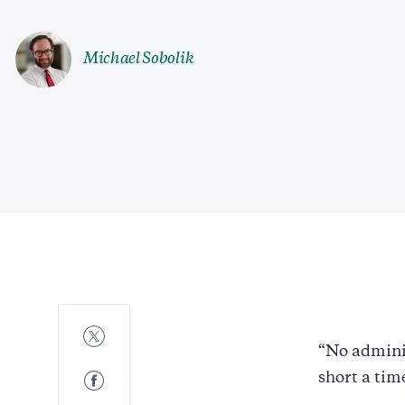
Michael Sobolik
Share
to
“No adminis
Twitter
Share
short a tim
to