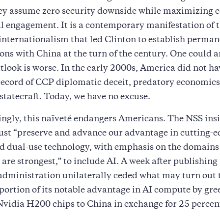
y assume zero security downside while maximizing 
l engagement. It is a contemporary manifestation of 
nternationalism that led Clinton to establish perma
ions with China at the turn of the century. One could a
look is worse. In the early 2000s, America did not ha
record of CCP diplomatic deceit, predatory economics
 statecraft. Today, we have no excuse.
ngly, this naïveté endangers Americans. The NSS insi
st “preserve and advance our advantage in cutting-e
d dual-use technology, with emphasis on the domains
are strongest,” to include AI. A week after publishing
administration unilaterally ceded what may turn out t
 portion of its notable advantage in AI compute by gre
 Nvidia H200 chips to China in exchange for 25 percent