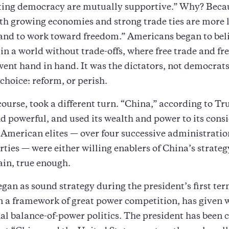
ing democracy are mutually supportive.” Why? Beca
th growing economies and strong trade ties are more l
 and to work toward freedom.” Americans began to bel
 in a world without trade-offs, where free trade and fre
went hand in hand. It was the dictators, not democrat
choice: reform, or perish.
 course, took a different turn. “China,” according to T
nd powerful, and used its wealth and power to its cons
American elites — over four successive administratio
arties — were either willing enablers of China’s strateg
ain, true enough.
gan as sound strategy during the president’s first ter
 a framework of great power competition, has given 
al balance-of-power politics. The president has been 