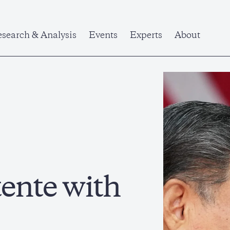
search & Analysis
Events
Experts
About
ente with