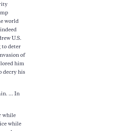
rity
rump
he world
 indeed
drew U.S.
 to deter
nvasion of
plored him
 decry his
in. … In
r while
ice while