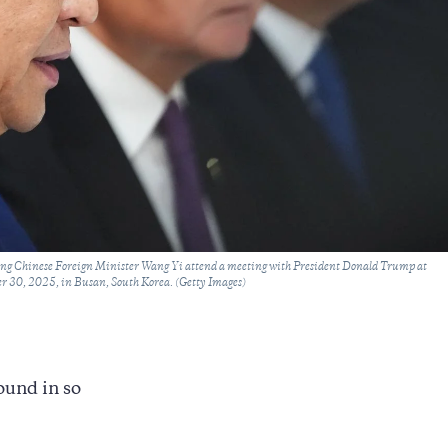
ing Chinese Foreign Minister Wang Yi attend a meeting with President Donald Trump at
r 30, 2025, in Busan, South Korea. (Getty Images)
ound in so