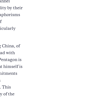
hannel
ity by their
d aphorisms
f
icularly
 China, of
ead with
 Pentagon is
t himself is
mmitments
m
. This
y of the