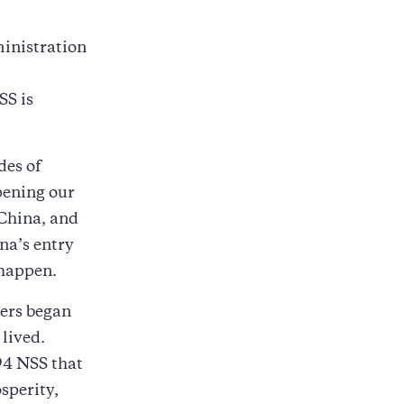
ministration
SS is
des of
pening our
 China, and
na’s entry
 happen.
kers began
lived.
94 NSS that
sperity,