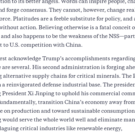
ation to its better angels. Words can inspire people, c
nd forge consensus. They cannot, however, change real
orce. Platitudes are a feeble substitute for policy, an
without action. Believing otherwise is a fatal conceit o
, and also happens to be the weakness of the NSS—part
t to U.S. competition with China.
first acknowledge Trump’s accomplishments regarding
 are several. His second administration is forging ah
g alternative supply chains for critical minerals. The
n a reinvigorated defense industrial base. The presiden
g President Xi Jinping to uphold his commercial co
fundamentally, transition China’s economy away fro
ce on production and toward sustainable consumption
 would serve the whole world well and eliminate man
aguing critical industries like renewable energy,