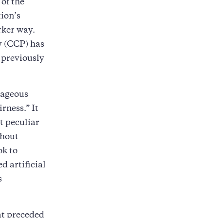
 of the
ion’s
rker way.
y (CCP) has
e previously
tageous
rness.” It
t peculiar
thout
ok to
d artificial
s
at preceded