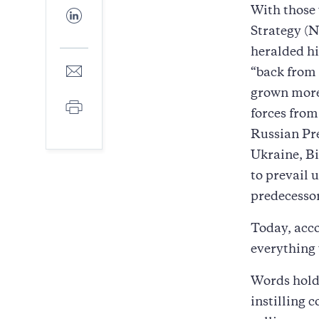
Facebook
With those 
Share
to
Strategy (N
LinkedIn
heralded hi
Share
“back from 
to
grown more 
E-
Print
mail
forces from
Russian Pre
Ukraine, Bi
to prevail 
predecessor
Today, acco
everything 
Words hold 
instilling 