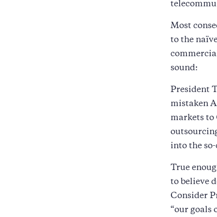
telecommun
Most conseq
to the naïv
commerciali
sound:
President 
mistaken A
markets to 
outsourcing
into the so
True enoug
to believe 
Consider Pr
“our goals 