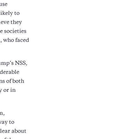
use
ikely to
ieve they
e societies
s, who faced
rump’s NSS,
iderable
ns of both
y or in
m,
way to
clear about