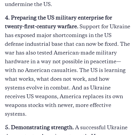
undermine the US.
4. Preparing the US military enterprise for
twenty-first-century warfare.
Support for Ukraine
has exposed major shortcomings in the US
defense industrial base that can now be fixed. The
war has also tested American-made military
hardware in a way not possible in peacetime—
with no American casualties. The US is learning
what works, what does not work, and how
systems evolve in combat. And as Ukraine
receives US weapons, America replaces its own
weapons stocks with newer, more effective
systems.
5. Demonstrating strength.
A successful Ukraine