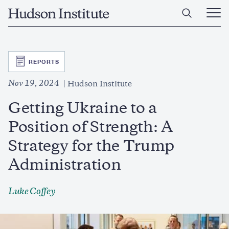
Skip
Home
to
Ope
main
Main
content
Men
SVG
REPORTS
Nov 19, 2024
Hudson Institute
Getting Ukraine to a
Position of Strength: A
Strategy for the Trump
Administration
Luke Coffey