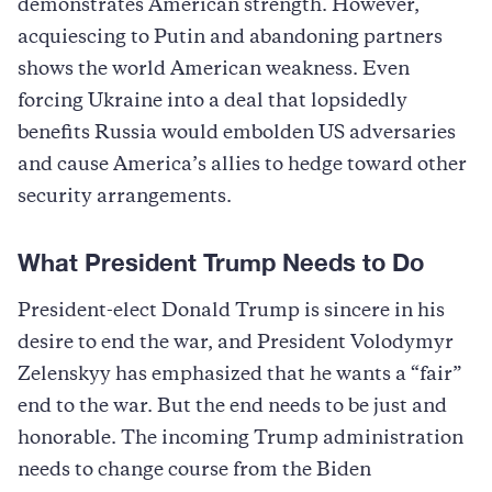
demonstrates American strength. However,
acquiescing to Putin and abandoning partners
shows the world American weakness. Even
forcing Ukraine into a deal that lopsidedly
benefits Russia would embolden US adversaries
and cause America’s allies to hedge toward other
security arrangements.
What President Trump Needs to Do
President-elect Donald Trump is sincere in his
desire to end the war, and President Volodymyr
Zelenskyy has emphasized that he wants a “fair”
end to the war. But the end needs to be just and
honorable. The incoming Trump administration
needs to change course from the Biden