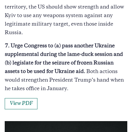
territory, the US should show strength and allow
Kyiv to use any weapons system against any
legitimate military target, even those inside
Russia.
7. Urge Congress to (a) pass another Ukraine
supplemental during the lame-duck session and
(b) legislate for the seizure of frozen Russian
assets to be used for Ukraine aid.
Both actions
would strengthen President Trump’s hand when
he takes office in January.
View PDF