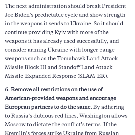
The next administration should break President
Joe Biden’s predictable cycle and show strength
in the weapons it sends to Ukraine. So it should
continue providing Kyiv with more of the
weapons it has already used successfully, and
consider arming Ukraine with longer-range
weapons such as the Tomahawk Land Attack
Missile Block III and Standoff Land Attack
Missile-Expanded Response (SLAM-ER).
6. Remove all restrictions on the use of
American-provided weapons and encourage
European partners to do the same.
By adhering
to Russia’s dubious red lines, Washington allows
Moscow to dictate the conflict’s terms. If the
Kremlin’s forces strike Ukraine from Russian