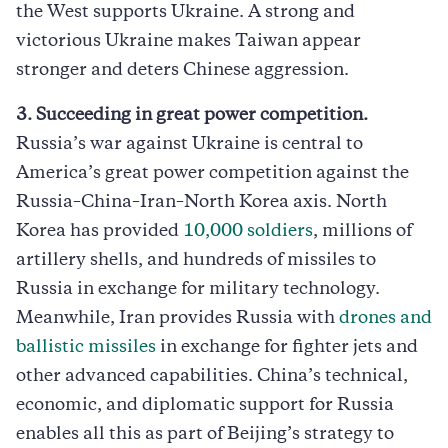
the West supports Ukraine. A strong and
victorious Ukraine makes Taiwan appear
stronger and deters Chinese aggression.
3. Succeeding in great power competition.
Russia’s war against Ukraine is central to
America’s great power competition against the
Russia–China–Iran–North Korea axis. North
Korea has provided
10,000 soldiers
, millions of
artillery shells, and hundreds of missiles to
Russia in exchange for military technology.
Meanwhile, Iran provides Russia with
drones and
ballistic missiles
in exchange for fighter jets and
other advanced capabilities. China’s technical,
economic, and diplomatic support for Russia
enables all this as part of Beijing’s strategy to