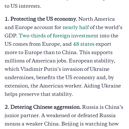
to US interests.
1. Protecting the US economy.
North America
and Europe account for
nearly half
of the world’s
GDP.
Two-thirds of foreign investment
into the
US comes from Europe, and
48 states
export
more to Europe than to China. This supports
millions of American jobs. European stability,
which Vladimir Putin’s invasion of Ukraine
undermines, benefits the US economy and, by
extension, the American worker. Aiding Ukraine
helps preserve that stability.
2. Detering Chinese aggression.
Russia is China’s
junior partner. A weakened or defeated Russia
means a weaker China. Beijing is watching how