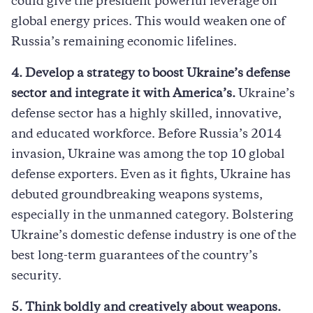
could give the president powerful leverage on
global energy prices. This would weaken one of
Russia’s remaining economic lifelines.
4. Develop a strategy to boost Ukraine’s defense
sector and integrate it with America’s.
Ukraine’s
defense sector has a highly skilled, innovative,
and educated workforce. Before Russia’s 2014
invasion, Ukraine was among the top 10 global
defense exporters. Even as it fights, Ukraine has
debuted groundbreaking weapons systems,
especially in the unmanned category. Bolstering
Ukraine’s domestic defense industry is one of the
best long-term guarantees of the country’s
security.
5. Think boldly and creatively about weapons.