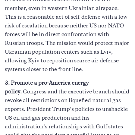
member, even in western Ukrainian airspace.
This is a reasonable act of self-defense with a low
risk of escalation because neither US nor NATO
forces will be in direct confrontation with
Russian troops. The mission would protect major
Ukrainian population centers such as Lviv,
allowing Kyiv to reposition scarce air defense
systems closer to the front line.
3. Promote a pro-America energy
policy.
Congress and the executive branch should
revoke all restrictions on liquefied natural gas
exports. President Trump’s policies to unshackle
US oil and gas production and his
administration’s relationships with Gulf states