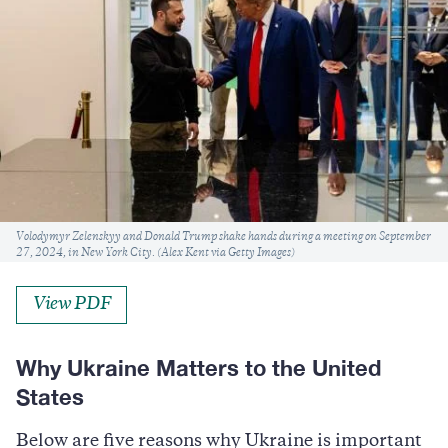
Caption
Volodymyr Zelenskyy and Donald Trump shake hands during a meeting on September
27, 2024, in New York City. (Alex Kent via Getty Images)
View PDF
Why Ukraine Matters to the United
States
Below are five reasons why Ukraine is important