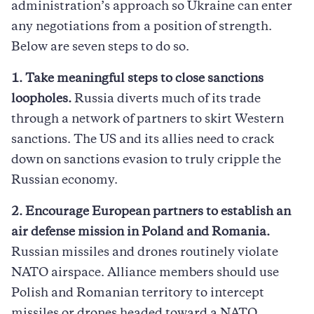
administration’s approach so Ukraine can enter
any negotiations from a position of strength.
Below are seven steps to do so.
1. Take meaningful steps to close sanctions
loopholes.
Russia diverts much of its trade
through a network of partners to skirt Western
sanctions. The US and its allies need to crack
down on sanctions evasion to truly cripple the
Russian economy.
2. Encourage European partners to establish an
air defense mission in Poland and Romania.
Russian missiles and drones routinely violate
NATO airspace. Alliance members should use
Polish and Romanian territory to intercept
missiles or drones headed toward a NATO