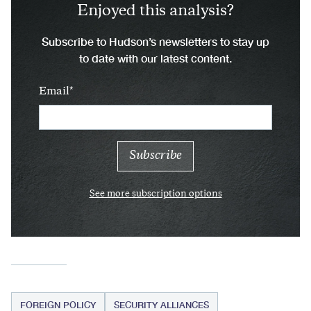
Enjoyed this analysis?
Subscribe to Hudson’s newsletters to stay up
to date with our latest content.
Email
See more subscription options
FOREIGN POLICY
SECURITY ALLIANCES