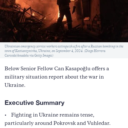
Caption
Ukrainian emergency service workers extinguish a fire after a Russian bombing in the
town of Kostiantynivka, Ukraine, on September 4, 2024. (Diego Herrera
Carcedo/Anadolu via Getty Images)
Below Senior Fellow Can Kasapoğlu offers a
military situation report about the war in
Ukraine.
Executive Summary
• Fighting in Ukraine remains tense,
particularly around Pokrovsk and Vuhledar.