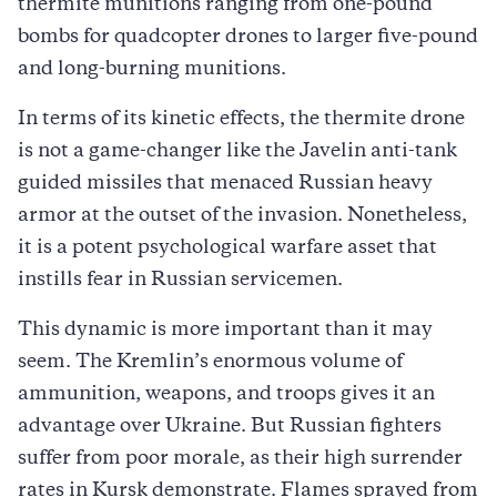
thermite munitions ranging from one-pound
bombs for quadcopter drones to larger five-pound
and long-burning munitions.
In terms of its kinetic effects, the thermite drone
is not a game-changer like the Javelin anti-tank
guided missiles that menaced Russian heavy
armor at the outset of the invasion. Nonetheless,
it is a potent psychological warfare asset that
instills fear in Russian servicemen.
This dynamic is more important than it may
seem. The Kremlin’s enormous volume of
ammunition, weapons, and troops gives it an
advantage over Ukraine. But Russian fighters
suffer from poor morale, as their high surrender
rates in Kursk demonstrate. Flames sprayed from