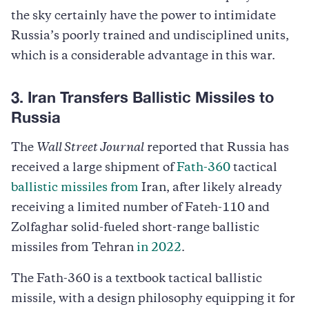
the sky certainly have the power to intimidate
Russia’s poorly trained and undisciplined units,
which is a considerable advantage in this war.
3. Iran Transfers Ballistic Missiles to
Russia
The
Wall Street Journal
reported that Russia has
received a large shipment of
Fath-360
tactical
ballistic missiles from
Iran, after likely already
receiving a limited number of Fateh-110 and
Zolfaghar solid-fueled short-range ballistic
missiles from Tehran
in 2022
.
The Fath-360 is a textbook tactical ballistic
missile, with a design philosophy equipping it for