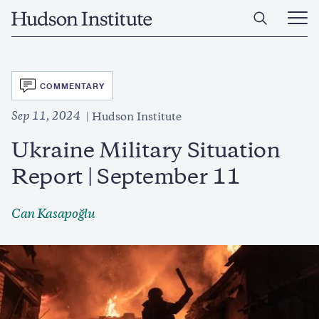
Skip
Home
to
Ope
main
Main
content
Men
SVG
COMMENTARY
Sep 11, 2024
Hudson Institute
Ukraine Military Situation
Report | September 11
Can Kasapoğlu