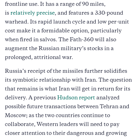
frontline use. It has a range of 90 miles,
is
relatively precise
, and features a 330-pound
warhead. Its rapid launch cycle and low per-unit
cost make it a formidable option, particularly
when fired in salvos. The Fath-360 will also
augment the Russian military’s stocks in a
prolonged, attritional war.
Russia’s receipt of the missiles further solidifies
its symbiotic relationship with Iran. The question
that remains is what Iran will get in return for its
delivery. A previous
Hudson report
analyzed
possible future transactions between Tehran and
Moscow; as the two countries continue to
collaborate, Western leaders will need to pay
closer attention to their dangerous and growing