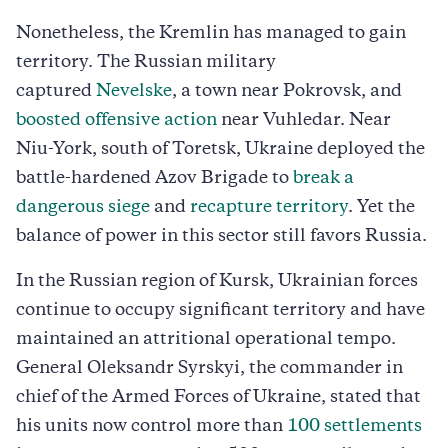
Nonetheless, the Kremlin has managed to gain
territory. The Russian military
captured
Nevelske
, a town near Pokrovsk, and
boosted offensive action
near Vuhledar. Near
Niu-York, south of Toretsk, Ukraine deployed the
battle-hardened Azov Brigade to
break a
dangerous siege
and
recapture territory
. Yet the
balance of power in this sector still favors Russia.
In the Russian region of Kursk, Ukrainian forces
continue to occupy significant territory and have
maintained an attritional operational tempo.
General Oleksandr Syrskyi, the commander in
chief of the Armed Forces of Ukraine, stated that
his units now control more than
100 settlements