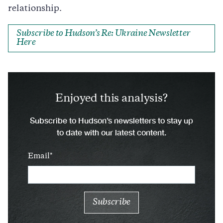
relationship.
Subscribe to Hudson’s Re: Ukraine Newsletter
Here
Enjoyed this analysis?
Subscribe to Hudson’s newsletters to stay up
to date with our latest content.
Email