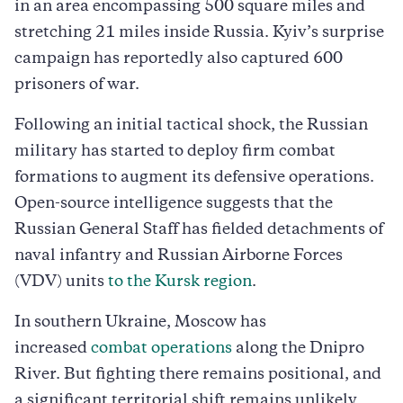
in an area encompassing 500 square miles and
stretching 21 miles inside Russia. Kyiv’s surprise
campaign has reportedly also captured 600
prisoners of war.
Following an initial tactical shock, the Russian
military has started to deploy firm combat
formations to augment its defensive operations.
Open-source intelligence suggests that the
Russian General Staff has fielded detachments of
naval infantry and Russian Airborne Forces
(VDV) units
to the Kursk region
.
In southern Ukraine, Moscow has
increased
combat operations
along the Dnipro
River. But fighting there remains positional, and
a significant territorial shift remains unlikely.