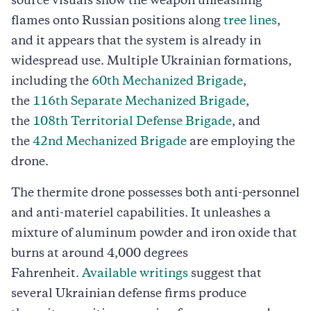
source visuals show the weapon unleashing
flames onto Russian positions along
tree lines
,
and it appears that the system is already in
widespread use. Multiple Ukrainian formations,
including the
60th Mechanized Brigade
,
the
116th Separate Mechanized Brigade
,
the
108th Territorial Defense Brigade
, and
the
42nd Mechanized Brigade
are employing the
drone.
The thermite drone possesses both anti-personnel
and anti-materiel capabilities. It unleashes a
mixture of aluminum powder and iron oxide that
burns at around 4,000 degrees
Fahrenheit.
Available writings
suggest that
several Ukrainian defense firms produce