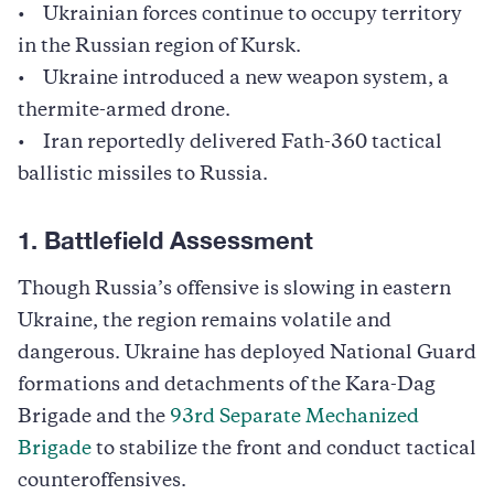
• Ukrainian forces continue to occupy territory
in the Russian region of Kursk.
• Ukraine introduced a new weapon system, a
thermite-armed drone.
• Iran reportedly delivered Fath-360 tactical
ballistic missiles to Russia.
1. Battlefield Assessment
Though Russia’s offensive is slowing in eastern
Ukraine, the region remains volatile and
dangerous. Ukraine has deployed National Guard
formations and detachments of the Kara-Dag
Brigade and the
93rd Separate Mechanized
Brigade
to stabilize the front and conduct tactical
counteroffensives.