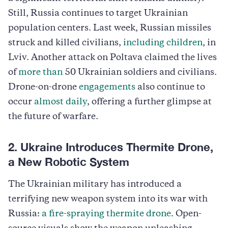
Still, Russia continues to target Ukrainian
population centers. Last week, Russian missiles
struck and killed civilians,
including children
, in
Lviv. Another attack on Poltava claimed the lives
of
more than
50 Ukrainian soldiers and civilians.
Drone-on-drone
engagements
also continue to
occur
almost daily
, offering a further glimpse at
the future of warfare.
2. Ukraine Introduces Thermite Drone,
a New Robotic System
The Ukrainian military has introduced a
terrifying new weapon system into its war with
Russia:
a fire-spraying thermite drone
. Open-