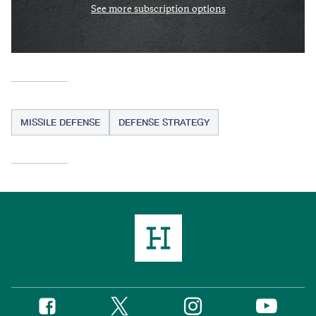
See more subscription options
MISSILE DEFENSE
DEFENSE STRATEGY
Twitter
Instagram
Facebook
YouTube
Social