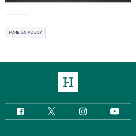
FOREIGN POLICY
Twitter
Instagram
Facebook
YouTube
Social
Media
Footer