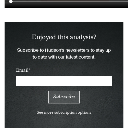
Enjoyed this analysis?
Subscribe to Hudson’s newsletters to stay up
to date with our latest content.
Email
See more subscription options