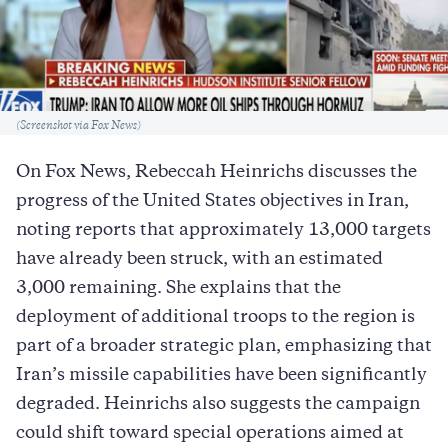
Caption
(Screenshot via Fox News)
On Fox News, Rebeccah Heinrichs discusses the
progress of the United States objectives in Iran,
noting reports that approximately 13,000 targets
have already been struck, with an estimated
3,000 remaining. She explains that the
deployment of additional troops to the region is
part of a broader strategic plan, emphasizing that
Iran’s missile capabilities have been significantly
degraded. Heinrichs also suggests the campaign
could shift toward special operations aimed at