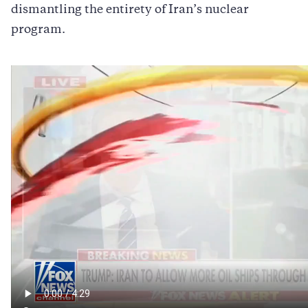
dismantling the entirety of Iran’s nuclear
program.