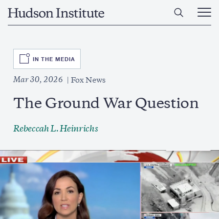
Skip
Home
to
Ope
main
Main
content
Men
SVG
IN THE MEDIA
Mar 30, 2026
Fox News
The Ground War Question
Rebeccah L. Heinrichs