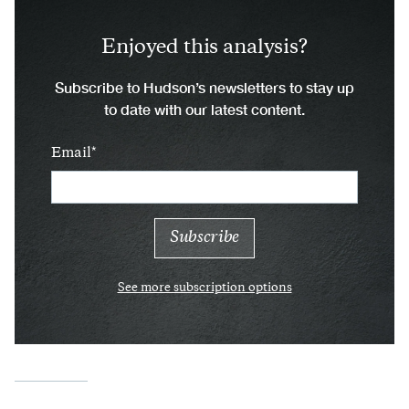
Enjoyed this analysis?
Subscribe to Hudson’s newsletters to stay up
to date with our latest content.
Email
See more subscription options