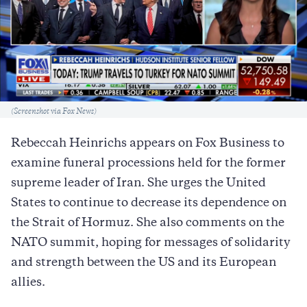
Caption
(Screenshot via Fox News)
Rebeccah Heinrichs appears on Fox Business to
examine funeral processions held for the former
supreme leader of Iran. She urges the United
States to continue to decrease its dependence on
the Strait of Hormuz. She also comments on the
NATO summit, hoping for messages of solidarity
and strength between the US and its European
allies.