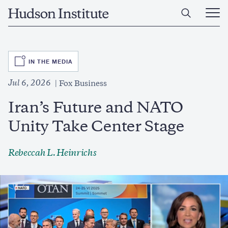
Skip
Home
to
Ope
main
Main
content
Men
SVG
IN THE MEDIA
Jul 6, 2026
Fox Business
Iran’s Future and NATO
Unity Take Center Stage
Rebeccah L. Heinrichs