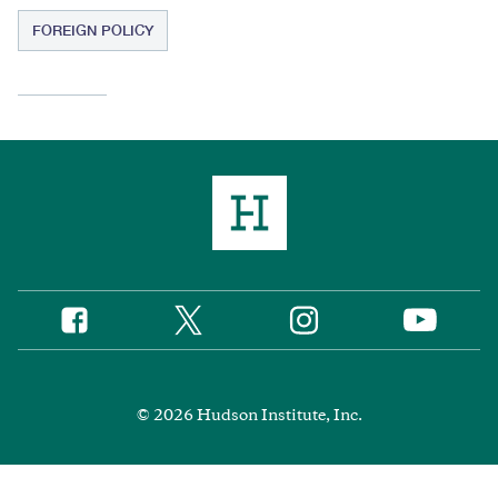
FOREIGN POLICY
Twitter
Instagram
Facebook
YouTube
Social
Media
Footer
© 2026 Hudson Institute, Inc.