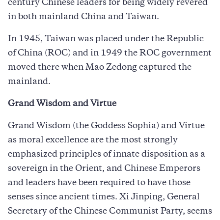
century Chinese leaders for being widely revered
in both mainland China and Taiwan.
In 1945, Taiwan was placed under the Republic
of China (ROC) and in 1949 the ROC government
moved there when Mao Zedong captured the
mainland.
Grand Wisdom and Virtue
Grand Wisdom (the Goddess Sophia) and Virtue
as moral excellence are the most strongly
emphasized principles of innate disposition as a
sovereign in the Orient, and Chinese Emperors
and leaders have been required to have those
senses since ancient times. Xi Jinping, General
Secretary of the Chinese Communist Party, seems