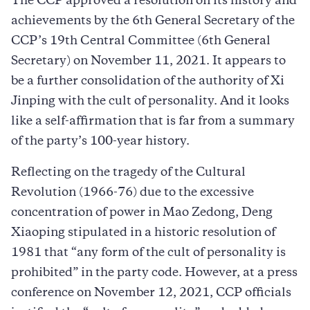
The CCP approved a resolution on its history and
achievements by the 6th General Secretary of the
CCP’s 19th Central Committee (6th General
Secretary) on November 11, 2021. It appears to
be a further consolidation of the authority of Xi
Jinping with the cult of personality. And it looks
like a self-affirmation that is far from a summary
of the party’s 100-year history.
Reflecting on the tragedy of the Cultural
Revolution (1966-76) due to the excessive
concentration of power in Mao Zedong, Deng
Xiaoping stipulated in a historic resolution of
1981 that “any form of the cult of personality is
prohibited” in the party code. However, at a press
conference on November 12, 2021, CCP officials