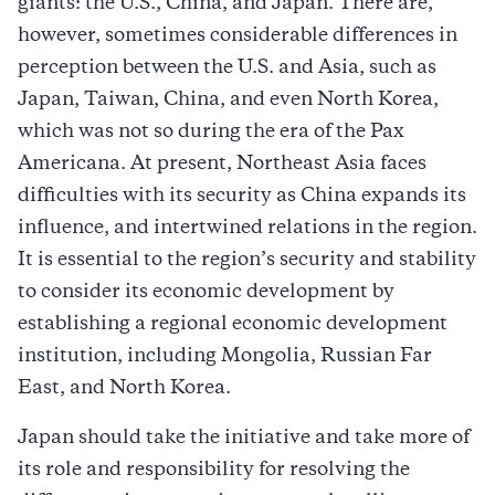
giants: the U.S., China, and Japan. There are,
however, sometimes considerable differences in
perception between the U.S. and Asia, such as
Japan, Taiwan, China, and even North Korea,
which was not so during the era of the Pax
Americana. At present, Northeast Asia faces
difficulties with its security as China expands its
influence, and intertwined relations in the region.
It is essential to the region’s security and stability
to consider its economic development by
establishing a regional economic development
institution, including Mongolia, Russian Far
East, and North Korea.
Japan should take the initiative and take more of
its role and responsibility for resolving the