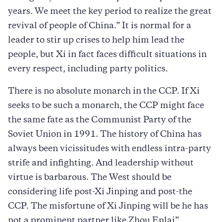
years. We meet the key period to realize the great
revival of people of China.” It is normal for a
leader to stir up crises to help him lead the
people, but Xi in fact faces difficult situations in
every respect, including party politics.
There is no absolute monarch in the CCP. If Xi
seeks to be such a monarch, the CCP might face
the same fate as the Communist Party of the
Soviet Union in 1991. The history of China has
always been vicissitudes with endless intra-party
strife and infighting. And leadership without
virtue is barbarous. The West should be
considering life post-Xi Jinping and post-the
CCP. The misfortune of Xi Jinping will be he has
not a prominent partner like Zhou Enlai”