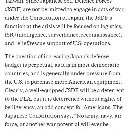
Taiwan. Since Japanese Self-Defence Forces
(JSDF) are not permitted to engage in acts of war
under the Constitution of Japan, the JSDF’s
function at the crisis will be focused on logistics,
ISR (intelligence, surveillance, reconnaissance),
and relief/rescue support of U.S. operations.
The question of increasing Japan’s defense
budget is perpetual, as it is in most democratic
countries, and is generally under pressure from
the U.S. to purchase more American equipment.
Clearly, a well-equipped JSDF will be a deterrent
to the PLA, but it is deterrence without rights of
belligerency, an odd concept for Americans. The
Japanese Constitution says, “No army, navy, air
force, or another war potential will ever be