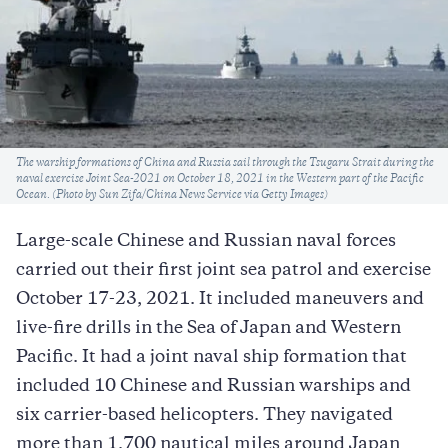
Caption
The warship formations of China and Russia sail through the Tsugaru Strait during the
naval exercise Joint Sea-2021 on October 18, 2021 in the Western part of the Pacific
Ocean. (Photo by Sun Zifa/China News Service via Getty Images)
Large-scale Chinese and Russian naval forces
carried out their first joint sea patrol and exercise
October 17-23, 2021. It included maneuvers and
live-fire drills in the Sea of Japan and Western
Pacific. It had a joint naval ship formation that
included 10 Chinese and Russian warships and
six carrier-based helicopters. They navigated
more than 1,700 nautical miles around Japan