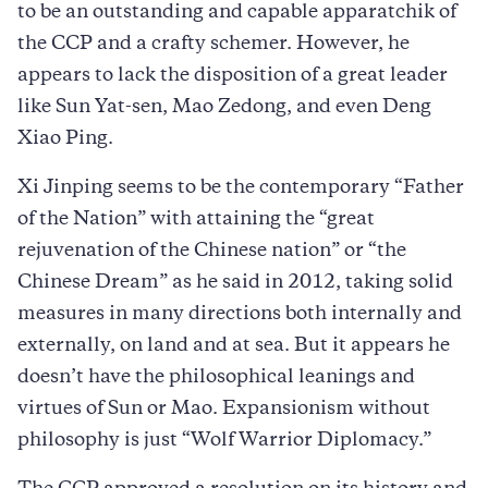
to be an outstanding and capable apparatchik of
the CCP and a crafty schemer. However, he
appears to lack the disposition of a great leader
like Sun Yat-sen, Mao Zedong, and even Deng
Xiao Ping.
Xi Jinping seems to be the contemporary “Father
of the Nation” with attaining the “great
rejuvenation of the Chinese nation” or “the
Chinese Dream” as he said in 2012, taking solid
measures in many directions both internally and
externally, on land and at sea. But it appears he
doesn’t have the philosophical leanings and
virtues of Sun or Mao. Expansionism without
philosophy is just “Wolf Warrior Diplomacy.”