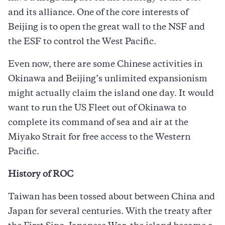
and its alliance. One of the core interests of
Beijing is to open the great wall to the NSF and
the ESF to control the West Pacific.
Even now, there are some Chinese activities in
Okinawa and Beijing’s unlimited expansionism
might actually claim the island one day. It would
want to run the US Fleet out of Okinawa to
complete its command of sea and air at the
Miyako Strait for free access to the Western
Pacific.
History of ROC
Taiwan has been tossed about between China and
Japan for several centuries. With the treaty after