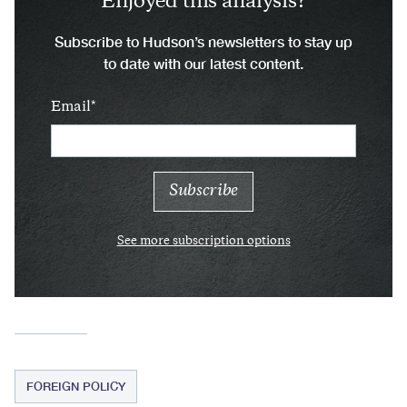
Enjoyed this analysis?
Subscribe to Hudson’s newsletters to stay up
to date with our latest content.
Email
See more subscription options
FOREIGN POLICY