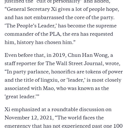
justified the “cult of personality” and added,
“General Secretary Xi gives a lot of people hope,
and has not embarrassed the core of the party.
‘The People’s Leader,’ has become the supreme
commander of the PLA, the era has requested
him, history has chosen him.”
Even before that, in 2019, Chun Han Wong, a
staff reporter for The Wall Street Journal, wrote,
“In party parlance, honorifics are tokens of power
and the title of lingxiu, or ‘leader,’ is most closely
associated with Mao, who was known as the
‘great leader.’”
Xi emphasized at a roundtable discussion on
November 12, 2021, “The world faces the
emergency that has not experienced past one 100