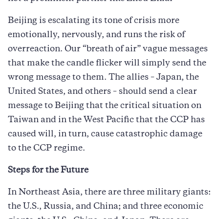
Beijing is escalating its tone of crisis more
emotionally, nervously, and runs the risk of
overreaction. Our “breath of air” vague messages
that make the candle flicker will simply send the
wrong message to them. The allies – Japan, the
United States, and others – should send a clear
message to Beijing that the critical situation on
Taiwan and in the West Pacific that the CCP has
caused will, in turn, cause catastrophic damage
to the CCP regime.
Steps for the Future
In Northeast Asia, there are three military giants:
the U.S., Russia, and China; and three economic