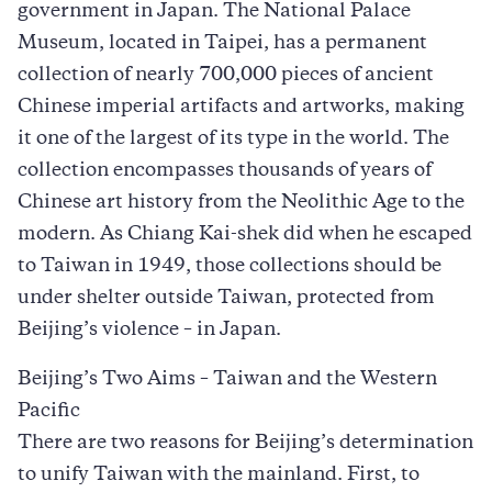
government in Japan. The National Palace
Museum, located in Taipei, has a permanent
collection of nearly 700,000 pieces of ancient
Chinese imperial artifacts and artworks, making
it one of the largest of its type in the world. The
collection encompasses thousands of years of
Chinese art history from the Neolithic Age to the
modern. As Chiang Kai-shek did when he escaped
to Taiwan in 1949, those collections should be
under shelter outside Taiwan, protected from
Beijing’s violence – in Japan.
Beijing’s Two Aims – Taiwan and the Western
Pacific
There are two reasons for Beijing’s determination
to unify Taiwan with the mainland. First, to