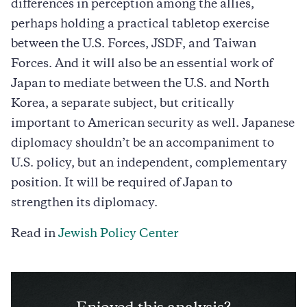
differences in perception among the allies,
perhaps holding a practical tabletop exercise
between the U.S. Forces, JSDF, and Taiwan
Forces. And it will also be an essential work of
Japan to mediate between the U.S. and North
Korea, a separate subject, but critically
important to American security as well. Japanese
diplomacy shouldn’t be an accompaniment to
U.S. policy, but an independent, complementary
position. It will be required of Japan to
strengthen its diplomacy.
Read in
Jewish Policy Center