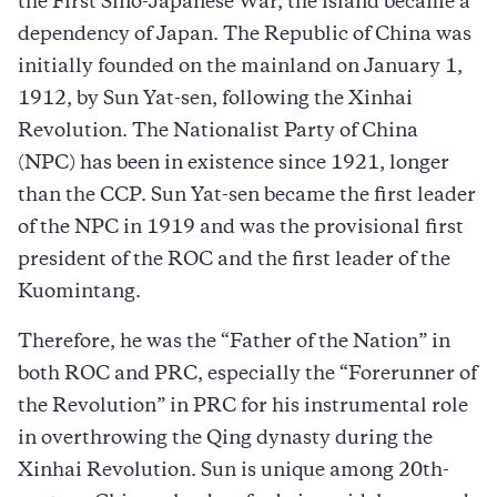
the First Sino-Japanese War, the island became a
dependency of Japan. The Republic of China was
initially founded on the mainland on January 1,
1912, by Sun Yat-sen, following the Xinhai
Revolution. The Nationalist Party of China
(NPC) has been in existence since 1921, longer
than the CCP. Sun Yat-sen became the first leader
of the NPC in 1919 and was the provisional first
president of the ROC and the first leader of the
Kuomintang.
Therefore, he was the “Father of the Nation” in
both ROC and PRC, especially the “Forerunner of
the Revolution” in PRC for his instrumental role
in overthrowing the Qing dynasty during the
Xinhai Revolution. Sun is unique among 20th-