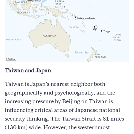
Taiwan and Japan
Taiwan is Japan’s nearest neighbor both
geographically and psychologically, and the
increasing pressure by Beijing on Taiwan is
influencing critical areas of Japanese national
security thinking. The Taiwan Strait is 81 miles
(130 km) wide. However, the westernmost