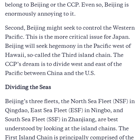
belong to Beijing or the CCP. Even so, Beijing is
enormously annoying to it.
Second, Beijing might seek to control the Western
Pacific. This is the more critical issue for Japan.
Beijing will seek hegemony in the Pacific west of
Hawaii, so-called the Third island chain. The
CCP’s dream is to divide west and east of the
Pacific between China and the U.S.
Dividing the Seas
Beijing’s three fleets, the North Sea Fleet (NSF) in
Qingdao, East Sea Fleet (ESF) in Ningbo, and
South Sea Fleet (SSF) in Zhanjiang, are best
understood by looking at the island chains. The
First Island Chain is principally comprised of the