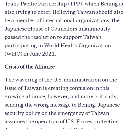
Trans-Pacific Partnership (TPP), which Beijing is
also trying to enter. Believing Taiwan should also
be a member of international organizations, the
Japanese House of Councilors unanimously
passed the resolution to support Taiwan
participating in World Health Organization
(WHO) in June 2021.
Crisis of the Alliance
The wavering of the U.S. administration on the
issue of Taiwan is creating confusion in this
growing alliance, however, and more critically,
sending the wrong message to Beijing. Japanese
security policy on the emergency of Taiwan
assumes the operation of U.S. Forces protecting