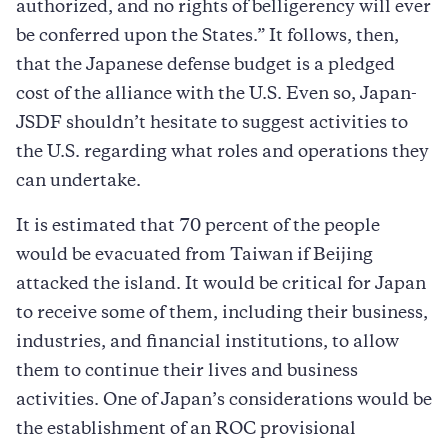
authorized, and no rights of belligerency will ever
be conferred upon the States.” It follows, then,
that the Japanese defense budget is a pledged
cost of the alliance with the U.S. Even so, Japan-
JSDF shouldn’t hesitate to suggest activities to
the U.S. regarding what roles and operations they
can undertake.
It is estimated that 70 percent of the people
would be evacuated from Taiwan if Beijing
attacked the island. It would be critical for Japan
to receive some of them, including their business,
industries, and financial institutions, to allow
them to continue their lives and business
activities. One of Japan’s considerations would be
the establishment of an ROC provisional