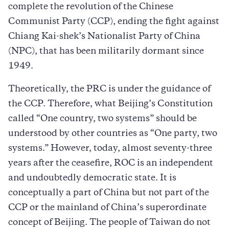
complete the revolution of the Chinese
Communist Party (CCP), ending the fight against
Chiang Kai-shek’s Nationalist Party of China
(NPC), that has been militarily dormant since
1949.
Theoretically, the PRC is under the guidance of
the CCP. Therefore, what Beijing’s Constitution
called “One country, two systems” should be
understood by other countries as “One party, two
systems.” However, today, almost seventy-three
years after the ceasefire, ROC is an independent
and undoubtedly democratic state. It is
conceptually a part of China but not part of the
CCP or the mainland of China’s superordinate
concept of Beijing. The people of Taiwan do not