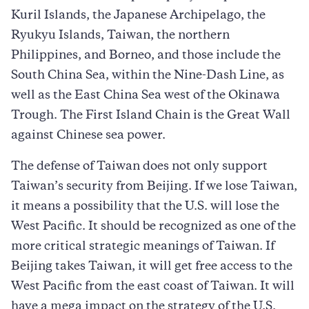
Kuril Islands, the Japanese Archipelago, the
Ryukyu Islands, Taiwan, the northern
Philippines, and Borneo, and those include the
South China Sea, within the Nine-Dash Line, as
well as the East China Sea west of the Okinawa
Trough. The First Island Chain is the Great Wall
against Chinese sea power.
The defense of Taiwan does not only support
Taiwan’s security from Beijing. If we lose Taiwan,
it means a possibility that the U.S. will lose the
West Pacific. It should be recognized as one of the
more critical strategic meanings of Taiwan. If
Beijing takes Taiwan, it will get free access to the
West Pacific from the east coast of Taiwan. It will
have a mega impact on the strategy of the U.S.