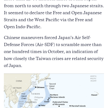
from north to south through two Japanese straits.
It seemed to declare the Free and Open Japanese
Straits and the West Pacific via the Free and
Open Indo-Pacific.
Chinese maneuvers forced Japan’s Air Self-
Defense Forces (Air-SDF) to scramble more than
one hundred times in October, an indication of
how closely the Taiwan crises are related security
of Japan.