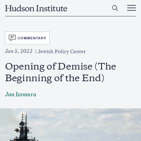
Skip
Home
to
Ope
main
Main
content
Men
SVG
COMMENTARY
Jan 5, 2022
Jewish Policy Center
Opening of Demise (The
Beginning of the End)
Jun Isomura