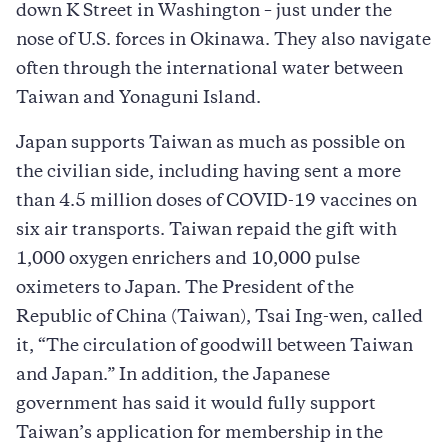
down K Street in Washington – just under the
nose of U.S. forces in Okinawa. They also navigate
often through the international water between
Taiwan and Yonaguni Island.
Japan supports Taiwan as much as possible on
the civilian side, including having sent a more
than 4.5 million doses of COVID-19 vaccines on
six air transports. Taiwan repaid the gift with
1,000 oxygen enrichers and 10,000 pulse
oximeters to Japan. The President of the
Republic of China (Taiwan), Tsai Ing-wen, called
it, “The circulation of goodwill between Taiwan
and Japan.” In addition, the Japanese
government has said it would fully support
Taiwan’s application for membership in the