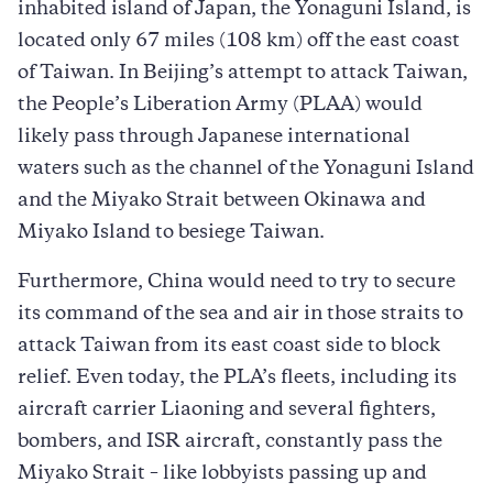
inhabited island of Japan, the Yonaguni Island, is
located only 67 miles (108 km) off the east coast
of Taiwan. In Beijing’s attempt to attack Taiwan,
the People’s Liberation Army (PLAA) would
likely pass through Japanese international
waters such as the channel of the Yonaguni Island
and the Miyako Strait between Okinawa and
Miyako Island to besiege Taiwan.
Furthermore, China would need to try to secure
its command of the sea and air in those straits to
attack Taiwan from its east coast side to block
relief. Even today, the PLA’s fleets, including its
aircraft carrier Liaoning and several fighters,
bombers, and ISR aircraft, constantly pass the
Miyako Strait – like lobbyists passing up and