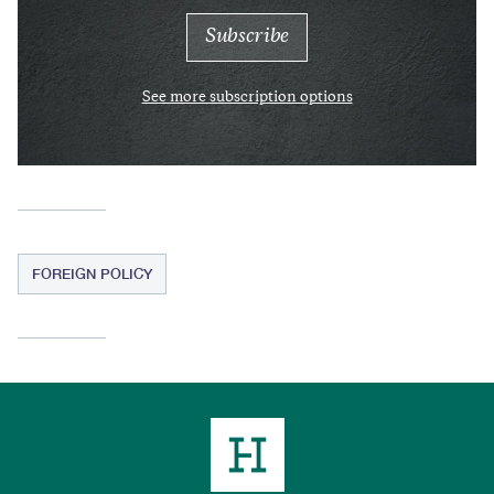
See more subscription options
FOREIGN POLICY