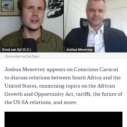
Caption
(Screenshot via YouTube)
Joshua Meservey appears on Conscious Caracal
to discuss relations between South Africa and the
United States, examining topics on the African
Growth and Opportunity Act, tariffs, the future of
the US-SA relations, and more.