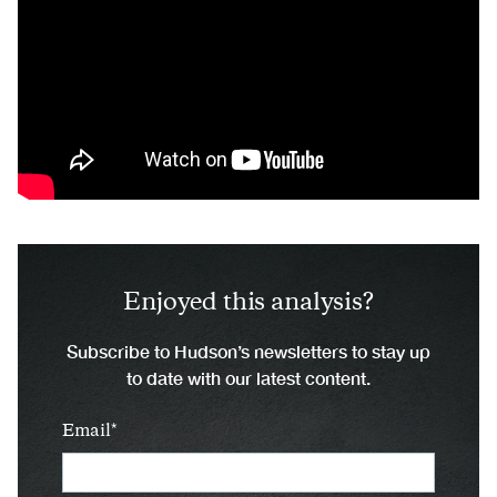
Enjoyed this analysis?
Subscribe to Hudson’s newsletters to stay up
to date with our latest content.
Email