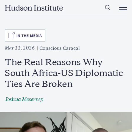
Skip
Home
to
Ope
main
Main
content
Men
SVG
IN THE MEDIA
Mar 11, 2026
Conscious Caracal
The Real Reasons Why
South Africa-US Diplomatic
Ties Are Broken
Joshua Meservey