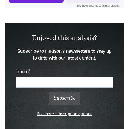
Enjoyed this analysis?
Subscribe to Hudson’s newsletters to stay up
to date with our latest content.
Email
See more subscription options