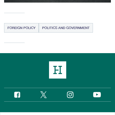
FOREIGN POLICY
POLITICS AND GOVERNMENT
Twitter
Instagram
Facebook
YouTube
Social
Media
Footer