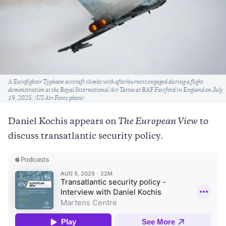
Caption
A Eurofighter Typhoon aircraft climbs with afterburners engaged during a flight
demonstration at the Royal International Air Tattoo at RAF Fairford in England on July
19, 2025. (US Air Force photo)
Daniel Kochis appears on
The European View
to
discuss transatlantic security policy.