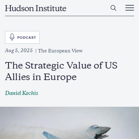
Skip
Home
to
Ope
main
Main
content
Men
SVG
PODCAST
Aug 5, 2025
The European View
The Strategic Value of US
Allies in Europe
Daniel Kochis