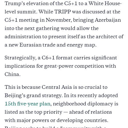
Trump’s elevation of the C5+1 to a White House-
level summit. While TRIPP was discussed at the
C5+1 meeting in November, bringing Azerbaijan
into the next gathering would allow the
administration to present itself as the architect of
a new Eurasian trade and energy map.
Strategically, a C6+1 format carries significant
implications for great-power competition with
China.
This is because Central Asia is so crucial to
Beijing’s grand strategy. In its recently adopted
15th five-year plan
, neighborhood diplomacy is
listed as the top priority — ahead of relations
with major powers or developing countries.