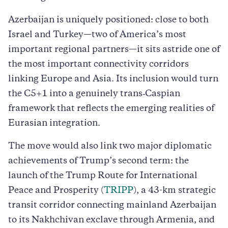
Azerbaijan is uniquely positioned: close to both
Israel and Turkey—two of America’s most
important regional partners—it sits astride one of
the most important connectivity corridors
linking Europe and Asia. Its inclusion would turn
the C5+1 into a genuinely trans‑Caspian
framework that reflects the emerging realities of
Eurasian integration.
The move would also link two major diplomatic
achievements of Trump’s second term: the
launch of the Trump Route for International
Peace and Prosperity (
TRIPP
), a 43-km strategic
transit corridor connecting mainland Azerbaijan
to its Nakhchivan exclave through Armenia, and