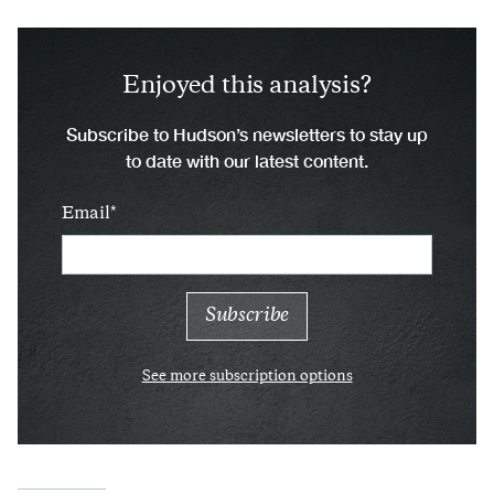
Enjoyed this analysis?
Subscribe to Hudson’s newsletters to stay up
to date with our latest content.
Email
See more subscription options