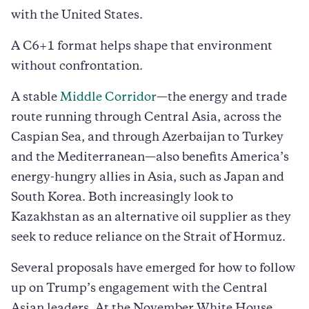
with the United States.
A C6+1 format helps shape that environment
without confrontation.
A stable
Middle Corridor
—the energy and trade
route running through Central Asia, across the
Caspian Sea, and through Azerbaijan to Turkey
and the Mediterranean—also benefits America’s
energy-hungry allies in Asia, such as Japan and
South Korea. Both increasingly look to
Kazakhstan as an alternative oil supplier as they
seek to reduce reliance on the Strait of Hormuz.
Several proposals have emerged for how to follow
up on Trump’s engagement with the Central
Asian leaders. At the November White House