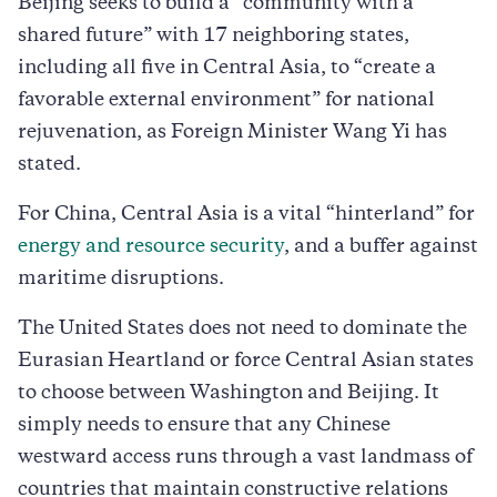
Beijing seeks to build a “community with a
shared future” with 17 neighboring states,
including all five in Central Asia, to “create a
favorable external environment” for national
rejuvenation, as Foreign Minister Wang Yi has
stated.
For China, Central Asia is a vital “hinterland” for
energy and resource security
, and a buffer against
maritime disruptions.
The United States does not need to dominate the
Eurasian Heartland or force Central Asian states
to choose between Washington and Beijing. It
simply needs to ensure that any Chinese
westward access runs through a vast landmass of
countries that maintain constructive relations