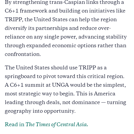
By strengthening trans-Caspian links through a
C6+1 framework and building on initiatives like
TRIPP, the United States can help the region
diversify its partnerships and reduce over-
reliance on any single power, advancing stability
through expanded economic options rather than
confrontation.
The United States should use TRIPP as a
springboard to pivot toward this critical region.
A C6+1 summit at UNGA would be the simplest,
most strategic way to begin. This is America
leading through deals, not dominance — turning
geography into opportunity.
Read in
The Times of Central Asia.