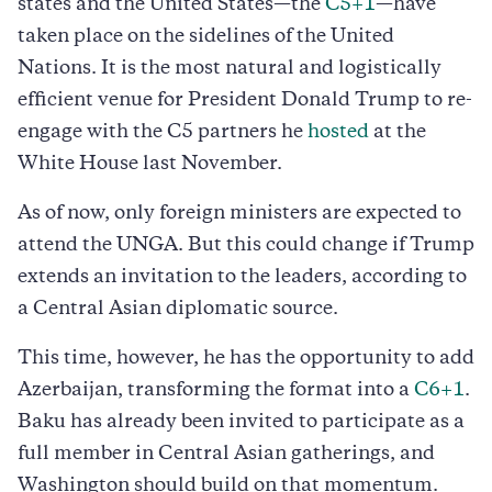
states and the United States—the
C5+1
—have
taken place on the sidelines of the United
Nations. It is the most natural and logistically
efficient venue for President Donald Trump to re-
engage with the C5 partners he
hosted
at the
White House last November.
As of now, only foreign ministers are expected to
attend the UNGA. But this could change if Trump
extends an invitation to the leaders, according to
a Central Asian diplomatic source.
This time, however, he has the opportunity to add
Azerbaijan, transforming the format into a
C6+1
.
Baku has already been invited to participate as a
full member in Central Asian gatherings, and
Washington should build on that momentum.