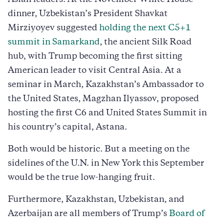
dinner, Uzbekistan’s President Shavkat
Mirziyoyev suggested
holding the next C5+1
summit in Samarkand
, the ancient Silk Road
hub, with Trump becoming the first sitting
American leader to visit Central Asia. At a
seminar in March, Kazakhstan’s Ambassador to
the United States, Magzhan Ilyassov, proposed
hosting the first C6 and United States Summit in
his country’s capital, Astana.
Both would be historic. But a meeting on the
sidelines of the U.N. in New York this September
would be the true low-hanging fruit.
Furthermore, Kazakhstan, Uzbekistan, and
Azerbaijan are all members of Trump’s
Board of