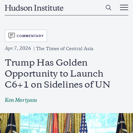
Skip
Home
to
Ope
main
Main
content
Men
SVG
COMMENTARY
Apr 7, 2026
The Times of Central Asia
Trump Has Golden
Opportunity to Launch
C6+1 on Sidelines of UN
Ken Moriyasu