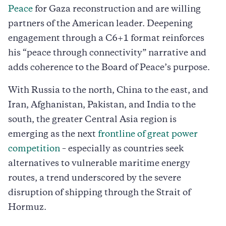
Peace
for Gaza reconstruction and are willing
partners of the American leader. Deepening
engagement through a C6+1 format reinforces
his “peace through connectivity” narrative and
adds coherence to the Board of Peace’s purpose.
With Russia to the north, China to the east, and
Iran, Afghanistan, Pakistan, and India to the
south, the greater Central Asia region is
emerging as the next
frontline of great power
competition
– especially as countries seek
alternatives to vulnerable maritime energy
routes, a trend underscored by the severe
disruption of shipping through the Strait of
Hormuz.