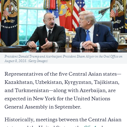
Caption
President Donald Trump and Azerbaijani President Ilham Aliyev in the Oval Office on
August 8, 2025. (Getty Images)
Representatives of the five Central Asian states—
Kazakhstan, Uzbekistan, Kyrgyzstan, Tajikistan,
and Turkmenistan—along with Azerbaijan, are
expected in New York for the United Nations
General Assembly in September.
Historically, meetings between the Central Asian