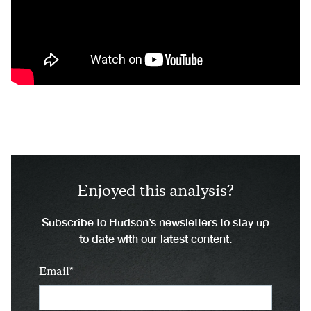
Enjoyed this analysis?
Subscribe to Hudson’s newsletters to stay up
to date with our latest content.
Email