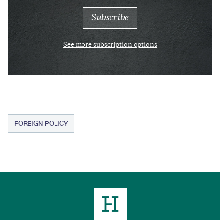
See more subscription options
FOREIGN POLICY