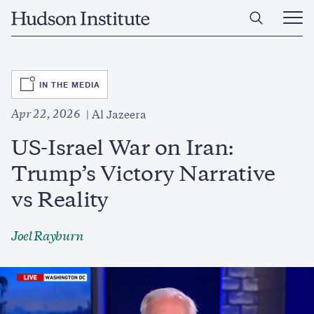
Skip
Home
to
Ope
main
Main
content
Men
SVG
IN THE MEDIA
Apr 22, 2026
Al Jazeera
US-Israel War on Iran:
Trump’s Victory Narrative
vs Reality
Joel Rayburn