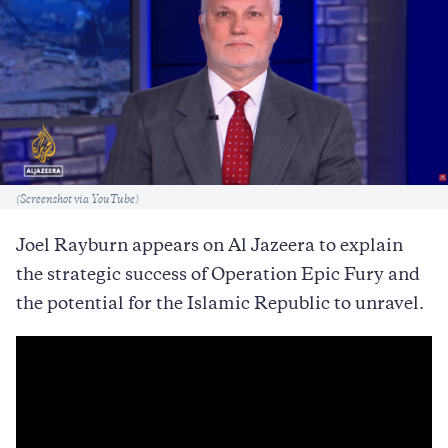
Caption
(Screenshot via YouTube)
Joel Rayburn appears on Al Jazeera to explain
the strategic success of Operation Epic Fury and
the potential for the Islamic Republic to unravel.