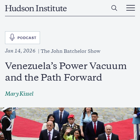
Skip
Home
to
Ope
main
Main
content
Men
SVG
PODCAST
Jan 14, 2026
The John Batchelor Show
Venezuela’s Power Vacuum
and the Path Forward
Mary Kissel