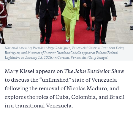
Caption
National Assembly President Jorge Rodríguez, Venezuela’s Interim President Delcy
Rodríguez, and Minister of Interior Diosdado Cabello appear at Palacio Federal
Legislativo on January 15, 2026, in Caracas, Venezuela. (Getty Images)
Mary Kissel appears on
The John Batchelor Show
to discuss the “unfinished” state of Venezuela
following the removal of Nicolás Maduro, and
explores the roles of Cuba, Colombia, and Brazil
in a transitional Venezuela.