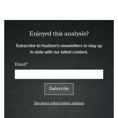
Enjoyed this analysis?
Subscribe to Hudson’s newsletters to stay up
to date with our latest content.
Email
See more subscription options