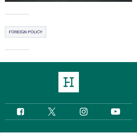
FOREIGN POLICY
Twitter
Instagram
Facebook
YouTube
Social
Media
Footer