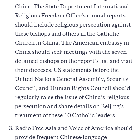
China. The State Department International
Religious Freedom Office’s annual reports
should include religious persecution against
these bishops and others in the Catholic
Church in China. The American embassy in
China should seek meetings with the seven
detained bishops on the report’s list and visit
their dioceses. US statements before the
United Nations General Assembly, Security
Council, and Human Rights Council should
regularly raise the issue of China’s religious
persecution and share details on Beijing’s
treatment of these 10 Catholic leaders.
Radio Free Asia and Voice of America should
provide frequent Chinese-language