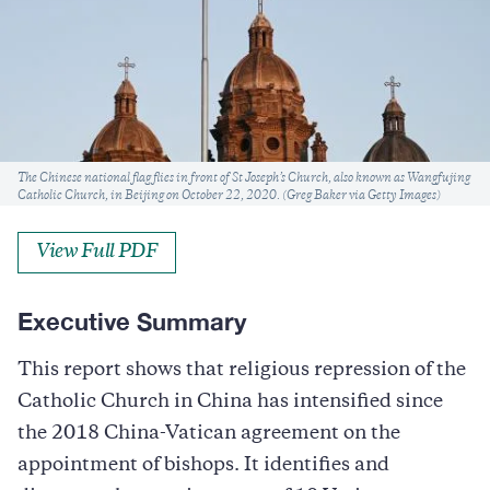
Caption
The Chinese national flag flies in front of St Joseph’s Church, also known as Wangfujing
Catholic Church, in Beijing on October 22, 2020. (Greg Baker via Getty Images)
View Full PDF
Executive Summary
This report shows that religious repression of the
Catholic Church in China has intensified since
the 2018 China-Vatican agreement on the
appointment of bishops. It identifies and