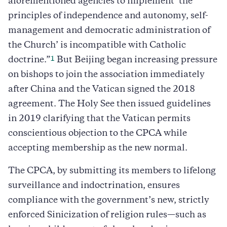
aforementioned agencies to implement ‘the
principles of independence and autonomy, self-
management and democratic administration of
the Church’ is incompatible with Catholic
1
doctrine.”
But Beijing began increasing pressure
on bishops to join the association immediately
after China and the Vatican signed the 2018
agreement. The Holy See then issued guidelines
in 2019 clarifying that the Vatican permits
conscientious objection to the CPCA while
accepting membership as the new normal.
The CPCA, by submitting its members to lifelong
surveillance and indoctrination, ensures
compliance with the government’s new, strictly
enforced Sinicization of religion rules—such as