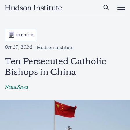
Skip
Home
to
Ope
main
Main
content
Men
SVG
REPORTS
Oct 17, 2024
Hudson Institute
Ten Persecuted Catholic
Bishops in China
Nina Shea