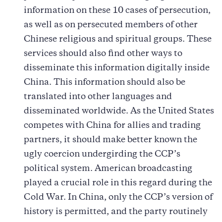
information on these 10 cases of persecution,
as well as on persecuted members of other
Chinese religious and spiritual groups. These
services should also find other ways to
disseminate this information digitally inside
China. This information should also be
translated into other languages and
disseminated worldwide. As the United States
competes with China for allies and trading
partners, it should make better known the
ugly coercion undergirding the CCP’s
political system. American broadcasting
played a crucial role in this regard during the
Cold War. In China, only the CCP’s version of
history is permitted, and the party routinely