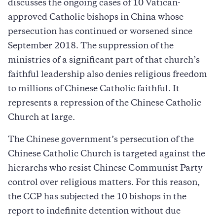
discusses the ongoing cases of 10 Vatican-
approved Catholic bishops in China whose
persecution has continued or worsened since
September 2018. The suppression of the
ministries of a significant part of that church’s
faithful leadership also denies religious freedom
to millions of Chinese Catholic faithful. It
represents a repression of the Chinese Catholic
Church at large.
The Chinese government’s persecution of the
Chinese Catholic Church is targeted against the
hierarchs who resist Chinese Communist Party
control over religious matters. For this reason,
the CCP has subjected the 10 bishops in the
report to indefinite detention without due