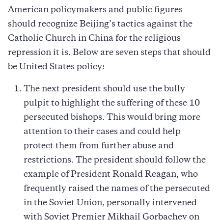
American policymakers and public figures
should recognize Beijing’s tactics against the
Catholic Church in China for the religious
repression it is. Below are seven steps that should
be United States policy:
The next president should use the bully
pulpit to highlight the suffering of these 10
persecuted bishops. This would bring more
attention to their cases and could help
protect them from further abuse and
restrictions. The president should follow the
example of President Ronald Reagan, who
frequently raised the names of the persecuted
in the Soviet Union, personally intervened
with Soviet Premier Mikhail Gorbachev on