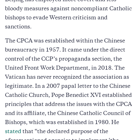
bloody measures against noncompliant Catholic
bishops to evade Western criticism and
sanctions.
The CPCA was established within the Chinese
bureaucracy in 1957. It came under the direct
control of the CCP’s propaganda section, the
United Front Work Department, in 2018. The
Vatican has never recognized the association as
legitimate. In a 2007 papal letter to the Chinese
Catholic Church, Pope Benedict XVI established
principles that address the issues with the CPCA
and its affiliate, the Chinese Catholic Council of
Bishops, which was established in 1980. He
stated
that “the declared purpose of the