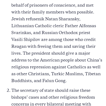
behalf of prisoners of conscience, and met
with their family members when possible.
Jewish refusenik Natan Sharansky,
Lithuanian Catholic cleric Father Alfonsas
Svarinkas, and Russian Orthodox priest
Vasili Shipilov are among those who credit
Reagan with freeing them and saving their
lives. The president should give a major
address to the American people about China’s
religious repression against Catholics as well
as other Christians, Turkic Muslims, Tibetan
Buddhists, and Falun Gong.
The secretary of state should raise these
bishops’ cases and other religious freedom
concerns in every bilateral meeting with