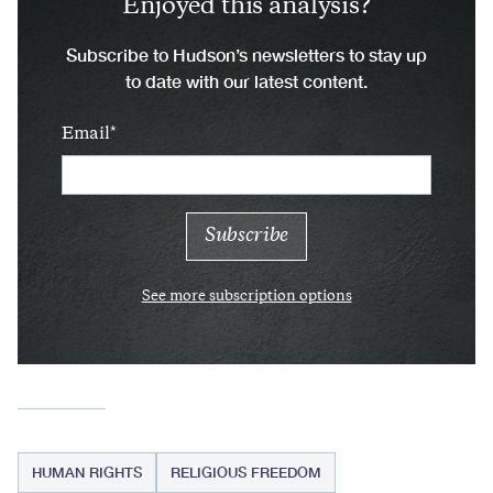
Enjoyed this analysis?
Subscribe to Hudson’s newsletters to stay up
to date with our latest content.
Email
See more subscription options
HUMAN RIGHTS
RELIGIOUS FREEDOM