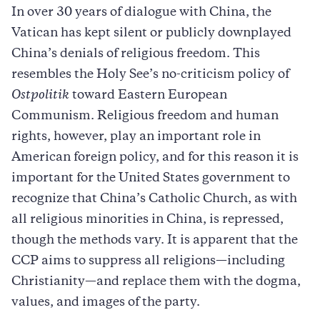
In over 30 years of dialogue with China, the
Vatican has kept silent or publicly downplayed
China’s denials of religious freedom. This
resembles the Holy See’s no-criticism policy of
Ostpolitik
toward Eastern European
Communism. Religious freedom and human
rights, however, play an important role in
American foreign policy, and for this reason it is
important for the United States government to
recognize that China’s Catholic Church, as with
all religious minorities in China, is repressed,
though the methods vary. It is apparent that the
CCP aims to suppress all religions—including
Christianity—and replace them with the dogma,
values, and images of the party.