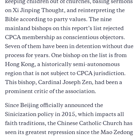
keeping children out of churches, basing sermons
on Xi Jinping Thought, and reinterpreting the
Bible according to party values. The nine
mainland bishops on this report’s list rejected
CPCA membership as conscientious objectors.
Seven of them have been in detention without due
process for years. One bishop on the list is from
Hong Kong, a historically semi-autonomous
region that is not subject to CPCA jurisdiction.
This bishop, Cardinal Joseph Zen, had been a
prominent critic of the association.
Since Beijing officially announced the
Sinicization policy in 2015, which impacts all
faith traditions, the Chinese Catholic Church has
seen its greatest repression since the Mao Zedong