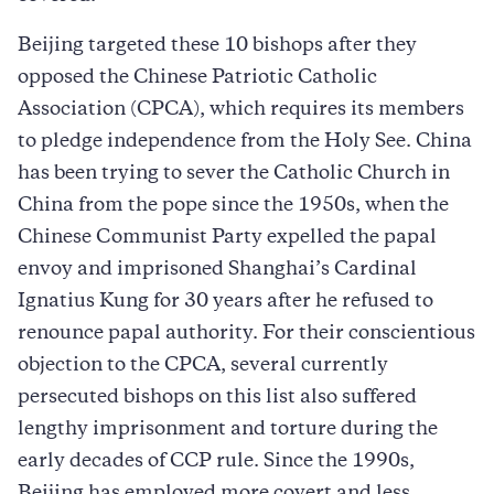
Beijing targeted these 10 bishops after they
opposed the Chinese Patriotic Catholic
Association (CPCA), which requires its members
to pledge independence from the Holy See. China
has been trying to sever the Catholic Church in
China from the pope since the 1950s, when the
Chinese Communist Party expelled the papal
envoy and imprisoned Shanghai’s Cardinal
Ignatius Kung for 30 years after he refused to
renounce papal authority. For their conscientious
objection to the CPCA, several currently
persecuted bishops on this list also suffered
lengthy imprisonment and torture during the
early decades of CCP rule. Since the 1990s,
Beijing has employed more covert and less