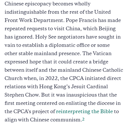
Chinese episcopacy becomes wholly
indistinguishable from the rest of the United
Front Work Department. Pope Francis has made
repeated requests to visit China, which Beijing
has ignored. Holy See negotiators have sought in
vain to establish a diplomatic office or some
other stable mainland presence. The Vatican
expressed hope that it could create a bridge
between itself and the mainland Chinese Catholic
Church when, in 2022, the CPCA initiated direct
relations with Hong Kong’s Jesuit Cardinal
Stephen Chow. But it was inauspicious that the
first meeting centered on enlisting the diocese in
the CPCA’s project of
reinterpreting the Bible
to
2
align with Chinese communism.