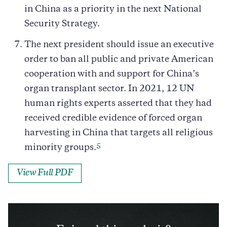
in China as a priority in the next National
Security Strategy.
The next president should issue an executive
order to ban all public and private American
cooperation with and support for China’s
organ transplant sector. In 2021, 12 UN
human rights experts asserted that they had
received credible evidence of forced organ
harvesting in China that targets all religious
5
minority groups.
View Full PDF