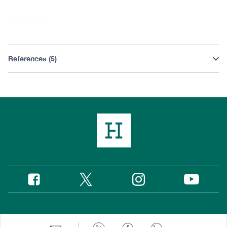
References (5)
Twitter
Instagram
Facebook
YouTube
Social
Media
Footer
© 2026 Hudson Institute, Inc.