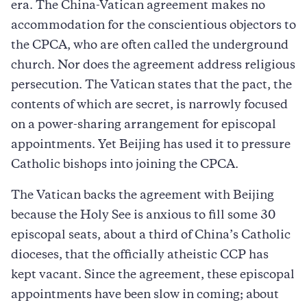
era. The China-Vatican agreement makes no
accommodation for the conscientious objectors to
the CPCA, who are often called the underground
church. Nor does the agreement address religious
persecution. The Vatican states that the pact, the
contents of which are secret, is narrowly focused
on a power-sharing arrangement for episcopal
appointments. Yet Beijing has used it to pressure
Catholic bishops into joining the CPCA.
The Vatican backs the agreement with Beijing
because the Holy See is anxious to fill some 30
episcopal seats, about a third of China’s Catholic
dioceses, that the officially atheistic CCP has
kept vacant. Since the agreement, these episcopal
appointments have been slow in coming; about