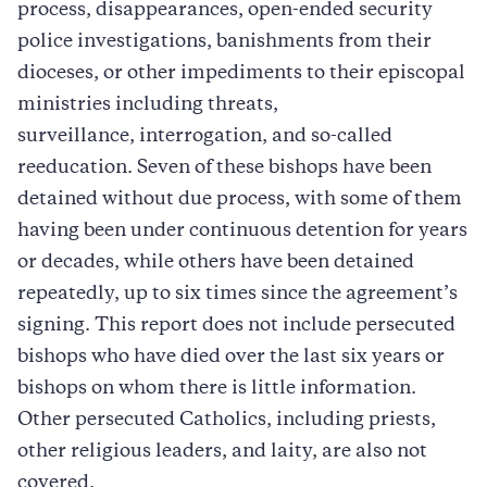
process, disappearances, open-ended security
police investigations, banishments from their
dioceses, or other impediments to their episcopal
ministries including threats,
surveillance, interrogation, and so-called
reeducation. Seven of these bishops have been
detained without due process, with some of them
having been under continuous detention for years
or decades, while others have been detained
repeatedly, up to six times since the agreement’s
signing. This report does not include persecuted
bishops who have died over the last six years or
bishops on whom there is little information.
Other persecuted Catholics, including priests,
other religious leaders, and laity, are also not
covered.