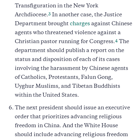
Transfiguration in the New York
3
Archdiocese.
In another case, the Justice
Department brought
charges
against Chinese
agents who threatened violence against a
4
Christian pastor running for Congress.
The
department should publish a report on the
status and disposition of each of its cases
involving the harassment by Chinese agents
of Catholics, Protestants, Falun Gong,
Uyghur Muslims, and Tibetan Buddhists
within the United States.
The next president should issue an executive
order that prioritizes advancing religious
freedom in China. And the White House
should include advancing religious freedom