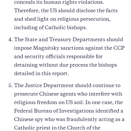
conceals its human rights violations.
Therefore, the US should disclose the facts
and shed light on religious persecution,
including of Catholic bishops.
The State and Treasury Departments should
impose Magnitsky sanctions against the CCP
and security officials responsible for
detaining without due process the bishops
detailed in this report.
The Justice Department should continue to
prosecute Chinese agents who interfere with
religious freedom on US soil. In one case, the
Federal Bureau of Investigations identified a
Chinese spy who was fraudulently acting as a
Catholic priest in the Church of the