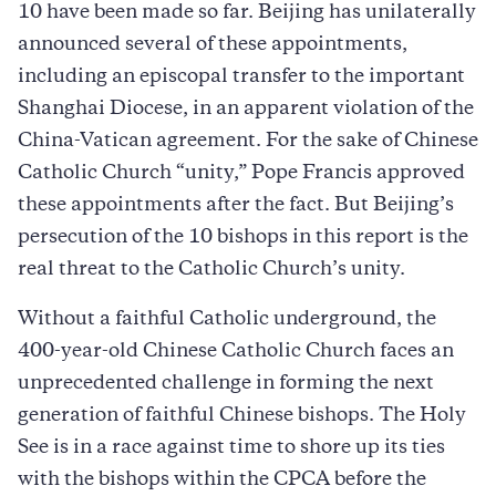
10 have been made so far. Beijing has unilaterally
announced several of these appointments,
including an episcopal transfer to the important
Shanghai Diocese, in an apparent violation of the
China-Vatican agreement. For the sake of Chinese
Catholic Church “unity,” Pope Francis approved
these appointments after the fact. But Beijing’s
persecution of the 10 bishops in this report is the
real threat to the Catholic Church’s unity.
Without a faithful Catholic underground, the
400-year-old Chinese Catholic Church faces an
unprecedented challenge in forming the next
generation of faithful Chinese bishops. The Holy
See is in a race against time to shore up its ties
with the bishops within the CPCA before the