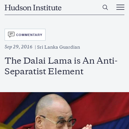
Skip
Home
to
Ope
main
Main
content
Men
SVG
COMMENTARY
Sep 29, 2016
Sri Lanka Guardian
The Dalai Lama is An Anti-
Separatist Element