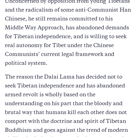
Unconcerned by opposition from young Tibetans
and the radicalism of some anti-Communist Han
Chinese, he still remains committed to his
Middle Way Approach, has abandoned demands
for Tibetan independence, and is willing to seek
real autonomy for Tibet under the Chinese
Communists’ current legal framework and
political system.
The reason the Dalai Lama has decided not to
seek Tibetan independence and has abandoned
armed revolt is wholly based on the
understanding on his part that the bloody and
brutal way that humans kill each other does not
comport with the doctrine and spirit of Tibetan
Buddhism and goes against the trend of modern