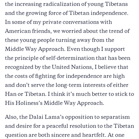
the increasing radicalization of young Tibetans
and the growing force of Tibetan independence.
In some of my private conversations with
American friends, we worried about the trend of
these young people turning away from the
Middle Way Approach. Even though I support
the principle of self-determination that has been
recognized by the United Nations, I believe that
the costs of fighting for independence are high
and don’t serve the long-term interests of either
Han or Tibetan. I think it’s much better to stick to
His Holiness’s Middle Way Approach.
Also, the Dalai Lama’s opposition to separatism
and desire for a peaceful resolution to the Tibetan
question are both sincere and heartfelt. At one