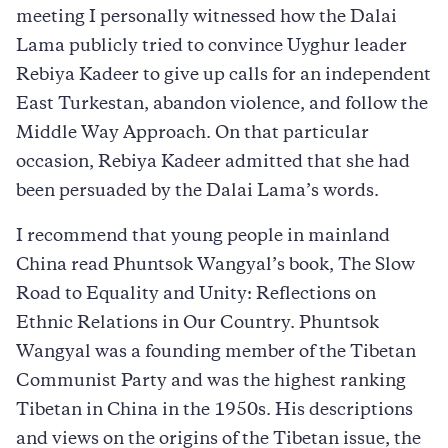
meeting I personally witnessed how the Dalai
Lama publicly tried to convince Uyghur leader
Rebiya Kadeer to give up calls for an independent
East Turkestan, abandon violence, and follow the
Middle Way Approach. On that particular
occasion, Rebiya Kadeer admitted that she had
been persuaded by the Dalai Lama’s words.
I recommend that young people in mainland
China read Phuntsok Wangyal’s book, The Slow
Road to Equality and Unity: Reflections on
Ethnic Relations in Our Country. Phuntsok
Wangyal was a founding member of the Tibetan
Communist Party and was the highest ranking
Tibetan in China in the 1950s. His descriptions
and views on the origins of the Tibetan issue, the