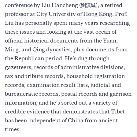
conference by Liu Hancheng (劉漢城), a retired
professor at City University of Hong Kong. Prof.
Liu has personally spent many years researching
these issues and looking at the vast ocean of
official historical documents from the Yuan,
Ming, and Qing dynasties, plus documents from
the Republican period. He’s dug through
gazetteers, records of administrative divisions,
tax and tribute records, household registration
records, examination result lists, judicial and
bureaucratic records, postal records and garrison
information, and he’s sorted out a variety of
credible evidence that demonstrates that Tibet
has been independent of China from ancient
times.