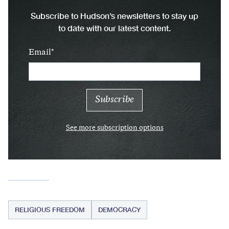
Subscribe to Hudson’s newsletters to stay up
to date with our latest content.
Email
See more subscription options
RELIGIOUS FREEDOM
DEMOCRACY