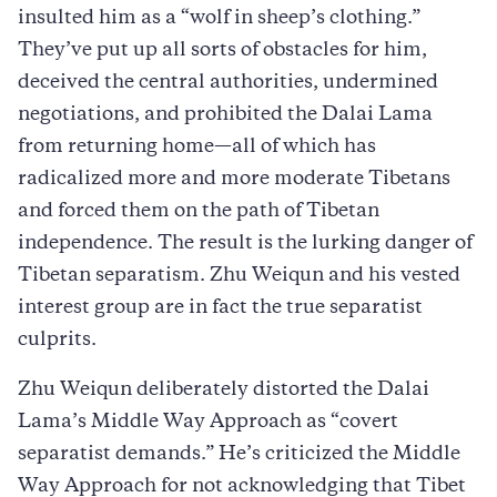
insulted him as a “wolf in sheep’s clothing.”
They’ve put up all sorts of obstacles for him,
deceived the central authorities, undermined
negotiations, and prohibited the Dalai Lama
from returning home—all of which has
radicalized more and more moderate Tibetans
and forced them on the path of Tibetan
independence. The result is the lurking danger of
Tibetan separatism. Zhu Weiqun and his vested
interest group are in fact the true separatist
culprits.
Zhu Weiqun deliberately distorted the Dalai
Lama’s Middle Way Approach as “covert
separatist demands.” He’s criticized the Middle
Way Approach for not acknowledging that Tibet