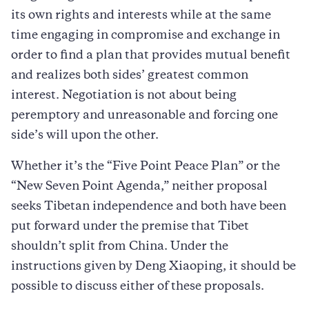
its own rights and interests while at the same
time engaging in compromise and exchange in
order to find a plan that provides mutual benefit
and realizes both sides’ greatest common
interest. Negotiation is not about being
peremptory and unreasonable and forcing one
side’s will upon the other.
Whether it’s the “Five Point Peace Plan” or the
“New Seven Point Agenda,” neither proposal
seeks Tibetan independence and both have been
put forward under the premise that Tibet
shouldn’t split from China. Under the
instructions given by Deng Xiaoping, it should be
possible to discuss either of these proposals.