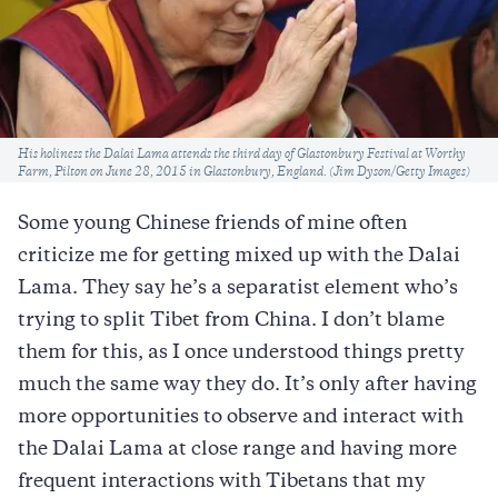
Caption
His holiness the Dalai Lama attends the third day of Glastonbury Festival at Worthy
Farm, Pilton on June 28, 2015 in Glastonbury, England. (Jim Dyson/Getty Images)
Some young Chinese friends of mine often
criticize me for getting mixed up with the Dalai
Lama. They say he’s a separatist element who’s
trying to split Tibet from China. I don’t blame
them for this, as I once understood things pretty
much the same way they do. It’s only after having
more opportunities to observe and interact with
the Dalai Lama at close range and having more
frequent interactions with Tibetans that my