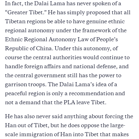
In fact, the Dalai Lama has never spoken of a
“Greater Tibet.” He has simply proposed that all
Tibetan regions be able to have genuine ethnic
regional autonomy under the framework of the
Ethnic Regional Autonomy Law of People’s
Republic of China. Under this autonomy, of
course the central authorities would continue to
handle foreign affairs and national defense, and
the central government still has the power to
garrison troops. The Dalai Lama’s idea of a
peaceful region is only a recommendation and
not a demand that the PLA leave Tibet.
He has also never said anything about forcing the
Han out of Tibet, but he does oppose the large-
scale immigration of Han into Tibet that makes