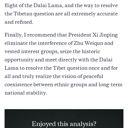
flight of the Dalai Lama, and the way to resolve
the Tibetan question are all extremely accurate
and refined.
Finally, I recommend that President Xi Jinping
eliminate the interference of Zhu Weiqun and
vested interest groups, seize the historic
opportunity and meet directly with the Dalai
Lama to resolve the Tibet question once and for
all and truly realize the vision of peaceful
coexistence between ethnic groups and long-term
national stability.
Enjoyed this analysis?