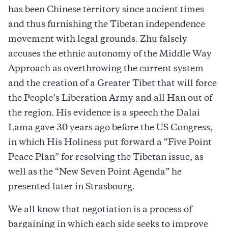
has been Chinese territory since ancient times
and thus furnishing the Tibetan independence
movement with legal grounds. Zhu falsely
accuses the ethnic autonomy of the Middle Way
Approach as overthrowing the current system
and the creation of a Greater Tibet that will force
the People’s Liberation Army and all Han out of
the region. His evidence is a speech the Dalai
Lama gave 30 years ago before the US Congress,
in which His Holiness put forward a “Five Point
Peace Plan” for resolving the Tibetan issue, as
well as the “New Seven Point Agenda” he
presented later in Strasbourg.
We all know that negotiation is a process of
bargaining in which each side seeks to improve