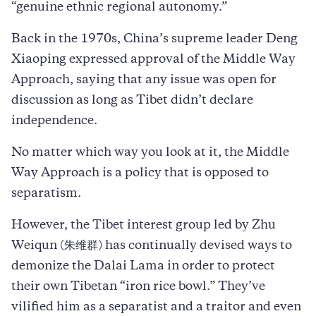
“genuine ethnic regional autonomy.”
Back in the 1970s, China’s supreme leader Deng
Xiaoping expressed approval of the Middle Way
Approach, saying that any issue was open for
discussion as long as Tibet didn’t declare
independence.
No matter which way you look at it, the Middle
Way Approach is a policy that is opposed to
separatism.
However, the Tibet interest group led by Zhu
Weiqun (朱维群) has continually devised ways to
demonize the Dalai Lama in order to protect
their own Tibetan “iron rice bowl.” They’ve
vilified him as a separatist and a traitor and even