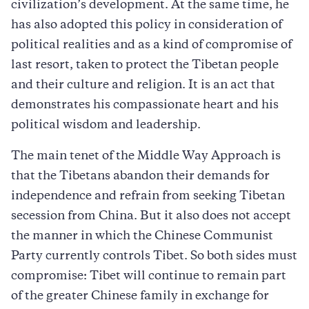
civilization’s development. At the same time, he
has also adopted this policy in consideration of
political realities and as a kind of compromise of
last resort, taken to protect the Tibetan people
and their culture and religion. It is an act that
demonstrates his compassionate heart and his
political wisdom and leadership.
The main tenet of the Middle Way Approach is
that the Tibetans abandon their demands for
independence and refrain from seeking Tibetan
secession from China. But it also does not accept
the manner in which the Chinese Communist
Party currently controls Tibet. So both sides must
compromise: Tibet will continue to remain part
of the greater Chinese family in exchange for