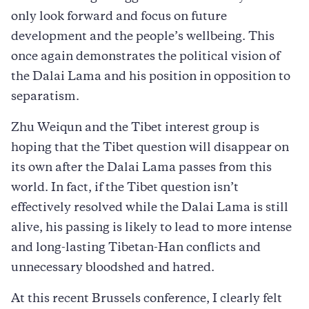
only look forward and focus on future
development and the people’s wellbeing. This
once again demonstrates the political vision of
the Dalai Lama and his position in opposition to
separatism.
Zhu Weiqun and the Tibet interest group is
hoping that the Tibet question will disappear on
its own after the Dalai Lama passes from this
world. In fact, if the Tibet question isn’t
effectively resolved while the Dalai Lama is still
alive, his passing is likely to lead to more intense
and long-lasting Tibetan-Han conflicts and
unnecessary bloodshed and hatred.
At this recent Brussels conference, I clearly felt