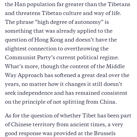
the Han population far greater than the Tibetans
and threatens Tibetan culture and way of life.
The phrase “high degree of autonomy” is
something that was already applied to the
question of Hong Kong and doesn’t have the
slightest connection to overthrowing the
Communist Party’s current political regime.
What’s more, though the content of the Middle
Way Approach has softened a great deal over the
years, no matter how it changes it still doesn’t
seek independence and has remained consistent
on the principle of not splitting from China.
As for the question of whether Tibet has been part
of Chinese territory from ancient times, a very
good response was provided at the Brussels