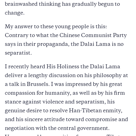
brainwashed thinking has gradually begun to
change.
My answer to these young people is this:
Contrary to what the Chinese Communist Party
says in their propaganda, the Dalai Lama is no
separatist.
I recently heard His Holiness the Dalai Lama
deliver a lengthy discussion on his philosophy at
a talk in Brussels. I was impressed by his great
compassion for humanity, as well as by his firm
stance against violence and separatism, his
genuine desire to resolve Han-Tibetan enmity,
and his sincere attitude toward compromise and
negotiation with the central government.