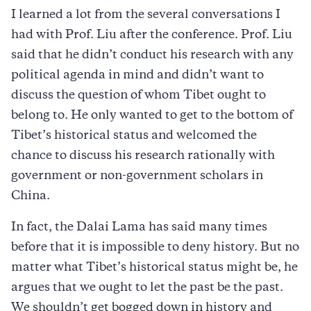
I learned a lot from the several conversations I
had with Prof. Liu after the conference. Prof. Liu
said that he didn’t conduct his research with any
political agenda in mind and didn’t want to
discuss the question of whom Tibet ought to
belong to. He only wanted to get to the bottom of
Tibet’s historical status and welcomed the
chance to discuss his research rationally with
government or non-government scholars in
China.
In fact, the Dalai Lama has said many times
before that it is impossible to deny history. But no
matter what Tibet’s historical status might be, he
argues that we ought to let the past be the past.
We shouldn’t get bogged down in history and