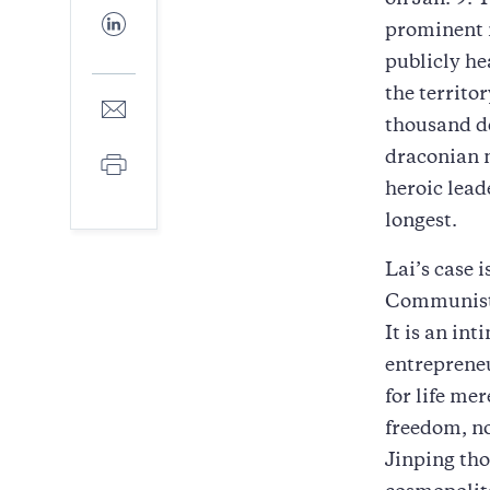
on Jan. 9. 
Facebook
Share
prominent 
to
LinkedIn
publicly he
the territo
Share
to
thousand d
E-
draconian n
Print
mail
heroic lead
longest.
Lai’s case i
Communist P
It is an in
entrepreneu
for life me
freedom, no
Jinping tho