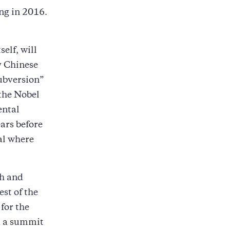
ng in 2016.
elf, will
ly Chinese
subversion”
 the Nobel
ental
ars before
tal where
th and
est of the
 for the
ld a summit