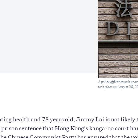
Caption
A police officer stands ne
took place on August 28, 2
ating health and 78 years old, Jimmy Lai is not likely 
r prison sentence that Hong Kong’s kangaroo court h