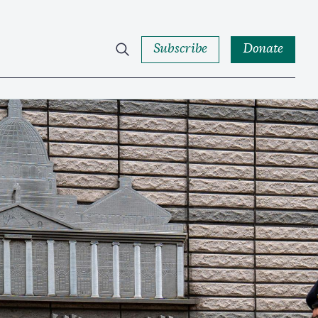
Subscribe
Donate