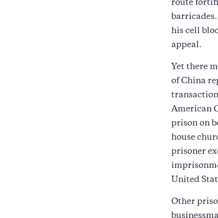
route forti
barricades.
his cell bl
appeal.
Yet there m
of China re
transaction
American Ch
prison on b
house churc
prisoner ex
imprisonmen
United Stat
Other priso
businessman