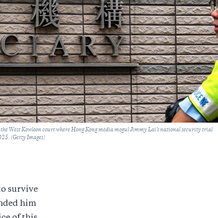
ar the West Kowloon court where Hong Kong media mogul Jimmy Lai’s national security trial
025. (Getty Images)
to survive
anded him