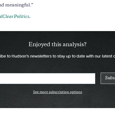
nd meaningful.”
lClearPolitics.
Enjoyed this analysis?
be to Hudson’s newsletters to stay up to date with our latest 
See more subscription options