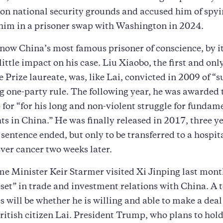
 on national security grounds and accused him of spyi
 him in a prisoner swap with Washington in 2024.
 now China’s most famous prisoner of conscience, by its
 little impact on his case. Liu Xiaobo, the first and on
 Prize laureate, was, like Lai, convicted in 2009 of “
g one-party rule. The following year, he was awarded
 for “for his long and non-violent struggle for fundam
s in China.” He was finally released in 2017, three ye
 sentence ended, but only to be transferred to a hospi
liver cancer two weeks later.
me Minister Keir Starmer visited Xi Jinping last mon
eset” in trade and investment relations with China. A t
s will be whether he is willing and able to make a deal
British citizen Lai. President Trump, who plans to ho