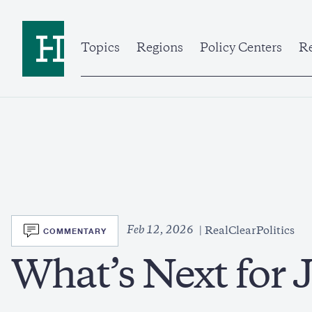
Skip
to
Home
main
content
Topics
Regions
Policy Centers
Re
SVG
Feb 12, 2026
COMMENTARY
RealClearPolitics
What’s Next for 