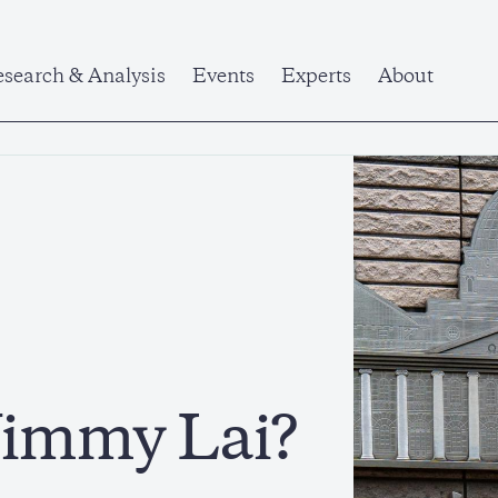
search & Analysis
Events
Experts
About
Jimmy Lai?