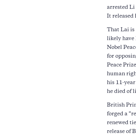
arrested Li
It released
That Lai is
likely have
Nobel Peace
for opposin
Peace Prize
human right
his 11-year
he died of 
British Pri
forged a “r
renewed tie
release of 