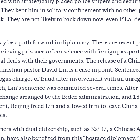
fied with strategically placed police snipers and securi
 They kept him in solitary confinement with no other 
ock. They are not likely to back down now, even if Lai d
ay be a path forward in diplomacy. There are recent 
prieving prisoners of conscience with foreign passport
al deals with their governments. The release of a Chi
ristian pastor David Lin is a case in point. Sentenced 
ogus charges of fraud after involvement with an unreg
h, Lin’s sentence was commuted several times. After 
change arranged by the Biden administration, and 18 
t, Beijing freed Lin and allowed him to leave China 
es.
ners with dual citizenship, such as Kai Li, a Chinese
, have also benefited from this “hostage diplomacy.”