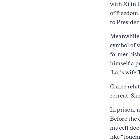
with Xi in B
of freedom.
to Presiden
Meanwhile, 
symbol of s
former bish
himself a p
Lai’s wife 
Claire rela
retreat. Sh
In prison, 
Before the 
his cell doo
like “touchi