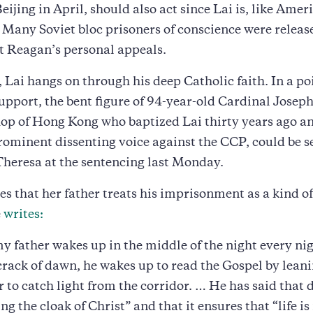
eijing in April, should also act since Lai is, like Amer
 Many Soviet bloc prisoners of conscience were releas
t Reagan’s personal appeals.
Lai hangs on through his deep Catholic faith. In a p
upport, the bent figure of 94-year-old Cardinal Joseph
op of Hong Kong who baptized Lai thirty years ago a
rominent dissenting voice against the CCP, could be s
Theresa at the sentencing last Monday.
tes that her father treats his imprisonment as a kind of
e
writes:
my father wakes up in the middle of the night every nig
crack of dawn, he wakes up to read the Gospel by lean
r to catch light from the corridor. … He has said that d
ng the cloak of Christ” and that it ensures that “life is 