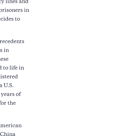
ty lines and
prisoners in
ecides to
precedents
s in
nese
to life in
istered
a U.S.
years of
for the
 American
 China