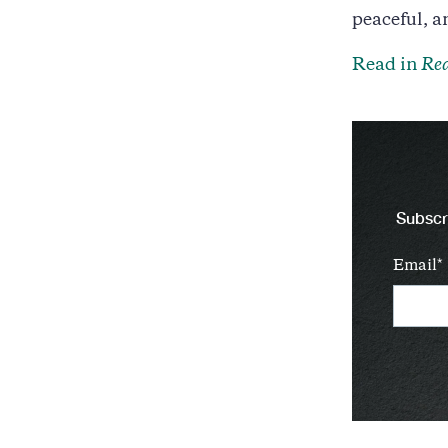
peaceful, a
Read in
Rea
Subscri
Email