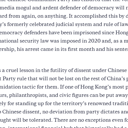
The Chinese Communist Party has ensured that the voi
media mogul and ardent defender of democracy will n
ard from again, on anything. It accomplished this by 
ry’s formerly celebrated judicial system and rule of la
emocracy defenders have been imprisoned since Hon
ational security law was imposed in 2020 and, as a m
ership, his arrest came in its first month and his sente
s a cruel lesson in the futility of dissent under Chinese
arty rule that will not be lost on the rest of China’s
timidation tactic for them. If one of Hong Kong’s most
rs, philanthropists, and civic figures can be put away
rely for standing up for the territory’s renowned tradit
 Chinese dissent, no deviation from party dictates an
ught will be tolerated. There are no exceptions even f