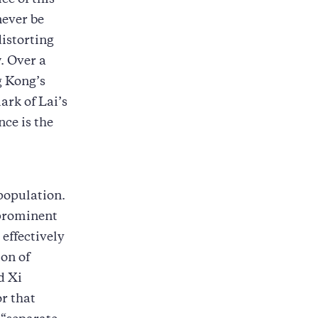
ce of this
ever be
distorting
w. Over a
g Kong’s
ark of Lai’s
nce is the
 population.
 prominent
 effectively
ion of
d Xi
or that