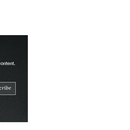
content.