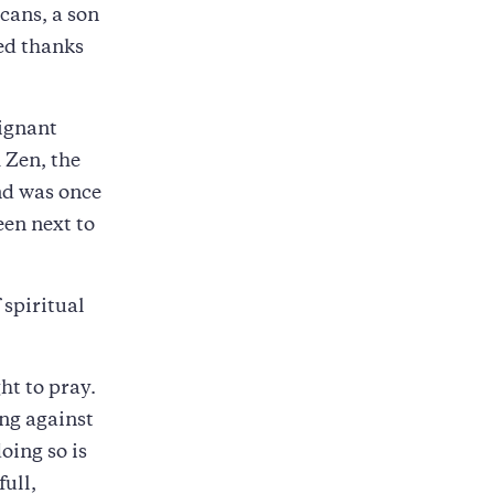
icans, a son
ed thanks
oignant
 Zen, the
nd was once
een next to
 spiritual
ht to pray.
ing against
oing so is
full,