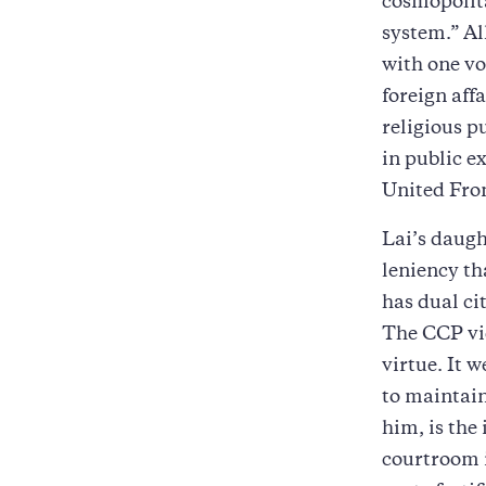
cosmopolita
system.” Al
with one voi
foreign aff
religious p
in public e
United Fro
Lai’s daugh
leniency th
has dual ci
The CCP vie
virtue. It w
to maintain
him, is the
courtroom i