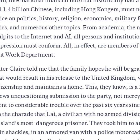
n, international financial hub that historically had a
l 1.4 billion Chinese, including Hong Kongers, must 
ce on politics, history, religion, economics, military f
airs, and numerous other topics. From academia, the 
ulpits to the Internet and AI, all persons and institut
xpression must conform. All, in effect, are members of
nt Work Department.
ter Claire told me that the family hopes he will be gr
at would result in his release to the United Kingdom,
tizenship and maintains a home. This, they know, is a 
ws unquestioning submission to the party, not mercy,
ent to considerable trouble over the past six years sinc
 the charade that Lai, a civilian with no armed divis
 island’s most dangerous prisoner. They took him to a
n shackles, in an armored van with a police motorcad