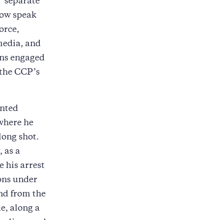
 “separate
now speak
orce,
media, and
ions engaged
 the CCP’s
anted
 where he
long shot.
 as a
e his arrest
ions under
nd from the
e, along a