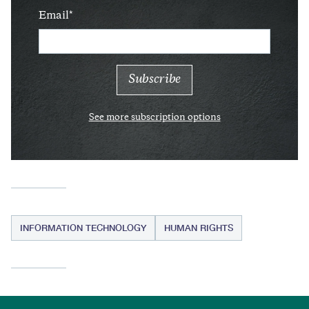
Email
See more subscription options
INFORMATION TECHNOLOGY
HUMAN RIGHTS