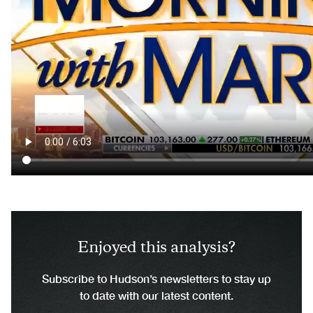
Enjoyed this analysis?
Subscribe to Hudson’s newsletters to stay up
to date with our latest content.