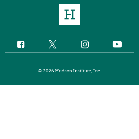
Twitter
Instagram
Facebook
YouTube
Social
Media
Footer
© 2026 Hudson Institute, Inc.