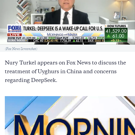
Caption
(Fox News Screenshot)
Nury Turkel appears on Fox News to discuss the
treatment of Uyghurs in China and concerns
regarding DeepSeek.