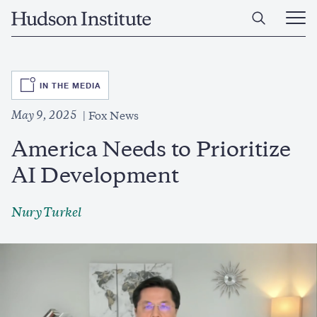
Skip
Home
to
Ope
main
Main
content
Men
SVG
IN THE MEDIA
May 9, 2025
Fox News
America Needs to Prioritize
AI Development
Nury Turkel