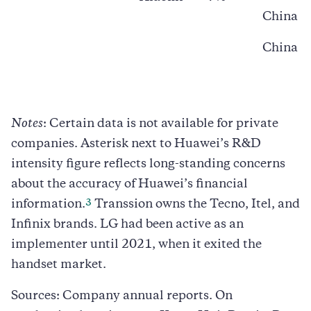
China
China
Notes
: Certain data is not available for private
companies. Asterisk next to Huawei’s R&D
intensity figure reflects long-standing concerns
about the accuracy of Huawei’s financial
3
information.
Transsion owns the Tecno, Itel, and
Infinix brands. LG had been active as an
implementer until 2021, when it exited the
handset market.
Sources: Company annual reports. On