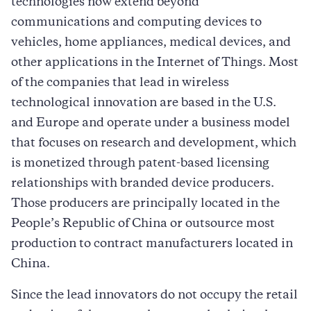
technologies now extend beyond
communications and computing devices to
vehicles, home appliances, medical devices, and
other applications in the Internet of Things. Most
of the companies that lead in wireless
technological innovation are based in the U.S.
and Europe and operate under a business model
that focuses on research and development, which
is monetized through patent-based licensing
relationships with branded device producers.
Those producers are principally located in the
People’s Republic of China or outsource most
production to contract manufacturers located in
China.
Since the lead innovators do not occupy the retail