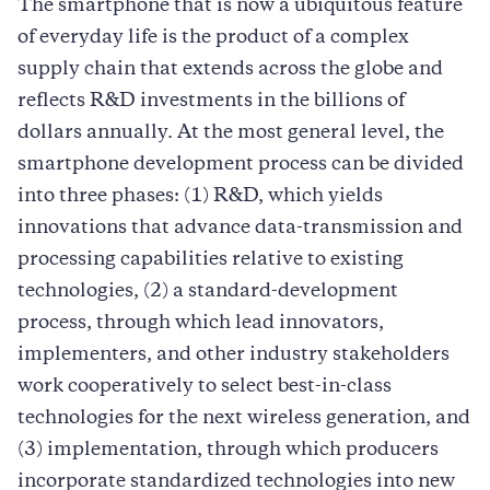
The smartphone that is now a ubiquitous feature
of everyday life is the product of a complex
supply chain that extends across the globe and
reflects R&D investments in the billions of
dollars annually. At the most general level, the
smartphone development process can be divided
into three phases: (1) R&D, which yields
innovations that advance data-transmission and
processing capabilities relative to existing
technologies, (2) a standard-development
process, through which lead innovators,
implementers, and other industry stakeholders
work cooperatively to select best-in-class
technologies for the next wireless generation, and
(3) implementation, through which producers
incorporate standardized technologies into new