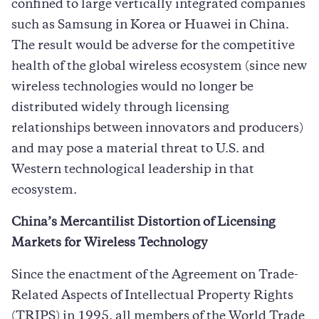
confined to large vertically integrated companies
such as Samsung in Korea or Huawei in China.
The result would be adverse for the competitive
health of the global wireless ecosystem (since new
wireless technologies would no longer be
distributed widely through licensing
relationships between innovators and producers)
and may pose a material threat to U.S. and
Western technological leadership in that
ecosystem.
China’s Mercantilist Distortion of Licensing
Markets for Wireless Technology
Since the enactment of the Agreement on Trade-
Related Aspects of Intellectual Property Rights
(TRIPS) in 1995, all members of the World Trade