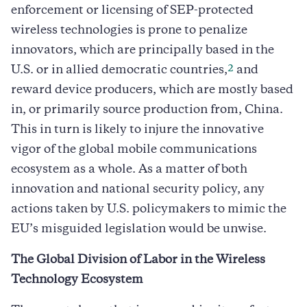
enforcement or licensing of SEP-protected
wireless technologies is prone to penalize
innovators, which are principally based in the
2
U.S. or in allied democratic countries,
and
reward device producers, which are mostly based
in, or primarily source production from, China.
This in turn is likely to injure the innovative
vigor of the global mobile communications
ecosystem as a whole. As a matter of both
innovation and national security policy, any
actions taken by U.S. policymakers to mimic the
EU’s misguided legislation would be unwise.
The Global Division of Labor in the Wireless
Technology Ecosystem