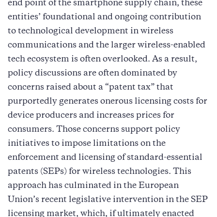
end point of the smartphone supply chain, these
entities’ foundational and ongoing contribution
to technological development in wireless
communications and the larger wireless-enabled
tech ecosystem is often overlooked. As a result,
policy discussions are often dominated by
concerns raised about a “patent tax” that
purportedly generates onerous licensing costs for
device producers and increases prices for
consumers. Those concerns support policy
initiatives to impose limitations on the
enforcement and licensing of standard-essential
patents (SEPs) for wireless technologies. This
approach has culminated in the European
Union’s recent legislative intervention in the SEP
licensing market, which, if ultimately enacted