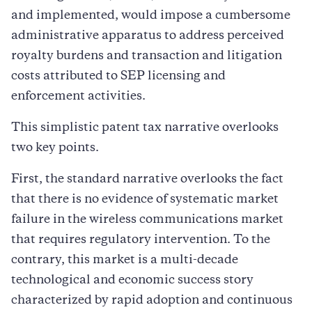
and implemented, would impose a cumbersome
administrative apparatus to address perceived
royalty burdens and transaction and litigation
costs attributed to SEP licensing and
enforcement activities.
This simplistic patent tax narrative overlooks
two key points.
First, the standard narrative overlooks the fact
that there is no evidence of systematic market
failure in the wireless communications market
that requires regulatory intervention. To the
contrary, this market is a multi-decade
technological and economic success story
characterized by rapid adoption and continuous