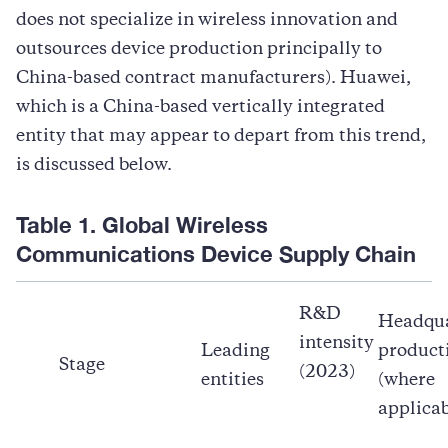
does not specialize in wireless innovation and
outsources device production principally to
China-based contract manufacturers). Huawei,
which is a China-based vertically integrated
entity that may appear to depart from this trend,
is discussed below.
Table 1. Global Wireless
Communications Device Supply Chain
R&D
Headqua
intensity
Leading
product
Stage
(2023)
entities
(where
applicab