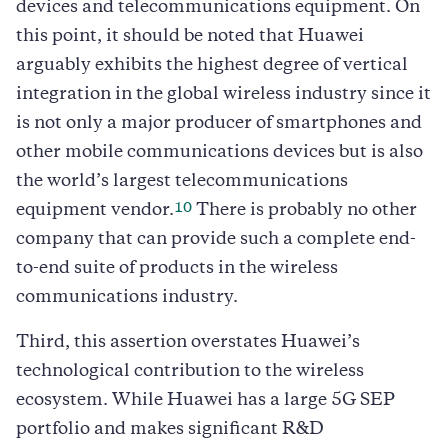
devices and telecommunications equipment. On
this point, it should be noted that Huawei
arguably exhibits the highest degree of vertical
integration in the global wireless industry since it
is not only a major producer of smartphones and
other mobile communications devices but is also
the world’s largest telecommunications
10
equipment vendor.
There is probably no other
company that can provide such a complete end-
to-end suite of products in the wireless
communications industry.
Third, this assertion overstates Huawei’s
technological contribution to the wireless
ecosystem. While Huawei has a large 5G SEP
portfolio and makes significant R&D