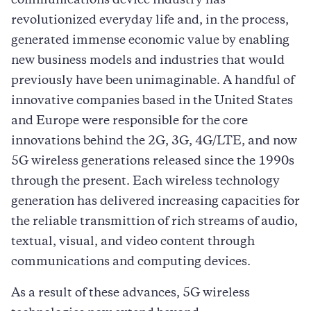
communications device industry has
revolutionized everyday life and, in the process,
generated immense economic value by enabling
new business models and industries that would
previously have been unimaginable. A handful of
innovative companies based in the United States
and Europe were responsible for the core
innovations behind the 2G, 3G, 4G/LTE, and now
5G wireless generations released since the 1990s
through the present. Each wireless technology
generation has delivered increasing capacities for
the reliable transmittion of rich streams of audio,
textual, visual, and video content through
communications and computing devices.
As a result of these advances, 5G wireless