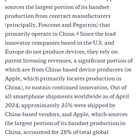
sources the largest portion of its handset
production from contract manufacturers
(principally, Foxconn and Pegatron) that
4
primarily operate in China.
Since the lead
innovator companies based in the U.S. and
Europe do not produce devices, they rely on
patent licensing revenues, a significant portion of
which are from China-based device producers (or
Apple, which primarily locates production in
China), to sustain continued innovation. Out of
all smartphone shipments worldwide as of April
2024, approximately 35% were shipped by
China-based vendors, and Apple, which sources
the largest portion of its handset production in
China, accounted for 28% of total global