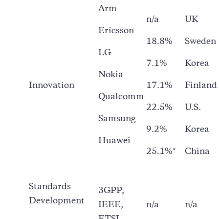
Arm
n/a
UK
Ericsson
18.8%
Sweden
LG
7.1%
Korea
Nokia
Innovation
17.1%
Finland
Qualcomm
22.5%
U.S.
Samsung
9.2%
Korea
Huawei
25.1%*
China
Standards
3GPP,
Development
IEEE,
n/a
n/a