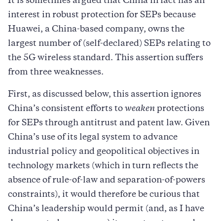
It is sometimes argued that China in fact has an
interest in robust protection for SEPs because
Huawei, a China-based company, owns the
largest number of (self-declared) SEPs relating to
the 5G wireless standard. This assertion suffers
from three weaknesses.
First, as discussed below, this assertion ignores
China’s consistent efforts to
weaken
protections
for SEPs through antitrust and patent law. Given
China’s use of its legal system to advance
industrial policy and geopolitical objectives in
technology markets (which in turn reflects the
absence of rule-of-law and separation-of-powers
constraints), it would therefore be curious that
China’s leadership would permit (and, as I have