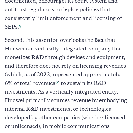
documented, encourage) its court system and
antitrust regulators to deploy policies that
consistently limit enforcement and licensing of
9
SEPs.
Second, this assertion overlooks the fact that
Huawei is a vertically integrated company that
monetizes R&D through devices and equipment,
and therefore does not rely on licensing revenues
(which, as of 2022, represented approximately
9
6% of total revenues
) to sustain its R&D
investments. As a vertically integrated entity,
Huawei primarily sources revenue by embodying
internal R&D investments, or technologies
developed by other companies (whether licensed
or unlicensed), in mobile communications