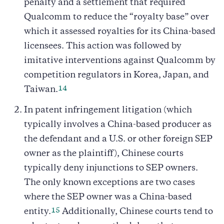
penalty and a settlement that required
Qualcomm to reduce the “royalty base” over
which it assessed royalties for its China-based
licensees. This action was followed by
imitative interventions against Qualcomm by
competition regulators in Korea, Japan, and
14
Taiwan.
In patent infringement litigation (which
typically involves a China-based producer as
the defendant and a U.S. or other foreign SEP
owner as the plaintiff), Chinese courts
typically deny injunctions to SEP owners.
The only known exceptions are two cases
where the SEP owner was a China-based
15
entity.
Additionally, Chinese courts tend to