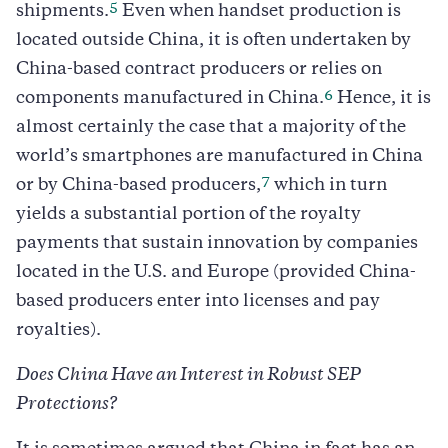
5
shipments.
Even when handset production is
located outside China, it is often undertaken by
China-based contract producers or relies on
6
components manufactured in China.
Hence, it is
almost certainly the case that a majority of the
world’s smartphones are manufactured in China
7
or by China-based producers,
which in turn
yields a substantial portion of the royalty
payments that sustain innovation by companies
located in the U.S. and Europe (provided China-
based producers enter into licenses and pay
royalties).
Does China Have an Interest in Robust SEP
Protections?