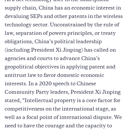
supply chain, China has an economic interest in
devaluing SEPs and other patents in the wireless
technology sector. Unconstrained by the rule of
law, separation of powers principles, or treaty
obligations, China’s political leadership
(including President Xi Jinping) has called on
agencies and courts to advance China’s
geopolitical objectives in applying patent and
antitrust law to favor domestic economic
interests. In a 2020 speech to Chinese
Community Party leaders, President Xi Jinping
stated, “Intellectual property is a core factor for
competitiveness on the international stage, as
well as a focal point of international dispute. We
need to have the courage and the capacity to