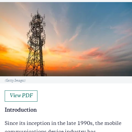
Caption
(Getty Images)
View PDF
Introduction
Since its inception in the late 1990s, the mobile