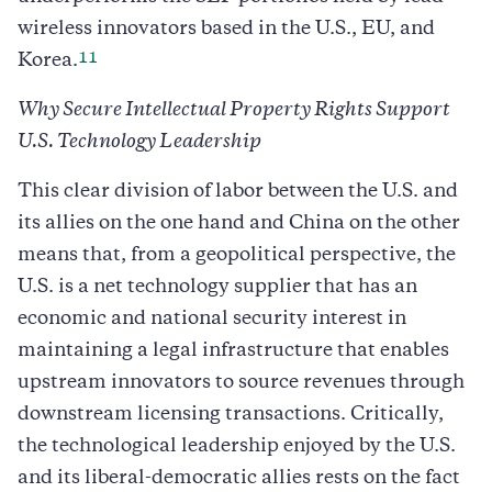
wireless innovators based in the U.S., EU, and
11
Korea.
Why Secure Intellectual Property Rights Support
U.S. Technology Leadership
This clear division of labor between the U.S. and
its allies on the one hand and China on the other
means that, from a geopolitical perspective, the
U.S. is a net technology supplier that has an
economic and national security interest in
maintaining a legal infrastructure that enables
upstream innovators to source revenues through
downstream licensing transactions. Critically,
the technological leadership enjoyed by the U.S.
and its liberal-democratic allies rests on the fact