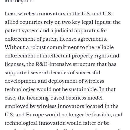
and beyond.
Lead wireless innovators in the U.S. and U.S.-
allied countries rely on two key legal inputs: the
patent system and a judicial apparatus for
enforcement of patent license agreements.
Without a robust commitment to the reliable
enforcement of intellectual property rights and
licenses, the R&D-intensive structure that has
supported several decades of successful
development and deployment of wireless
technologies would not be sustainable. In that
case, the licensing-based business model
employed by wireless innovators located in the
U.S. and Europe would no longer be feasible, and
technological innovation would falter or be