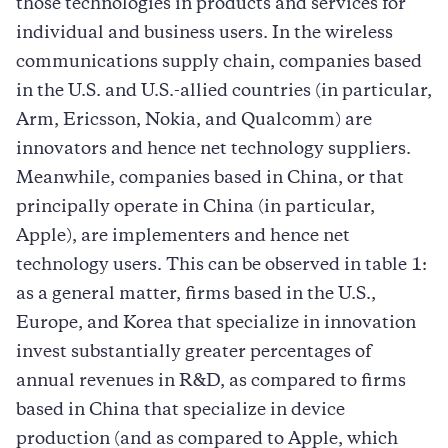
those technologies in products and services for
individual and business users. In the wireless
communications supply chain, companies based
in the U.S. and U.S.-allied countries (in particular,
Arm, Ericsson, Nokia, and Qualcomm) are
innovators and hence net technology suppliers.
Meanwhile, companies based in China, or that
principally operate in China (in particular,
Apple), are implementers and hence net
technology users. This can be observed in table 1:
as a general matter, firms based in the U.S.,
Europe, and Korea that specialize in innovation
invest substantially greater percentages of
annual revenues in R&D, as compared to firms
based in China that specialize in device
production (and as compared to Apple, which