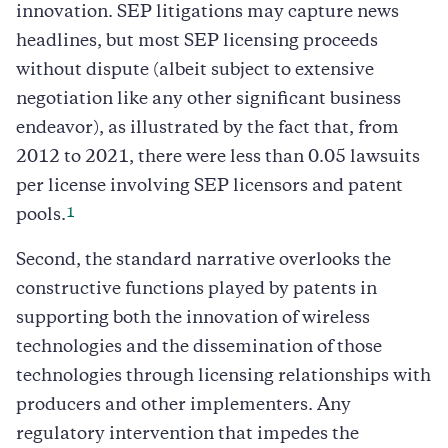
innovation. SEP litigations may capture news
headlines, but most SEP licensing proceeds
without dispute (albeit subject to extensive
negotiation like any other significant business
endeavor), as illustrated by the fact that, from
2012 to 2021, there were less than 0.05 lawsuits
per license involving SEP licensors and patent
1
pools.
Second, the standard narrative overlooks the
constructive functions played by patents in
supporting both the innovation of wireless
technologies and the dissemination of those
technologies through licensing relationships with
producers and other implementers. Any
regulatory intervention that impedes the