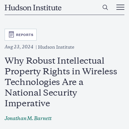
Skip
Home
to
Ope
main
Main
content
Men
SVG
REPORTS
Aug 23, 2024
Hudson Institute
Why Robust Intellectual
Property Rights in Wireless
Technologies Are a
National Security
Imperative
Jonathan M. Barnett