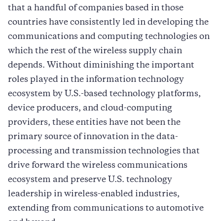
that a handful of companies based in those
countries have consistently led in developing the
communications and computing technologies on
which the rest of the wireless supply chain
depends. Without diminishing the important
roles played in the information technology
ecosystem by U.S.-based technology platforms,
device producers, and cloud-computing
providers, these entities have not been the
primary source of innovation in the data-
processing and transmission technologies that
drive forward the wireless communications
ecosystem and preserve U.S. technology
leadership in wireless-enabled industries,
extending from communications to automotive