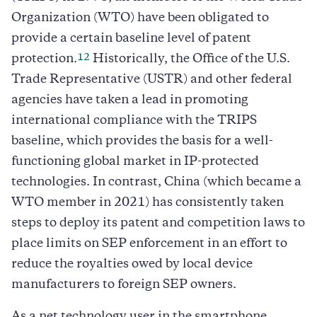
Organization (WTO) have been obligated to
provide a certain baseline level of patent
12
protection.
Historically, the Office of the U.S.
Trade Representative (USTR) and other federal
agencies have taken a lead in promoting
international compliance with the TRIPS
baseline, which provides the basis for a well-
functioning global market in IP-protected
technologies. In contrast, China (which became a
WTO member in 2021) has consistently taken
steps to deploy its patent and competition laws to
place limits on SEP enforcement in an effort to
reduce the royalties owed by local device
manufacturers to foreign SEP owners.
As a net technology user in the smartphone