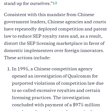
13
stand up for ourselves.”
Consistent with this mandate from Chinese
government leaders, Chinese agencies and courts
have repeatedly deployed competition and patent
law to reduce SEP royalty rates and, as a result,
distort the SEP licensing marketplace in favor of
domestic implementers over foreign innovators.
These actions include:
In 1995, a Chinese competition agency
opened an investigation of Qualcomm for
purported violations of competition law due
to so-called excessive royalties and certain
licensing practices. The investigation
concluded with payment of a $975 million