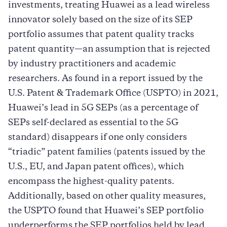
investments, treating Huawei as a lead wireless
innovator solely based on the size of its SEP
portfolio assumes that patent quality tracks
patent quantity—an assumption that is rejected
by industry practitioners and academic
researchers. As found in a report issued by the
U.S. Patent & Trademark Office (USPTO) in 2021,
Huawei’s lead in 5G SEPs (as a percentage of
SEPs self-declared as essential to the 5G
standard) disappears if one only considers
“triadic” patent families (patents issued by the
U.S., EU, and Japan patent offices), which
encompass the highest-quality patents.
Additionally, based on other quality measures,
the USPTO found that Huawei’s SEP portfolio
underperforms the SEP portfolios held by lead