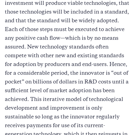
investment will produce viable technologies, that
those technologies will be included in a standard,
and that the standard will be widely adopted.
Each of those steps must be executed to achieve
any positive cash flow—which is by no means
assured. New technology standards often
compete with other new and existing standards
for adoption by producers and end-users. Hence,
for a considerable period, the innovator is “out of
pocket” on billions of dollars in R&D costs until a
sufficient level of market adoption has been
achieved. This iterative model of technological
development and improvement is only
sustainable so long as the innovator regularly
receives payments for use of its current-
generation technology, which it then reinvests in