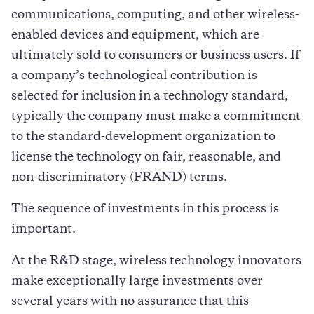
communications, computing, and other wireless-
enabled devices and equipment, which are
ultimately sold to consumers or business users. If
a company’s technological contribution is
selected for inclusion in a technology standard,
typically the company must make a commitment
to the standard-development organization to
license the technology on fair, reasonable, and
non-discriminatory (FRAND) terms.
The sequence of investments in this process is
important.
At the R&D stage, wireless technology innovators
make exceptionally large investments over
several years with no assurance that this