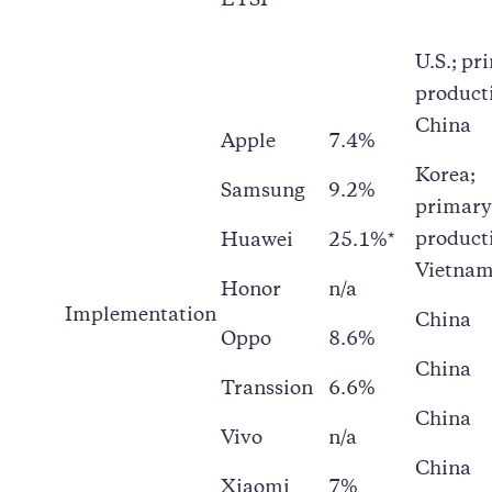
ETSI
U.S.; pr
product
China
Apple
7.4%
Korea;
Samsung
9.2%
primary
product
Huawei
25.1%*
Vietna
Honor
n/a
Implementation
China
Oppo
8.6%
China
Transsion
6.6%
China
Vivo
n/a
China
Xiaomi
7%