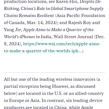
production locations, see Karen Hui,
Despite De-
Risking, China’s Role in Global Smartphone Supply
Chains Remains Resilient
(Asia Pacific Foundation
of Canada, Mar. 14, 2024); and Rajesh Roy and
Yang Jie,
Apple Aims to Make a Quarter of the
World’s iPhones in India
, Wall Street Journal (Dec.
8, 2024),
https://www.wsj.com/tech/apple-aims-
to-make-a-quarter-of-the-worlds-iph…
;
All but one of the leading wireless innovators (a
partial exception being Huawei, as discussed
below) are located in the U.S. or an allied country
in Europe or Asia. In contrast, six leading device
producers are located in China, while Apple