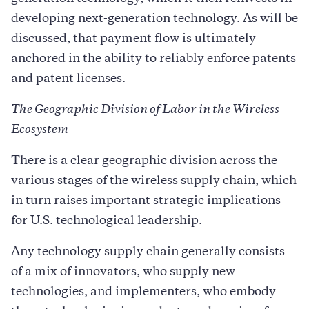
developing next-generation technology. As will be
discussed, that payment flow is ultimately
anchored in the ability to reliably enforce patents
and patent licenses.
The Geographic Division of Labor in the Wireless
Ecosystem
There is a clear geographic division across the
various stages of the wireless supply chain, which
in turn raises important strategic implications
for U.S. technological leadership.
Any technology supply chain generally consists
of a mix of innovators, who supply new
technologies, and implementers, who embody