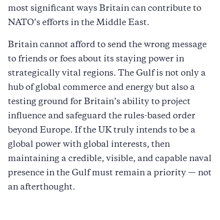
most significant ways Britain can contribute to
NATO’s efforts in the Middle East.
Britain cannot afford to send the wrong message
to friends or foes about its staying power in
strategically vital regions. The Gulf is not only a
hub of global commerce and energy but also a
testing ground for Britain’s ability to project
influence and safeguard the rules-based order
beyond Europe. If the UK truly intends to be a
global power with global interests, then
maintaining a credible, visible, and capable naval
presence in the Gulf must remain a priority — not
an afterthought.