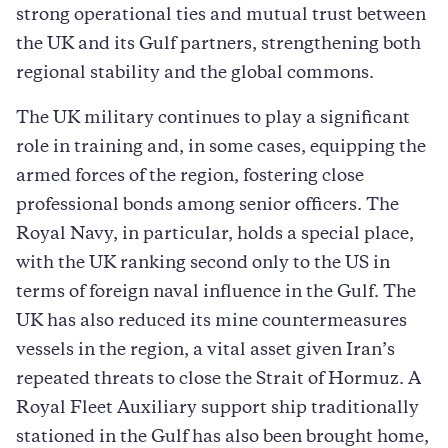
strong operational ties and mutual trust between
the UK and its Gulf partners, strengthening both
regional stability and the global commons.
The UK military continues to play a significant
role in training and, in some cases, equipping the
armed forces of the region, fostering close
professional bonds among senior officers. The
Royal Navy, in particular, holds a special place,
with the UK ranking second only to the US in
terms of foreign naval influence in the Gulf. The
UK has also reduced its mine countermeasures
vessels in the region, a vital asset given Iran’s
repeated threats to close the Strait of Hormuz. A
Royal Fleet Auxiliary support ship traditionally
stationed in the Gulf has also been brought home,