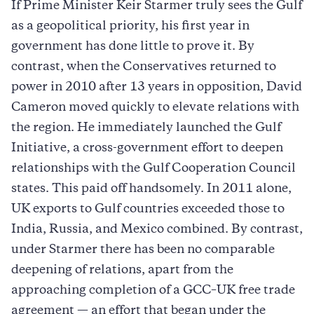
If Prime Minister Keir Starmer truly sees the Gulf
as a geopolitical priority, his first year in
government has done little to prove it. By
contrast, when the Conservatives returned to
power in 2010 after 13 years in opposition, David
Cameron moved quickly to elevate relations with
the region. He immediately launched the Gulf
Initiative, a cross-government effort to deepen
relationships with the Gulf Cooperation Council
states. This paid off handsomely. In 2011 alone,
UK exports to Gulf countries exceeded those to
India, Russia, and Mexico combined. By contrast,
under Starmer there has been no comparable
deepening of relations, apart from the
approaching completion of a GCC–UK free trade
agreement — an effort that began under the