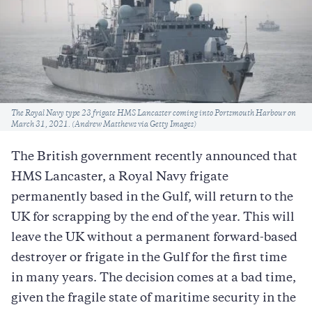
Caption
The Royal Navy type 23 frigate HMS Lancaster coming into Portsmouth Harbour on
March 31, 2021. (Andrew Matthews via Getty Images)
The British government recently announced that
HMS Lancaster, a Royal Navy frigate
permanently based in the Gulf, will return to the
UK for scrapping by the end of the year. This will
leave the UK without a permanent forward-based
destroyer or frigate in the Gulf for the first time
in many years. The decision comes at a bad time,
given the fragile state of maritime security in the