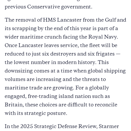
previous Conservative government.
The removal of HMS Lancaster from the Gulf and
its scrapping by the end of this year is part of a
wider maritime crunch facing the Royal Navy.
Once Lancaster leaves service, the fleet will be
reduced to just six destroyers and six frigates —
the lowest number in modern history. This
downsizing comes at a time when global shipping
volumes are increasing and the threats to
maritime trade are growing. For a globally
engaged, free-trading island nation such as
Britain, these choices are difficult to reconcile
with its strategic posture.
In the 2025 Strategic Defense Review, Starmer