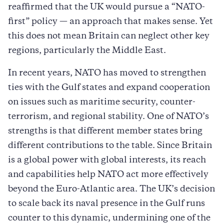
reaffirmed that the UK would pursue a “NATO-
first” policy — an approach that makes sense. Yet
this does not mean Britain can neglect other key
regions, particularly the Middle East.
In recent years, NATO has moved to strengthen
ties with the Gulf states and expand cooperation
on issues such as maritime security, counter-
terrorism, and regional stability. One of NATO’s
strengths is that different member states bring
different contributions to the table. Since Britain
is a global power with global interests, its reach
and capabilities help NATO act more effectively
beyond the Euro-Atlantic area. The UK’s decision
to scale back its naval presence in the Gulf runs
counter to this dynamic, undermining one of the