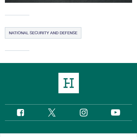
NATIONAL SECURITY AND DEFENSE
Twitter
Instagram
Facebook
YouTube
Social
Media
Footer