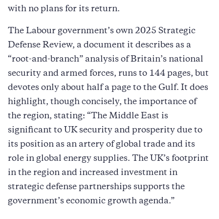
with no plans for its return.
The Labour government’s own 2025 Strategic
Defense Review, a document it describes as a
“root-and-branch” analysis of Britain’s national
security and armed forces, runs to 144 pages, but
devotes only about half a page to the Gulf. It does
highlight, though concisely, the importance of
the region, stating: “The Middle East is
significant to UK security and prosperity due to
its position as an artery of global trade and its
role in global energy supplies. The UK’s footprint
in the region and increased investment in
strategic defense partnerships supports the
government’s economic growth agenda.”