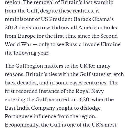
region. The removal of Britain’s last warship
from the Gulf, despite these realities, is
reminiscent of US President Barack Obama’s
2013 decision to withdraw all American tanks
from Europe for the first time since the Second
World War — only to see Russia invade Ukraine
the following year.
The Gulf region matters to the UK for many
reasons. Britain’s ties with the Gulf states stretch
back decades, and in some cases centuries. The
first recorded instance of the Royal Navy
entering the Gulf occurred in 1620, when the
East India Company sought to dislodge
Portuguese influence from the region.
Economically, the Gulf is one of the UK’s most