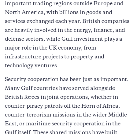
important trading regions outside Europe and
North America, with billions in goods and
services exchanged each year. British companies
are heavily involved in the energy, finance, and
defense sectors, while Gulf investment plays a
major role in the UK economy, from
infrastructure projects to property and
technology ventures.
Security cooperation has been just as important.
Many Gulf countries have served alongside
British forces in joint operations, whether in
counter-piracy patrols off the Horn of Africa,
counter-terrorism missions in the wider Middle
East, or maritime security cooperation in the
Gulf itself. These shared missions have built