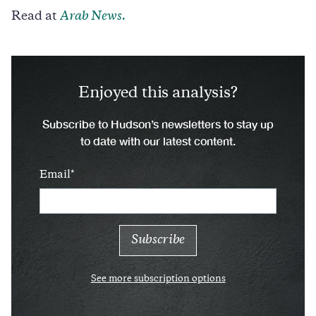
Read at
Arab News.
Enjoyed this analysis?
Subscribe to Hudson’s newsletters to stay up
to date with our latest content.
Email
See more subscription options