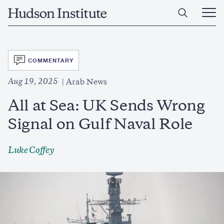
Skip
Home
to
Ope
main
Main
content
Men
SVG
COMMENTARY
Aug 19, 2025
Arab News
All at Sea: UK Sends Wrong
Signal on Gulf Naval Role
Luke Coffey