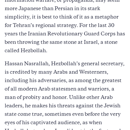
information warfare, or propaganda, may seem
more Japanese than Persian in its stark
simplicity, it is best to think of it as a metaphor
for Tehran’s regional strategy. For the last 30
years the Iranian Revolutionary Guard Corps has
been throwing the same stone at Israel, a stone
called Hezbollah.
Hassan Nasrallah, Hezbollah’s general secretary,
is credited by many Arabs and Westerners,
including his adversaries, as among the greatest
of all modern Arab statesmen and warriors, a
man of probity and honor. Unlike other Arab
leaders, he makes his threats against the Jewish
state come true, sometimes even before the very
eyes of his captivated audience, as when