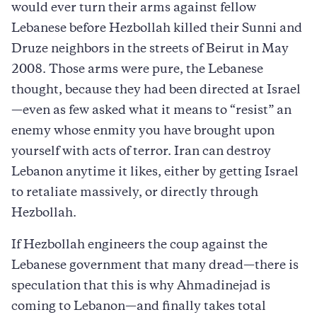
would ever turn their arms against fellow
Lebanese before Hezbollah killed their Sunni and
Druze neighbors in the streets of Beirut in May
2008. Those arms were pure, the Lebanese
thought, because they had been directed at Israel
—even as few asked what it means to “resist” an
enemy whose enmity you have brought upon
yourself with acts of terror. Iran can destroy
Lebanon anytime it likes, either by getting Israel
to retaliate massively, or directly through
Hezbollah.
If Hezbollah engineers the coup against the
Lebanese government that many dread—there is
speculation that this is why Ahmadinejad is
coming to Lebanon—and finally takes total