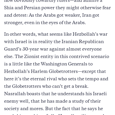
now obviously cowardly rulers—and admire a
Shia and Persian power they might otherwise fear
and detest: As the Arabs got weaker, Iran got
stronger, even in the eyes of the Arabs.
In other words, what seems like Hezbollah’s war
with Israel is in reality the Iranian Republican
Guard’s 30-year war against almost everyone
else. The Zionist entity in this contrived scenario
is a little like the Washington Generals to
Hezbollah’s Harlem Globetrotters—except that
here it’s the eternal rival who sets the tempo and
the Globetrotters who can’t get a break.
Nasrallah boasts that he understands his Israeli
enemy well, that he has made a study of their
society and mores. But the fact that he says he