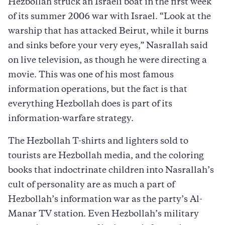
Hezbollah struck an Israeli boat in the first week
of its summer 2006 war with Israel. “Look at the
warship that has attacked Beirut, while it burns
and sinks before your very eyes,” Nasrallah said
on live television, as though he were directing a
movie. This was one of his most famous
information operations, but the fact is that
everything Hezbollah does is part of its
information-warfare strategy.
The Hezbollah T-shirts and lighters sold to
tourists are Hezbollah media, and the coloring
books that indoctrinate children into Nasrallah’s
cult of personality are as much a part of
Hezbollah’s information war as the party’s Al-
Manar TV station. Even Hezbollah’s military