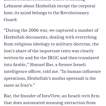
Lebanese about Hezbollah except the corporal
host; its mind belongs to the Revolutionary
Guard.
“During the 2006 war, we captured a number of
Hezbollah documents, dealing with everything
from religious ideology to military doctrine, the
lion’s share of the important texts was clearly
written by and for the IRGC and then translated
into Arabic,” Shmuel Bar, a former Israeli
intelligence officer, told me. “In human influence
operations, Hezbollah’s modus operandi is the
same as Iran’s.”
Bar, the founder of IntuView, an Israeli tech firm
that does automated meaning-extraction from