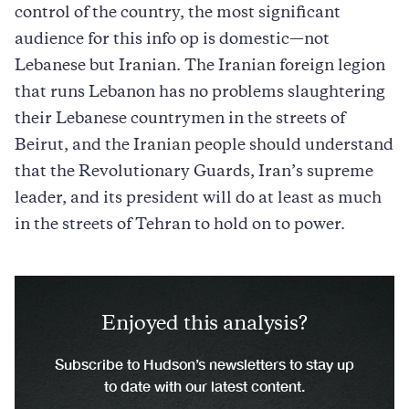
control of the country, the most significant
audience for this info op is domestic—not
Lebanese but Iranian. The Iranian foreign legion
that runs Lebanon has no problems slaughtering
their Lebanese countrymen in the streets of
Beirut, and the Iranian people should understand
that the Revolutionary Guards, Iran’s supreme
leader, and its president will do at least as much
in the streets of Tehran to hold on to power.
Enjoyed this analysis?
Subscribe to Hudson’s newsletters to stay up
to date with our latest content.