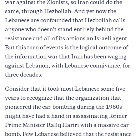
war against the Zionists, so Iran could do the
same, through Hezbollah. And yet now the
Lebanese are confounded that Hezbollah calls
anyone who doesn’t stand entirely behind the
resistance and all of its actions an Israeli agent.
But this turn of events is the logical outcome of
the information war that Iran has been waging
against Lebanon, with Lebanese connivance, for
three decades.
Consider that it took most Lebanese some five
years to recognize that the organization that
pioneered the car-bombing during the 1980s
might have had a hand in assassinating former
Prime Minister Rafiq Hariri with a massive car
bomb. Few Lebanese believed that the resistance