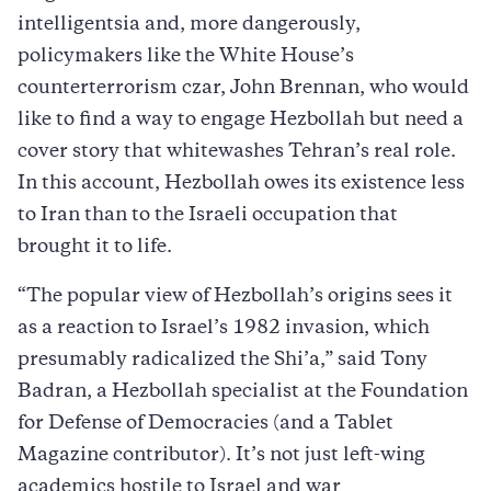
intelligentsia and, more dangerously,
policymakers like the White House’s
counterterrorism czar, John Brennan, who would
like to find a way to engage Hezbollah but need a
cover story that whitewashes Tehran’s real role.
In this account, Hezbollah owes its existence less
to Iran than to the Israeli occupation that
brought it to life.
“The popular view of Hezbollah’s origins sees it
as a reaction to Israel’s 1982 invasion, which
presumably radicalized the Shi’a,” said Tony
Badran, a Hezbollah specialist at the Foundation
for Defense of Democracies (and a Tablet
Magazine contributor). It’s not just left-wing
academics hostile to Israel and war