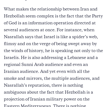
What makes the relationship between Iran and
Hezbollah seem complex is the fact that the Party
of God is an information operation directed at
several audiences at once. For instance, when
Nasrallah says that Israel is like a spider’s web,
flimsy and on the verge of being swept away by
the winds of history, he is speaking not only to the
Israelis. He is also addressing a Lebanese and a
regional Sunni Arab audience and even an
Iranian audience. And yet even with all the
smoke and mirrors, the multiple audiences, and
Nasrallah’s reputation, there is nothing
ambiguous about the fact that Hezbollah is a
projection of Iranian military power on the
Eastern Mediterranean. There is nothing