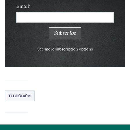
Email
See more subscription options
TERRORISM