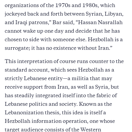
organizations of the 1970s and 1980s, which
jockeyed back and forth between Syrian, Libyan,
and Iraqi patrons,” Bar said, “Hassan Nasrallah
cannot wake up one day and decide that he has
chosen to side with someone else. Hezbollah is a
surrogate; it has no existence without Iran.”
This interpretation of course runs counter to the
standard account, which sees Hezbollah as a
strictly Lebanese entity—a militia that may
receive support from Iran, as well as Syria, but
has steadily integrated itself into the fabric of
Lebanese politics and society. Known as the
Lebanonization thesis, this idea is itself a
Hezbollah information operation, one whose
target audience consists of the Western