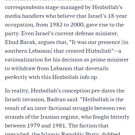
correspondents stage-managed by Hezbollah’s
media handlers who believe that Israel’s 18-year
occupation, from 1982 to 2000, gave rise to the
party. Even Israel’s current defense minister,
Ehud Barak, argues that, “It was our presence [in
southern Lebanon] that created Hizbullah”—a
rationalization for his decision as prime minister
to withdraw from Lebanon that dovetails
perfectly with this Hezbollah info op.
In reality, Hezbollah’s conception pre-dates the
Israeli invasion, Badran said. “Hezbollah is the
result of an inter-factional struggle between two
strands of the Iranian regime, who fought bitterly
between 1979 and 1981. The faction that