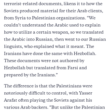
terrorist-related documents, likens it to how the
Soviets produced material for their Arab clients,
from Syria to Palestinian organizations. “We
couldn’t understand the Arabic used to explain
how to utilize a certain weapon, so we translated
the Arabic into Russian, then went to our Russian
linguists, who explained what it meant. The
Iranians have done the same with Hezbollah.
These documents were not authored by
Hezbollah but translated from Farsi and
prepared by the Iranians.”
The difference is that the Palestinians were
notoriously difficult to control, with Yasser
Arafat often playing the Soviets against his
various Arab backers. “But unlike the Palestinian