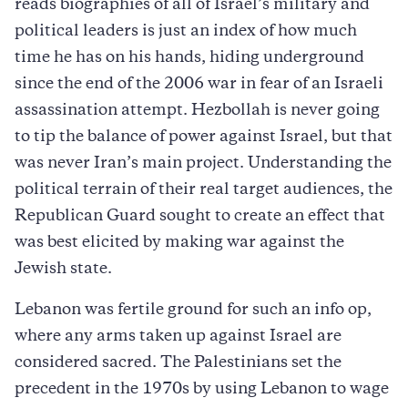
reads biographies of all of Israel’s military and
political leaders is just an index of how much
time he has on his hands, hiding underground
since the end of the 2006 war in fear of an Israeli
assassination attempt. Hezbollah is never going
to tip the balance of power against Israel, but that
was never Iran’s main project. Understanding the
political terrain of their real target audiences, the
Republican Guard sought to create an effect that
was best elicited by making war against the
Jewish state.
Lebanon was fertile ground for such an info op,
where any arms taken up against Israel are
considered sacred. The Palestinians set the
precedent in the 1970s by using Lebanon to wage