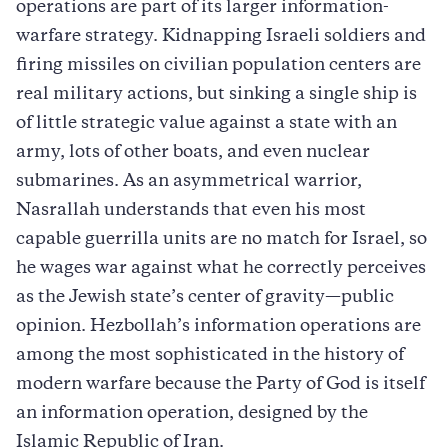
operations are part of its larger information-
warfare strategy. Kidnapping Israeli soldiers and
firing missiles on civilian population centers are
real military actions, but sinking a single ship is
of little strategic value against a state with an
army, lots of other boats, and even nuclear
submarines. As an asymmetrical warrior,
Nasrallah understands that even his most
capable guerrilla units are no match for Israel, so
he wages war against what he correctly perceives
as the Jewish state’s center of gravity—public
opinion. Hezbollah’s information operations are
among the most sophisticated in the history of
modern warfare because the Party of God is itself
an information operation, designed by the
Islamic Republic of Iran.