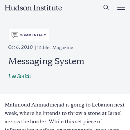
Skip
Home
to
Ope
main
Main
content
Men
SVG
COMMENTARY
Oct 6, 2010
Tablet Magazine
Messaging System
Lee Smith
Mahmoud Ahmadinejad is going to Lebanon next
week, where he intends to throw a stone at Israel
across the border. While this set piece of