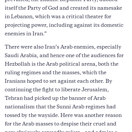
prevailed, the Islamic Republic Party, dubbed
itself the Party of God and created its namesake
in Lebanon, which was a critical theater for
projecting power, including against its domestic
enemies in Iran.”
There were also Iran’s Arab enemies, especially
Saudi Arabia, and hence one of the audiences for
Hezbollah is the Arab political arena, both the
ruling regimes and the masses, which the
Iranians hoped to set against each other. By
continuing the fight to liberate Jerusalem,
Tehran had picked up the banner of Arab
nationalism that the Sunni Arab regimes had
tossed by the wayside. Here was another reason
for the Arab masses to despise their cruel and