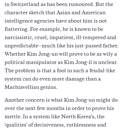
in Switzerland as has been rumoured. But the
character sketch that Asian and American
intelligence agencies have about him is not
flattering. For example, he is known to be
narcissistic, cruel, impatient, ill-tempered and
unpredictable--much like his just-passed father.
Whether Kim Jong-un will prove to be as wily a
political manipulator as Kim Jong-il is unclear.
The problem is that a fool in such a feudal-like
system can do even more damage than a
Machiavellian genius.
Another concern is what Kim Jong-un might do
over the next few months in order to prove his
mettle. In a system like North Korea's, the
'qualities' of decisiveness, ruthlessness and