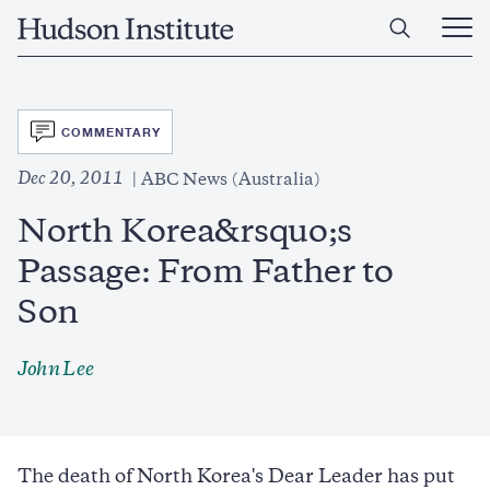
Skip
Home
to
Ope
main
Main
content
Men
SVG
COMMENTARY
Dec 20, 2011
ABC News (Australia)
North Korea&rsquo;s
Passage: From Father to
Son
John Lee
The death of North Korea's Dear Leader has put