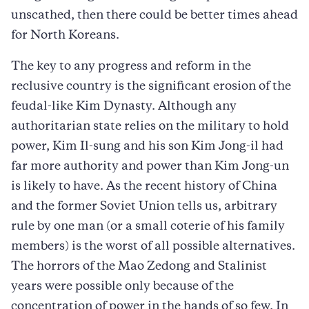
unscathed, then there could be better times ahead
for North Koreans.
The key to any progress and reform in the
reclusive country is the significant erosion of the
feudal-like Kim Dynasty. Although any
authoritarian state relies on the military to hold
power, Kim Il-sung and his son Kim Jong-il had
far more authority and power than Kim Jong-un
is likely to have. As the recent history of China
and the former Soviet Union tells us, arbitrary
rule by one man (or a small coterie of his family
members) is the worst of all possible alternatives.
The horrors of the Mao Zedong and Stalinist
years were possible only because of the
concentration of power in the hands of so few. In