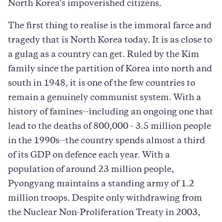
North Korea's impoverished citizens.
The first thing to realise is the immoral farce and
tragedy that is North Korea today. It is as close to
a gulag as a country can get. Ruled by the Kim
family since the partition of Korea into north and
south in 1948, it is one of the few countries to
remain a genuinely communist system. With a
history of famines--including an ongoing one that
lead to the deaths of 800,000 - 3.5 million people
in the 1990s--the country spends almost a third
of its GDP on defence each year. With a
population of around 23 million people,
Pyongyang maintains a standing army of 1.2
million troops. Despite only withdrawing from
the Nuclear Non-Proliferation Treaty in 2003,