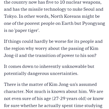
the country now has five to 10 nuclear weapons,
and has the missile technology to nuke Seoul and
Tokyo. In other words, North Koreans might be
one of the poorest people on Earth but Pyongyang
is no 'paper tiger'.
If things could hardly be worse for its people and
the region why worry about the passing of Kim
Jong-il and the transition of power to his son?
It comes down to inherently unknowable but
potentially dangerous uncertainties.
There is the matter of Kim Jong-un's assumed
character. Not much is known about him. We are
not even sure of his age (27-29 years old) or know
for sure whether he actually spent time studying