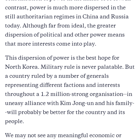
contrast, power is much more dispersed in the
still authoritarian regimes in China and Russia
today. Although far from ideal, the greater
dispersion of political and other power means
that more interests come into play.
This dispersion of power is the best hope for
North Korea. Military rule is never palatable. But
a country ruled by a number of generals
representing different factions and interests
throughout a 1.2 million-strong organisation--in
uneasy alliance with Kim Jong-un and his family-
-will probably be better for the country and its
people.
We may not see any meaningful economic or