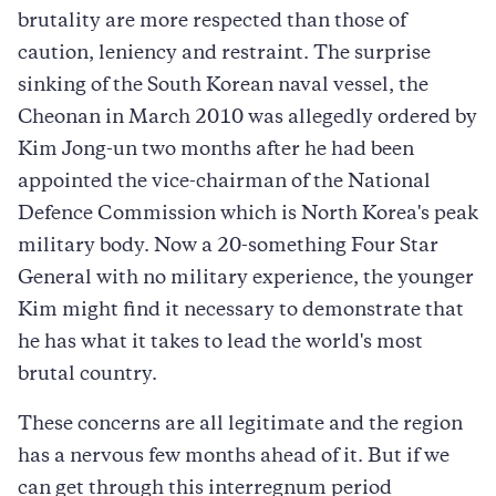
brutality are more respected than those of
caution, leniency and restraint. The surprise
sinking of the South Korean naval vessel, the
Cheonan in March 2010 was allegedly ordered by
Kim Jong-un two months after he had been
appointed the vice-chairman of the National
Defence Commission which is North Korea's peak
military body. Now a 20-something Four Star
General with no military experience, the younger
Kim might find it necessary to demonstrate that
he has what it takes to lead the world's most
brutal country.
These concerns are all legitimate and the region
has a nervous few months ahead of it. But if we
can get through this interregnum period