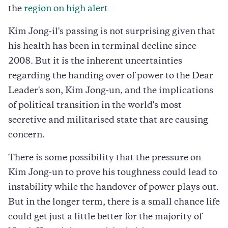
the
region on high alert
Kim Jong-il's passing is not surprising given that
his health has been in terminal decline since
2008. But it is the inherent uncertainties
regarding the handing over of power to the Dear
Leader's son, Kim Jong-un, and the implications
of political transition in the world's most
secretive and militarised state that are causing
concern.
There is some possibility that the pressure on
Kim Jong-un to prove his toughness could lead to
instability while the handover of power plays out.
But in the longer term, there is a small chance life
could get just a little better for the majority of