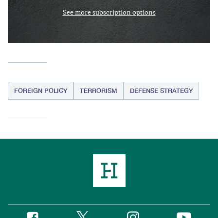
See more subscription options
FOREIGN POLICY
TERRORISM
DEFENSE STRATEGY
Twitter
Instagram
Facebook
YouTube