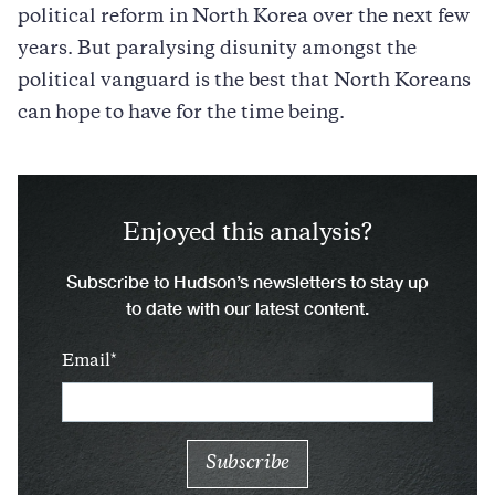
political reform in North Korea over the next few
years. But paralysing disunity amongst the
political vanguard is the best that North Koreans
can hope to have for the time being.
Enjoyed this analysis?
Subscribe to Hudson’s newsletters to stay up
to date with our latest content.
Email