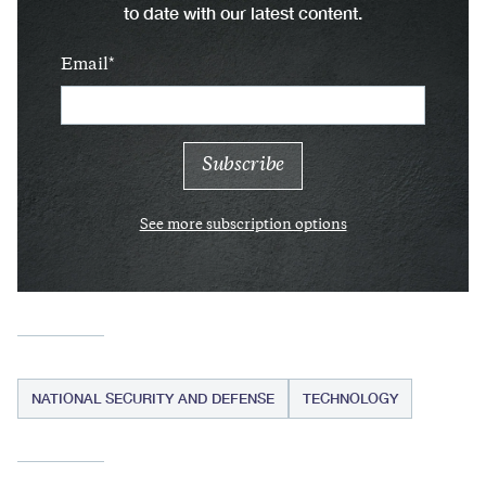
to date with our latest content.
Email
See more subscription options
NATIONAL SECURITY AND DEFENSE
TECHNOLOGY