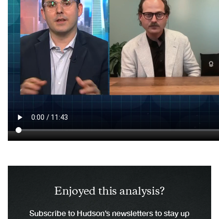
Enjoyed this analysis?
Subscribe to Hudson’s newsletters to stay up