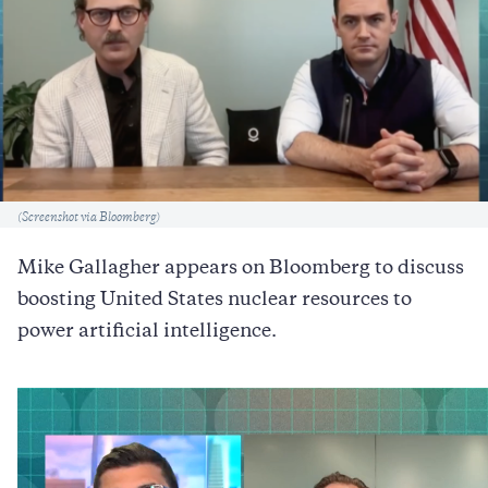
Caption
(Screenshot via Bloomberg)
Mike Gallagher appears on Bloomberg to discuss
boosting United States nuclear resources to
power artificial intelligence.