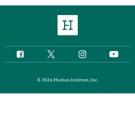
Twitter
Instagram
Facebook
YouTube
Social
Media
Footer
© 2026 Hudson Institute, Inc.