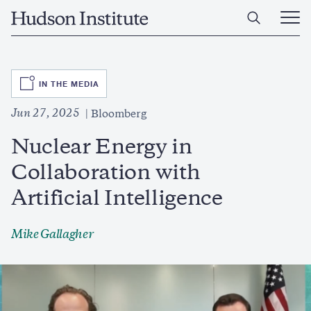
Skip
Home
to
Ope
main
Main
content
Men
SVG
IN THE MEDIA
Jun 27, 2025
Bloomberg
Nuclear Energy in
Collaboration with
Artificial Intelligence
Mike Gallagher