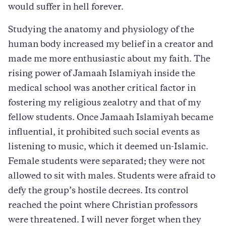
would suffer in hell forever.
Studying the anatomy and physiology of the
human body increased my belief in a creator and
made me more enthusiastic about my faith. The
rising power of Jamaah Islamiyah inside the
medical school was another critical factor in
fostering my religious zealotry and that of my
fellow students. Once Jamaah Islamiyah became
influential, it prohibited such social events as
listening to music, which it deemed un-Islamic.
Female students were separated; they were not
allowed to sit with males. Students were afraid to
defy the group’s hostile decrees. Its control
reached the point where Christian professors
were threatened. I will never forget when they