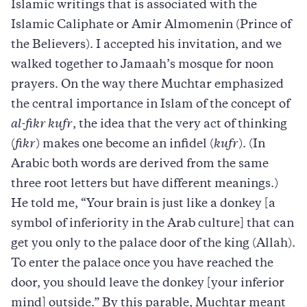
Islamic writings that is associated with the
Islamic Caliphate or Amir Almomenin (Prince of
the Believers). I accepted his invitation, and we
walked together to Jamaah’s mosque for noon
prayers. On the way there Muchtar emphasized
the central importance in Islam of the concept of
al-fikr kufr
, the idea that the very act of thinking
(
fikr
) makes one become an infidel (
kufr
). (In
Arabic both words are derived from the same
three root letters but have different meanings.)
He told me, “Your brain is just like a donkey [a
symbol of inferiority in the Arab culture] that can
get you only to the palace door of the king (Allah).
To enter the palace once you have reached the
door, you should leave the donkey [your inferior
mind] outside.” By this parable, Muchtar meant