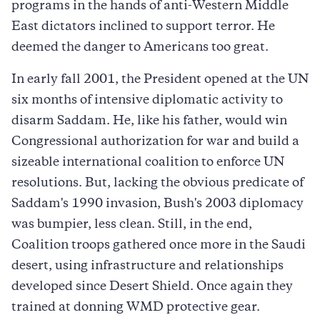
programs in the hands of anti-Western Middle
East dictators inclined to support terror. He
deemed the danger to Americans too great.
In early fall 2001, the President opened at the UN
six months of intensive diplomatic activity to
disarm Saddam. He, like his father, would win
Congressional authorization for war and build a
sizeable international coalition to enforce UN
resolutions. But, lacking the obvious predicate of
Saddam's 1990 invasion, Bush's 2003 diplomacy
was bumpier, less clean. Still, in the end,
Coalition troops gathered once more in the Saudi
desert, using infrastructure and relationships
developed since Desert Shield. Once again they
trained at donning WMD protective gear.