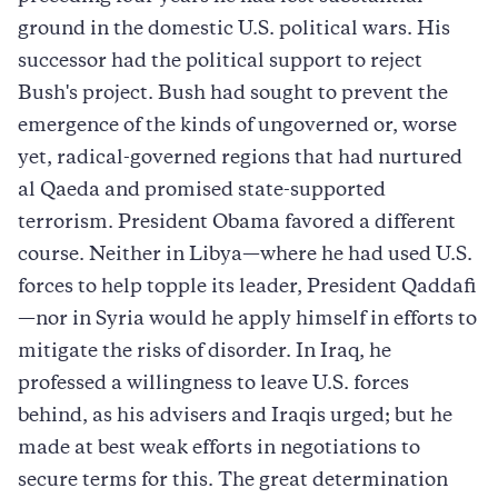
ground in the domestic U.S. political wars. His
successor had the political support to reject
Bush's project. Bush had sought to prevent the
emergence of the kinds of ungoverned or, worse
yet, radical-governed regions that had nurtured
al Qaeda and promised state-supported
terrorism. President Obama favored a different
course. Neither in Libya—where he had used U.S.
forces to help topple its leader, President Qaddafi
—nor in Syria would he apply himself in efforts to
mitigate the risks of disorder. In Iraq, he
professed a willingness to leave U.S. forces
behind, as his advisers and Iraqis urged; but he
made at best weak efforts in negotiations to
secure terms for this. The great determination