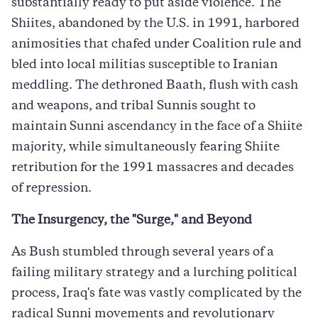
substantially ready to put aside violence. The
Shiites, abandoned by the U.S. in 1991, harbored
animosities that chafed under Coalition rule and
bled into local militias susceptible to Iranian
meddling. The dethroned Baath, flush with cash
and weapons, and tribal Sunnis sought to
maintain Sunni ascendancy in the face of a Shiite
majority, while simultaneously fearing Shiite
retribution for the 1991 massacres and decades
of repression.
The Insurgency, the "Surge," and Beyond
As Bush stumbled through several years of a
failing military strategy and a lurching political
process, Iraq's fate was vastly complicated by the
radical Sunni movements and revolutionary