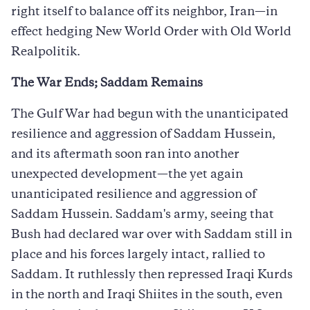
right itself to balance off its neighbor, Iran—in
effect hedging New World Order with Old World
Realpolitik.
The War Ends; Saddam Remains
The Gulf War had begun with the unanticipated
resilience and aggression of Saddam Hussein,
and its aftermath soon ran into another
unexpected development—the yet again
unanticipated resilience and aggression of
Saddam Hussein. Saddam's army, seeing that
Bush had declared war over with Saddam still in
place and his forces largely intact, rallied to
Saddam. It ruthlessly then repressed Iraqi Kurds
in the north and Iraqi Shiites in the south, even