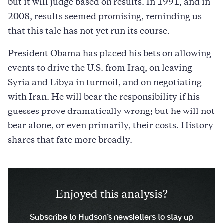
but it will judge based on results. In 1991, and in
2008, results seemed promising, reminding us
that this tale has not yet run its course.
President Obama has placed his bets on allowing
events to drive the U.S. from Iraq, on leaving
Syria and Libya in turmoil, and on negotiating
with Iran. He will bear the responsibility if his
guesses prove dramatically wrong; but he will not
bear alone, or even primarily, their costs. History
shares that fate more broadly.
Enjoyed this analysis?
Subscribe to Hudson’s newsletters to stay up