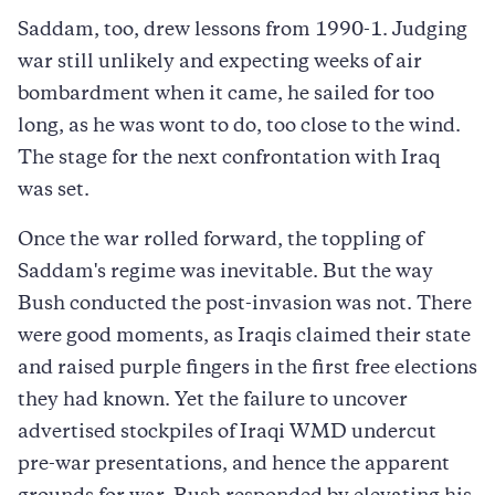
Saddam, too, drew lessons from 1990-1. Judging
war still unlikely and expecting weeks of air
bombardment when it came, he sailed for too
long, as he was wont to do, too close to the wind.
The stage for the next confrontation with Iraq
was set.
Once the war rolled forward, the toppling of
Saddam's regime was inevitable. But the way
Bush conducted the post-invasion was not. There
were good moments, as Iraqis claimed their state
and raised purple fingers in the first free elections
they had known. Yet the failure to uncover
advertised stockpiles of Iraqi WMD undercut
pre-war presentations, and hence the apparent