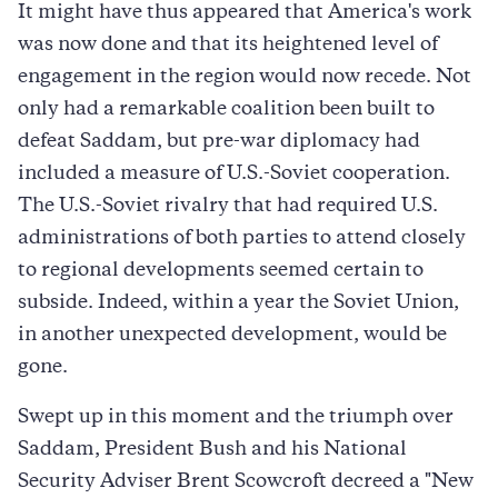
It might have thus appeared that America's work
was now done and that its heightened level of
engagement in the region would now recede. Not
only had a remarkable coalition been built to
defeat Saddam, but pre-war diplomacy had
included a measure of U.S.-Soviet cooperation.
The U.S.-Soviet rivalry that had required U.S.
administrations of both parties to attend closely
to regional developments seemed certain to
subside. Indeed, within a year the Soviet Union,
in another unexpected development, would be
gone.
Swept up in this moment and the triumph over
Saddam, President Bush and his National
Security Adviser Brent Scowcroft decreed a "New