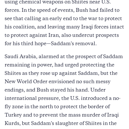
using chemical weapons on Shiites near U.S.
forces. In the speed of events, Bush had failed to
see that calling an early end to the war to protect
his coalition, and leaving many Iraqi forces intact
to protect against Iran, also undercut prospects
for his third hope—Saddam's removal.
Saudi Arabia, alarmed at the prospect of Saddam
remaining in power, had urged protecting the
Shiites as they rose up against Saddam, but the
New World Order envisioned no such messy
endings, and Bush stayed his hand. Under
international pressure, the U.S. introduced a no-
fly zone in the north to protect the border of
Turkey and to prevent the mass murder of Iraqi
Kurds, but Saddam's slaughter of Shiites in the