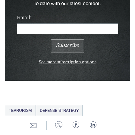
to date with our latest content.
Email
See more subscription options
TERRORISM
DEFENSE STRATEGY
Share
Share
Share
Share
to
to
to
to
E-
Twitter
Facebook
LinkedIn