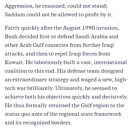
Aggression, he reasoned, could not stand;
Saddam could not be allowed to profit by it.
Fairly quickly after the August 1990 invasion,
Bush decided first to defend Saudi Arabia and
other Arab Gulf countries from further Iraqi
attacks, and then to repel Iraqi forces from
Kuwait. He laboriously built a vast, international
coalition to this end. His defense team designed
an extraordinary strategy and waged a new, high-
tech war brilliantly. Ultimately, he seemed to
achieve both his objectives quickly and decisively.
He thus formally returned the Gulf region to the
status quo ante of the regional state framework
and its recognized borders.