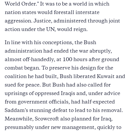
World Order." It was to be a world in which
nation states would forestall interstate
aggression. Justice, administered through joint
action under the UN, would reign.
In line with his conceptions, the Bush
administration had ended the war abruptly,
almost off-handedly, at 100 hours after ground
combat began. To preserve his design for the
coalition he had built, Bush liberated Kuwait and
sued for peace. But Bush had also called for
uprisings of oppressed Iraqis and, under advice
from government officials, had half-expected
Saddam's stunning defeat to lead to his removal.
Meanwhile, Scowcroft also planned for Iraq,
presumably under new management, quickly to