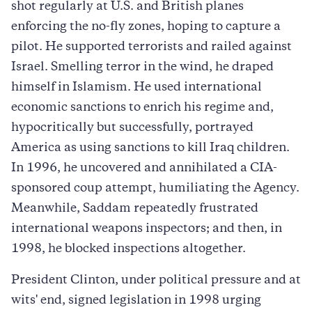
shot regularly at U.S. and British planes
enforcing the no-fly zones, hoping to capture a
pilot. He supported terrorists and railed against
Israel. Smelling terror in the wind, he draped
himself in Islamism. He used international
economic sanctions to enrich his regime and,
hypocritically but successfully, portrayed
America as using sanctions to kill Iraq children.
In 1996, he uncovered and annihilated a CIA-
sponsored coup attempt, humiliating the Agency.
Meanwhile, Saddam repeatedly frustrated
international weapons inspectors; and then, in
1998, he blocked inspections altogether.
President Clinton, under political pressure and at
wits' end, signed legislation in 1998 urging