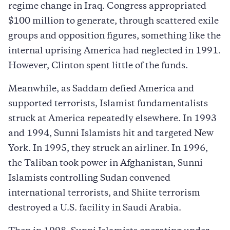
regime change in Iraq. Congress appropriated
$100 million to generate, through scattered exile
groups and opposition figures, something like the
internal uprising America had neglected in 1991.
However, Clinton spent little of the funds.
Meanwhile, as Saddam defied America and
supported terrorists, Islamist fundamentalists
struck at America repeatedly elsewhere. In 1993
and 1994, Sunni Islamists hit and targeted New
York. In 1995, they struck an airliner. In 1996,
the Taliban took power in Afghanistan, Sunni
Islamists controlling Sudan convened
international terrorists, and Shiite terrorism
destroyed a U.S. facility in Saudi Arabia.