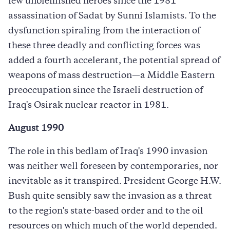
few unblemished heroes since the 1981
assassination of Sadat by Sunni Islamists. To the
dysfunction spiraling from the interaction of
these three deadly and conflicting forces was
added a fourth accelerant, the potential spread of
weapons of mass destruction—a Middle Eastern
preoccupation since the Israeli destruction of
Iraq's Osirak nuclear reactor in 1981.
August 1990
The role in this bedlam of Iraq's 1990 invasion
was neither well foreseen by contemporaries, nor
inevitable as it transpired. President George H.W.
Bush quite sensibly saw the invasion as a threat
to the region's state-based order and to the oil
resources on which much of the world depended.