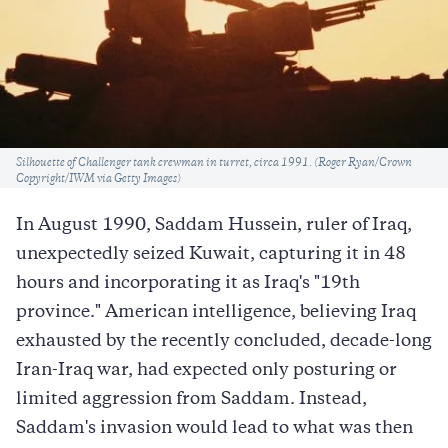
Caption
Silhouette of Challenger tank crewman in turret, circa 1991. (Roger Ryan/Crown
Copyright/IWM via Getty Images)
In August 1990, Saddam Hussein, ruler of Iraq,
unexpectedly seized Kuwait, capturing it in 48
hours and incorporating it as Iraq's "19th
province." American intelligence, believing Iraq
exhausted by the recently concluded, decade-long
Iran-Iraq war, had expected only posturing or
limited aggression from Saddam. Instead,
Saddam's invasion would lead to what was then