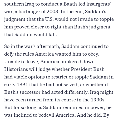
southern Iraq to conduct a Baath-led insurgents'
war, a harbinger of 2003. In the end, Saddam's
judgment that the U.S. would not invade to topple
him proved closer to right than Bush's judgment
that Saddam would fall.
So in the war's aftermath, Saddam continued to
defy the rules America wanted him to obey.
Unable to leave, America hunkered down.
Historians will judge whether President Bush
had viable options to restrict or topple Saddam in
early 1991 that he had not seized, or whether if
Bush's successor had acted differently, Iraq might
have been turned from its course in the 1990s.
But for so long as Saddam remained in power, he
was inclined to bedevil America. And he did. By