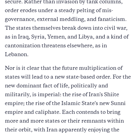
secure. Rather than invasion by tank columns,
order erodes under a steady pelting of mis-
governance, external meddling, and fanaticism.
The states themselves break down into civil war,
as in Iraq, Syria, Yemen, and Libya, and a kind of
cantonization threatens elsewhere, as in
Lebanon.
Nor is it clear that the future multiplication of
states will lead to a new state-based order. For the
new dominant fact of life, politically and
militarily, is imperial: the rise of Iran's Shiite
empire; the rise of the Islamic State's new Sunni
empire and caliphate. Each contends to bring
more and more states or their remnants within
their orbit, with Iran apparently enjoying the