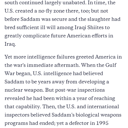
south continued largely unabated. In time, the
U.S. created a no-fly zone there, too; but not
before Saddam was secure and the slaughter had
bred sufficient ill will among Iraqi Shiites to
greatly complicate future American efforts in
Iraq.
Yet more intelligence failures greeted America in
the war's immediate aftermath. When the Gulf
War began, U.S. intelligence had believed
Saddam to be years away from developing a
nuclear weapon. But post-war inspections
revealed he had been within a year of reaching
that capability. Then, the U.S. and international
inspectors believed Saddam's biological weapons
programs had ended; yet a defector in 1995