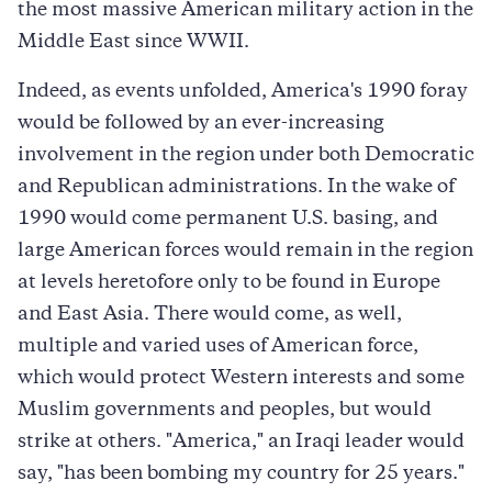
the most massive American military action in the
Middle East since WWII.
Indeed, as events unfolded, America's 1990 foray
would be followed by an ever-increasing
involvement in the region under both Democratic
and Republican administrations. In the wake of
1990 would come permanent U.S. basing, and
large American forces would remain in the region
at levels heretofore only to be found in Europe
and East Asia. There would come, as well,
multiple and varied uses of American force,
which would protect Western interests and some
Muslim governments and peoples, but would
strike at others. "America," an Iraqi leader would
say, "has been bombing my country for 25 years."