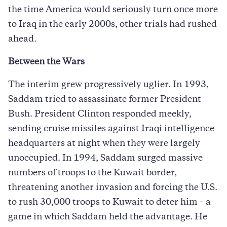
the time America would seriously turn once more
to Iraq in the early 2000s, other trials had rushed
ahead.
Between the Wars
The interim grew progressively uglier. In 1993,
Saddam tried to assassinate former President
Bush. President Clinton responded meekly,
sending cruise missiles against Iraqi intelligence
headquarters at night when they were largely
unoccupied. In 1994, Saddam surged massive
numbers of troops to the Kuwait border,
threatening another invasion and forcing the U.S.
to rush 30,000 troops to Kuwait to deter him – a
game in which Saddam held the advantage. He