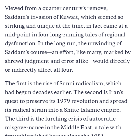
Viewed from a quarter century's remove,
Saddam's invasion of Kuwait, which seemed so
striking and unique at the time, in fact came at a
mid-point in four long-running tales of regional
dysfunction. In the long run, the unwinding of
Saddam's course—an effort, like many, marked by
shrewd judgment and error alike—would directly
or indirectly affect all four.
The first is the rise of Sunni radicalism, which
had begun decades earlier. The second is Iran's
quest to preserve its 1979 revolution and spread
its radical strain into a Shiite-Islamic empire.
The third is the lurching crisis of autocratic
misgovernance in the Middle East, a tale with