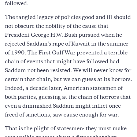
followed.
The tangled legacy of policies good and ill should
not obscure the nobility of the cause that
President George H.W. Bush pursued when he
rejected Saddam's rape of Kuwait in the summer
of 1990. The First Gulf War prevented a terrible
chain of events that might have followed had
Saddam not been resisted. We will never know for
certain that chain, but we can guess at its horrors.
Indeed, a decade later, American statesmen of
both parties, guessing at the chain of horrors that
even a diminished Saddam might inflict once
freed of sanctions, saw cause enough for war.
That is the plight of statesmen: they must make