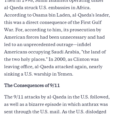
Then in 1998, Sunni Islamists operating under
al-Qaeda struck U.S. embassies in Africa.
According to Osama bin Laden, al-Qaeda's leader,
this was a direct consequence of the First Gulf
War. For, according to him, its prosecution by
American forces had been unnecessary and had
led to an unprecedented outrage—infidel
Americans occupying Saudi Arabia, "the land of
the two holy places." In 2000, as Clinton was
leaving office, al-Qaeda attacked again, nearly
sinking a U.S. warship in Yemen.
The Consequences of 9/11
The 9/11 attacks by al-Qaeda in the U.S. followed,
as well as a bizarre episode in which anthrax was
sent through the U.S. mail. As the U.S. dislodged