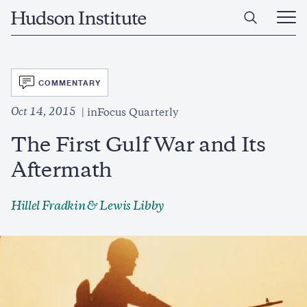
Skip
Home
to
Ope
main
Main
content
Men
SVG
COMMENTARY
Oct 14, 2015
inFocus Quarterly
The First Gulf War and Its
Aftermath
Hillel Fradkin
& Lewis Libby