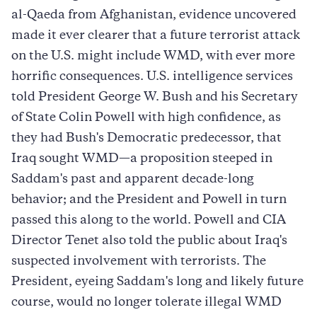
al-Qaeda from Afghanistan, evidence uncovered
made it ever clearer that a future terrorist attack
on the U.S. might include WMD, with ever more
horrific consequences. U.S. intelligence services
told President George W. Bush and his Secretary
of State Colin Powell with high confidence, as
they had Bush's Democratic predecessor, that
Iraq sought WMD—a proposition steeped in
Saddam's past and apparent decade-long
behavior; and the President and Powell in turn
passed this along to the world. Powell and CIA
Director Tenet also told the public about Iraq's
suspected involvement with terrorists. The
President, eyeing Saddam's long and likely future
course, would no longer tolerate illegal WMD