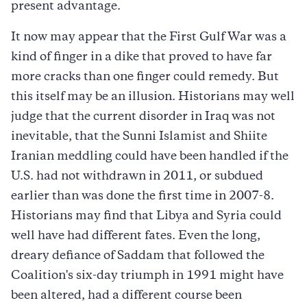
present advantage.
It now may appear that the First Gulf War was a
kind of finger in a dike that proved to have far
more cracks than one finger could remedy. But
this itself may be an illusion. Historians may well
judge that the current disorder in Iraq was not
inevitable, that the Sunni Islamist and Shiite
Iranian meddling could have been handled if the
U.S. had not withdrawn in 2011, or subdued
earlier than was done the first time in 2007-8.
Historians may find that Libya and Syria could
well have had different fates. Even the long,
dreary defiance of Saddam that followed the
Coalition's six-day triumph in 1991 might have
been altered, had a different course been