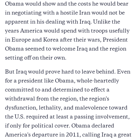
Obama would show and the costs he would bear
in negotiating with a hostile Iran would not be
apparent in his dealing with Iraq. Unlike the
years America would spend with troops usefully
in Europe and Korea after their wars, President
Obama seemed to welcome Iraq and the region
setting off on their own.
But Iraq would prove hard to leave behind. Even
for a president like Obama, whole-heartedly
committed to and determined to effect a
withdrawal from the region, the region's
dysfunction, lethality, and malevolence toward
the U.S. required at least a passing involvement,
if only for political cover. Obama declared
America's departure in 2011, calling Iraq a great