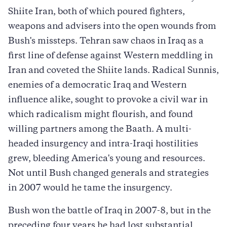
Shiite Iran, both of which poured fighters,
weapons and advisers into the open wounds from
Bush's missteps. Tehran saw chaos in Iraq as a
first line of defense against Western meddling in
Iran and coveted the Shiite lands. Radical Sunnis,
enemies of a democratic Iraq and Western
influence alike, sought to provoke a civil war in
which radicalism might flourish, and found
willing partners among the Baath. A multi-
headed insurgency and intra-Iraqi hostilities
grew, bleeding America's young and resources.
Not until Bush changed generals and strategies
in 2007 would he tame the insurgency.
Bush won the battle of Iraq in 2007-8, but in the
preceding four years he had lost substantial