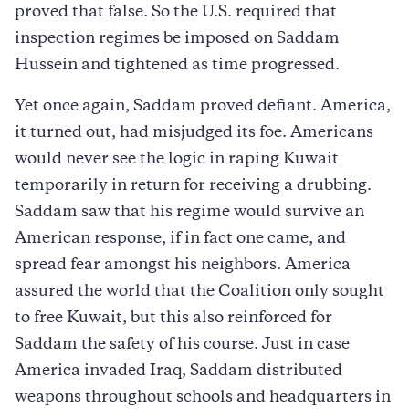
proved that false. So the U.S. required that
inspection regimes be imposed on Saddam
Hussein and tightened as time progressed.
Yet once again, Saddam proved defiant. America,
it turned out, had misjudged its foe. Americans
would never see the logic in raping Kuwait
temporarily in return for receiving a drubbing.
Saddam saw that his regime would survive an
American response, if in fact one came, and
spread fear amongst his neighbors. America
assured the world that the Coalition only sought
to free Kuwait, but this also reinforced for
Saddam the safety of his course. Just in case
America invaded Iraq, Saddam distributed
weapons throughout schools and headquarters in