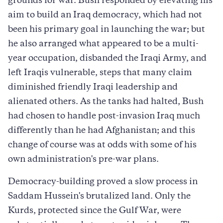
grounds for war. Bush responded by elevating his
aim to build an Iraq democracy, which had not
been his primary goal in launching the war; but
he also arranged what appeared to be a multi-
year occupation, disbanded the Iraqi Army, and
left Iraqis vulnerable, steps that many claim
diminished friendly Iraqi leadership and
alienated others. As the tanks had halted, Bush
had chosen to handle post-invasion Iraq much
differently than he had Afghanistan; and this
change of course was at odds with some of his
own administration's pre-war plans.
Democracy-building proved a slow process in
Saddam Hussein's brutalized land. Only the
Kurds, protected since the Gulf War, were