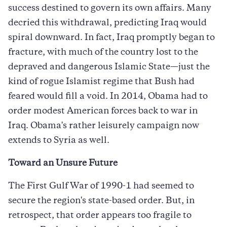
success destined to govern its own affairs. Many
decried this withdrawal, predicting Iraq would
spiral downward. In fact, Iraq promptly began to
fracture, with much of the country lost to the
depraved and dangerous Islamic State—just the
kind of rogue Islamist regime that Bush had
feared would fill a void. In 2014, Obama had to
order modest American forces back to war in
Iraq. Obama's rather leisurely campaign now
extends to Syria as well.
Toward an Unsure Future
The First Gulf War of 1990-1 had seemed to
secure the region's state-based order. But, in
retrospect, that order appears too fragile to