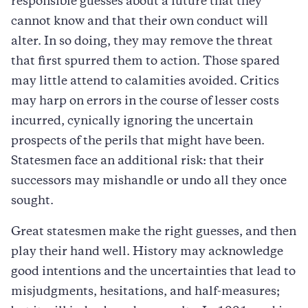
responsible guesses about a future that they
cannot know and that their own conduct will
alter. In so doing, they may remove the threat
that first spurred them to action. Those spared
may little attend to calamities avoided. Critics
may harp on errors in the course of lesser costs
incurred, cynically ignoring the uncertain
prospects of the perils that might have been.
Statesmen face an additional risk: that their
successors may mishandle or undo all they once
sought.
Great statesmen make the right guesses, and then
play their hand well. History may acknowledge
good intentions and the uncertainties that lead to
misjudgments, hesitations, and half-measures;