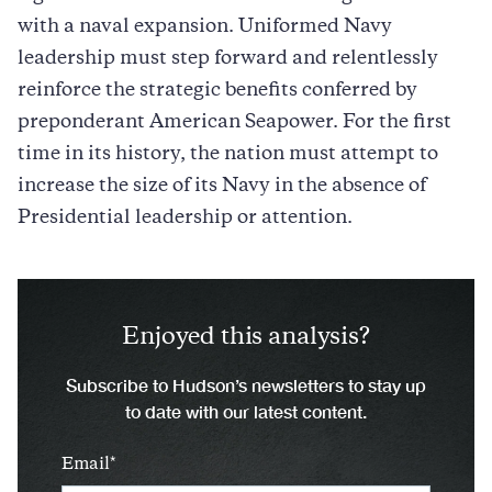
with a naval expansion. Uniformed Navy
leadership must step forward and relentlessly
reinforce the strategic benefits conferred by
preponderant American Seapower. For the first
time in its history, the nation must attempt to
increase the size of its Navy in the absence of
Presidential leadership or attention.
Enjoyed this analysis?
Subscribe to Hudson’s newsletters to stay up
to date with our latest content.
Email