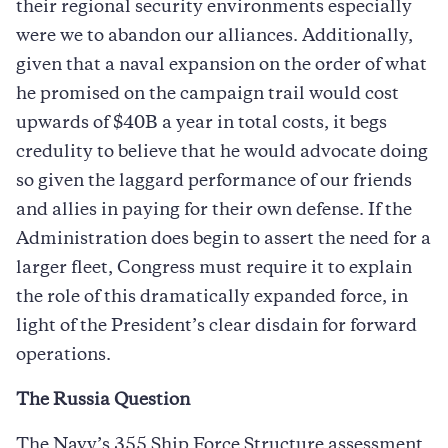
their regional security environments especially
were we to abandon our alliances. Additionally,
given that a naval expansion on the order of what
he promised on the campaign trail would cost
upwards of $40B a year in total costs, it begs
credulity to believe that he would advocate doing
so given the laggard performance of our friends
and allies in paying for their own defense. If the
Administration does begin to assert the need for a
larger fleet, Congress must require it to explain
the role of this dramatically expanded force, in
light of the President’s clear disdain for forward
operations.
The Russia Question
The Navy’s 355 Ship Force Structure assessment