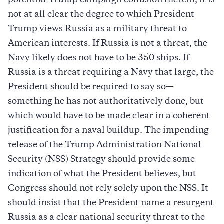
potential Trump campaign collusion therein, it is
not at all clear the degree to which President
Trump views Russia as a military threat to
American interests. If Russia is not a threat, the
Navy likely does not have to be 350 ships. If
Russia is a threat requiring a Navy that large, the
President should be required to say so—
something he has not authoritatively done, but
which would have to be made clear in a coherent
justification for a naval buildup. The impending
release of the Trump Administration National
Security (NSS) Strategy should provide some
indication of what the President believes, but
Congress should not rely solely upon the NSS. It
should insist that the President name a resurgent
Russia as a clear national security threat to the