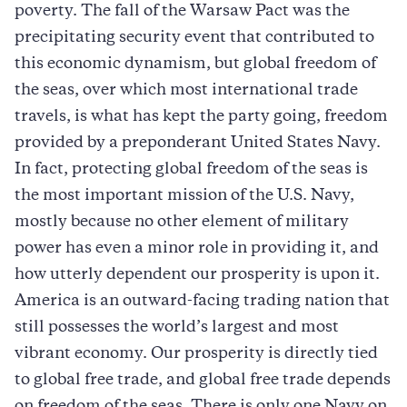
poverty. The fall of the Warsaw Pact was the
precipitating security event that contributed to
this economic dynamism, but global freedom of
the seas, over which most international trade
travels, is what has kept the party going, freedom
provided by a preponderant United States Navy.
In fact, protecting global freedom of the seas is
the most important mission of the U.S. Navy,
mostly because no other element of military
power has even a minor role in providing it, and
how utterly dependent our prosperity is upon it.
America is an outward-facing trading nation that
still possesses the world’s largest and most
vibrant economy. Our prosperity is directly tied
to global free trade, and global free trade depends
on freedom of the seas. There is only one Navy on