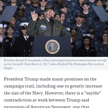
Caption
President Donald Trump speaks to Navy and shipyard personnel aboard nuclear aircraft
carrier Gerald R. Ford, March 2, 2017 (Jabin Botsford/The Washington Post via Getty
Images)
President Trump made many promises on the
campaign trail, including one to greatly increase
the size of the Navy. However, there is a “say/do”
contradiction at work between Trump and
expansion of American Seapower, one that