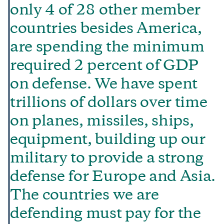
only 4 of 28 other member
countries besides America,
are spending the minimum
required 2 percent of GDP
on defense. We have spent
trillions of dollars over time
on planes, missiles, ships,
equipment, building up our
military to provide a strong
defense for Europe and Asia.
The countries we are
defending must pay for the