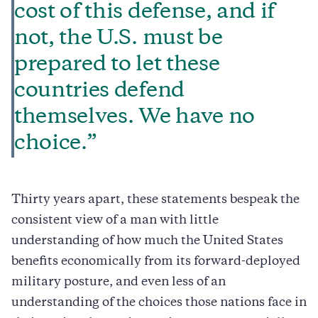
cost of this defense, and if
not, the U.S. must be
prepared to let these
countries defend
themselves. We have no
choice.”
Thirty years apart, these statements bespeak the
consistent view of a man with little
understanding of how much the United States
benefits economically from its forward-deployed
military posture, and even less of an
understanding of the choices those nations face in