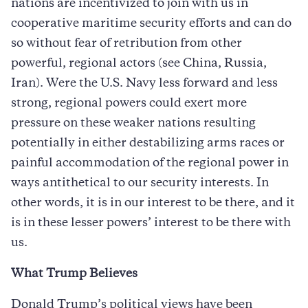
nations are incentivized to join with us in
cooperative maritime security efforts and can do
so without fear of retribution from other
powerful, regional actors (see China, Russia,
Iran). Were the U.S. Navy less forward and less
strong, regional powers could exert more
pressure on these weaker nations resulting
potentially in either destabilizing arms races or
painful accommodation of the regional power in
ways antithetical to our security interests. In
other words, it is in our interest to be there, and it
is in these lesser powers’ interest to be there with
us.
What Trump Believes
Donald Trump’s political views have been