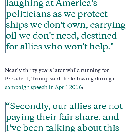
laughing at America's
politicians as we protect
ships we don't own, carrying
oil we don't need, destined
for allies who won't help."
Nearly thirty years later while running for
President, Trump said the following during a
campaign speech in April 2016
:
“Secondly, our allies are not
paying their fair share, and
I’ve been talking about this