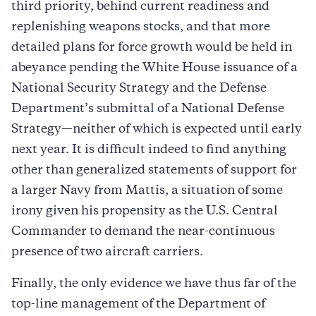
third priority, behind current readiness and
replenishing weapons stocks, and that more
detailed plans for force growth would be held in
abeyance pending the White House issuance of a
National Security Strategy and the Defense
Department’s submittal of a National Defense
Strategy—neither of which is expected until early
next year. It is difficult indeed to find anything
other than generalized statements of support for
a larger Navy from Mattis, a situation of some
irony given his propensity as the U.S. Central
Commander to demand the near-continuous
presence of two aircraft carriers.
Finally, the only evidence we have thus far of the
top-line management of the Department of