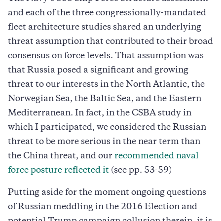
and each of the three congressionally-mandated
fleet architecture studies shared an underlying
threat assumption that contributed to their broad
consensus on force levels. That assumption was
that Russia posed a significant and growing
threat to our interests in the North Atlantic, the
Norwegian Sea, the Baltic Sea, and the Eastern
Mediterranean. In fact, in the CSBA study in
which I participated, we considered the Russian
threat to be more serious in the near term than
the China threat, and our
recommended naval
force posture reflected it
(see pp. 53-59)
Putting aside for the moment ongoing questions
of Russian meddling in the 2016 Election and