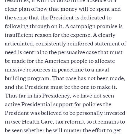
resources, it will not do so in the absence of a
clear plan of how that money will be spent and
the sense that the President is dedicated to
following through on it. A campaign promise is
insufficient reason for the expense. A clearly
articulated, consistently reinforced statement of
need is central to the persuasive case that must
be made for the American people to allocate
massive resources in peacetime to a naval
building program. That case has not been made,
and the President must be the one to make it.
Thus far in his Presidency, we have not seen
active Presidential support for policies the
President was believed to be personally invested
in (see Health Care, tax reform), so it remains to
be seen whether he will muster the effort to get