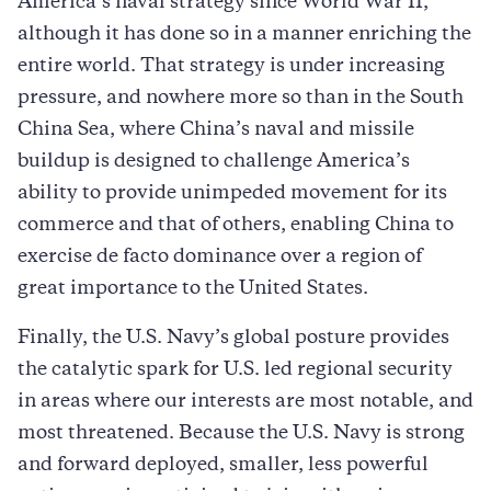
America’s naval strategy since World War II,
although it has done so in a manner enriching the
entire world. That strategy is under increasing
pressure, and nowhere more so than in the South
China Sea, where China’s naval and missile
buildup is designed to challenge America’s
ability to provide unimpeded movement for its
commerce and that of others, enabling China to
exercise de facto dominance over a region of
great importance to the United States.
Finally, the U.S. Navy’s global posture provides
the catalytic spark for U.S. led regional security
in areas where our interests are most notable, and
most threatened. Because the U.S. Navy is strong
and forward deployed, smaller, less powerful