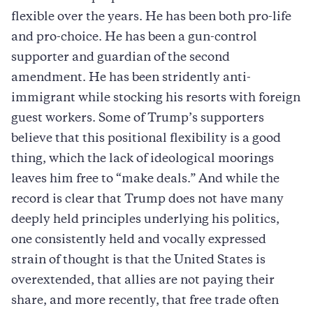
flexible over the years. He has been both pro-life
and pro-choice. He has been a gun-control
supporter and guardian of the second
amendment. He has been stridently anti-
immigrant while stocking his resorts with foreign
guest workers. Some of Trump’s supporters
believe that this positional flexibility is a good
thing, which the lack of ideological moorings
leaves him free to “make deals.” And while the
record is clear that Trump does not have many
deeply held principles underlying his politics,
one consistently held and vocally expressed
strain of thought is that the United States is
overextended, that allies are not paying their
share, and more recently, that free trade often