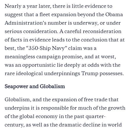
Nearly a year later, there is little evidence to
suggest that a fleet expansion beyond the Obama
Administration’s number is underway, or under
serious consideration. A careful reconsideration
of facts in evidence leads to the conclusion that at
best, the “350-Ship Navy” claim was a
meaningless campaign promise, and at worst,
was an opportunistic lie deeply at odds with the
rare ideological underpinnings Trump possesses.
Seapower and Globalism
Globalism, and the expansion of free trade that
underpins it is responsible for much of the growth
of the global economy in the past quarter-
century, as well as the dramatic decline in world