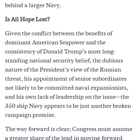
behind a larger Navy.
Is All Hope Lost?
Given the conflict between the benefits of
dominant American Seapower and the
consistency of Donald Trump’s most long-
standing national security belief, the dubious
nature of the President’s view of the Russian
threat, his appointment of senior subordinates
not likely to be committed naval expansionists,
and his own lack of leadership on the issue—the
350 ship Navy appears to be just another broken
campaign promise.
The way forward is clear; Congress must assume
a greater share of the lead in moving forward