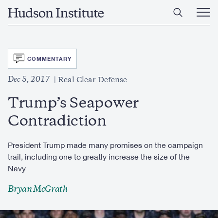
Skip
Home
to
Ope
main
Main
content
Men
SVG
COMMENTARY
Dec 5, 2017
Real Clear Defense
Trump’s Seapower
Contradiction
President Trump made many promises on the campaign
trail, including one to greatly increase the size of the
Navy
Bryan McGrath