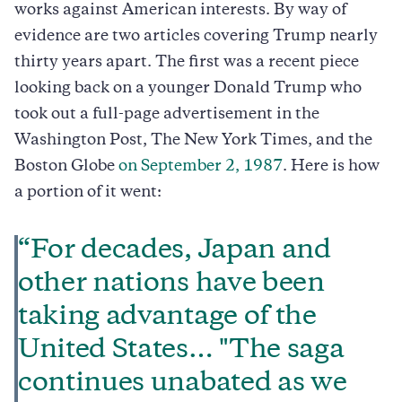
works against American interests. By way of
evidence are two articles covering Trump nearly
thirty years apart. The first was a recent piece
looking back on a younger Donald Trump who
took out a full-page advertisement in the
Washington Post, The New York Times, and the
Boston Globe
on September 2, 1987
. Here is how
a portion of it went:
“For decades, Japan and
other nations have been
taking advantage of the
United States… "The saga
continues unabated as we