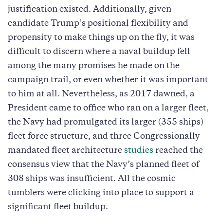
justification existed. Additionally, given
candidate Trump’s positional flexibility and
propensity to make things up on the fly, it was
difficult to discern where a naval buildup fell
among the many promises he made on the
campaign trail, or even whether it was important
to him at all. Nevertheless, as 2017 dawned, a
President came to office who ran on a larger fleet,
the Navy had promulgated its larger (355 ships)
fleet force structure, and three Congressionally
mandated fleet architecture
studies
reached the
consensus view that the Navy’s planned fleet of
308 ships was insufficient. All the cosmic
tumblers were clicking into place to support a
significant fleet buildup.