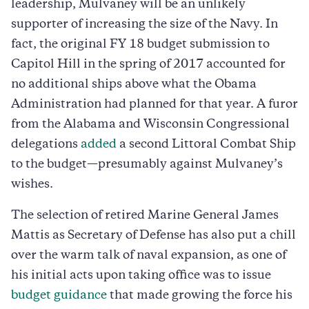
leadership, Mulvaney will be an unlikely
supporter of increasing the size of the Navy. In
fact, the original FY 18 budget submission to
Capitol Hill in the spring of 2017 accounted for
no additional ships above what the Obama
Administration had planned for that year. A furor
from the Alabama and Wisconsin Congressional
delegations
added
a second Littoral Combat Ship
to the budget—presumably against Mulvaney’s
wishes.
The selection of retired Marine General James
Mattis as Secretary of Defense has also put a chill
over the warm talk of naval expansion, as one of
his initial acts upon taking office was to issue
budget guidance
that made growing the force his