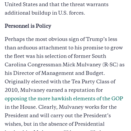
United States and that the threat warrants
additional buildup in U.S. forces.
Personnel is Policy
Perhaps the most obvious sign of Trump’s less
than arduous attachment to his promise to grow
the fleet was his selection of former South
Carolina Congressman Mick Mulvaney (R-SC) as
his Director of Management and Budget.
Originally elected with the Tea Party Class of
2010, Mulvaney earned a reputation for
opposing the more hawkish elements of the GOP
in the House. Clearly, Mulvaney works for the
President and will carry out the President’s
wishes, but in the absence of Presidential