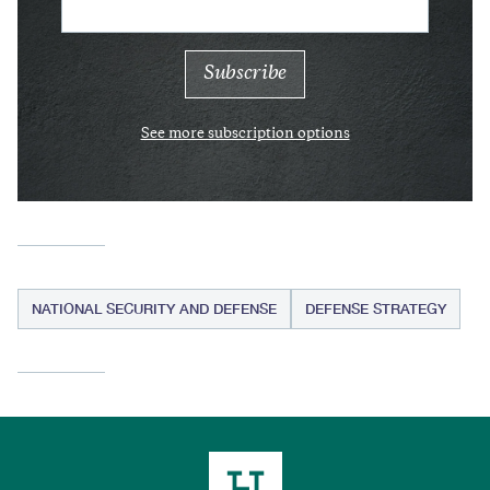
See more subscription options
NATIONAL SECURITY AND DEFENSE
DEFENSE STRATEGY