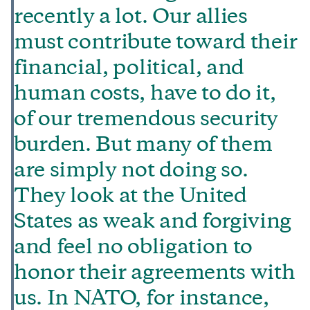
recently a lot. Our allies
must contribute toward their
financial, political, and
human costs, have to do it,
of our tremendous security
burden. But many of them
are simply not doing so.
They look at the United
States as weak and forgiving
and feel no obligation to
honor their agreements with
us. In NATO, for instance,