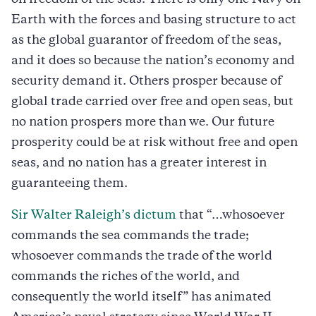
Earth with the forces and basing structure to act
as the global guarantor of freedom of the seas,
and it does so because the nation’s economy and
security demand it. Others prosper because of
global trade carried over free and open seas, but
no nation prospers more than we. Our future
prosperity could be at risk without free and open
seas, and no nation has a greater interest in
guaranteeing them.
Sir Walter Raleigh’s dictum
that “…whosoever
commands the sea commands the trade;
whosoever commands the trade of the world
commands the riches of the world, and
consequently the world itself” has animated