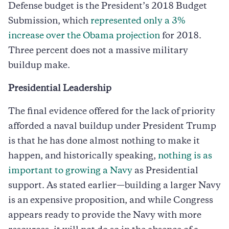
Defense budget is the President’s 2018 Budget
Submission, which
represented only a 3%
increase over the Obama projection
for 2018.
Three percent does not a massive military
buildup make.
Presidential Leadership
The final evidence offered for the lack of priority
afforded a naval buildup under President Trump
is that he has done almost nothing to make it
happen, and historically speaking,
nothing is as
important to growing a Navy
as Presidential
support. As stated earlier—building a larger Navy
is an expensive proposition, and while Congress
appears ready to provide the Navy with more