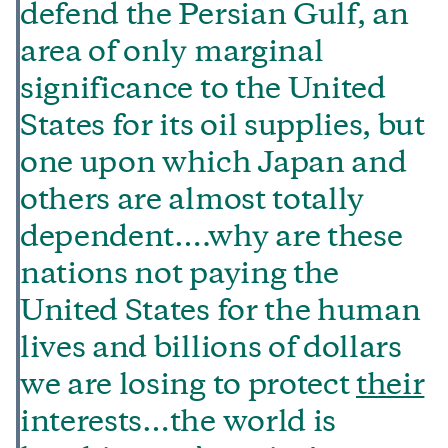
defend the Persian Gulf, an
area of only marginal
significance to the United
States for its oil supplies, but
one upon which Japan and
others are almost totally
dependent….why are these
nations not paying the
United States for the human
lives and billions of dollars
we are losing to protect
their
interests…the world is