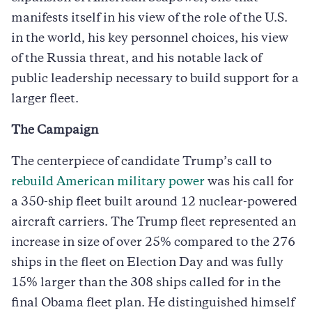
manifests itself in his view of the role of the U.S.
in the world, his key personnel choices, his view
of the Russia threat, and his notable lack of
public leadership necessary to build support for a
larger fleet.
The Campaign
The centerpiece of candidate Trump’s call to
rebuild American military power
was his call for
a 350-ship fleet built around 12 nuclear-powered
aircraft carriers. The Trump fleet represented an
increase in size of over 25% compared to the 276
ships in the fleet on Election Day and was fully
15% larger than the 308 ships called for in the
final Obama fleet plan. He distinguished himself