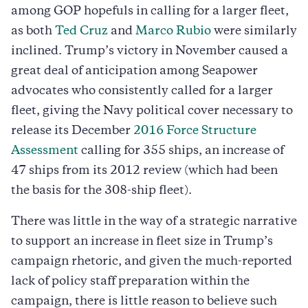
among GOP hopefuls in calling for a larger fleet,
as both
Ted Cruz
and
Marco Rubio
were similarly
inclined. Trump’s victory in November caused a
great deal of anticipation among Seapower
advocates who consistently called for a larger
fleet, giving the Navy political cover necessary to
release its December
2016 Force Structure
Assessment
calling for 355 ships, an increase of
47 ships from its 2012 review (which had been
the basis for the 308-ship fleet).
There was little in the way of a strategic narrative
to support an increase in fleet size in Trump’s
campaign rhetoric, and given the much-reported
lack of policy staff preparation within the
campaign, there is little reason to believe such