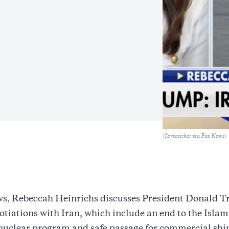
Caption
(Screenshot via Fox News)
s, Rebeccah Heinrichs discusses President Donald T
gotiations with Iran, which include an end to the Islam