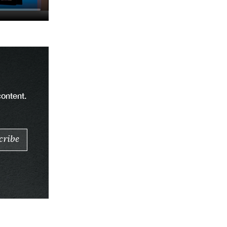
content.