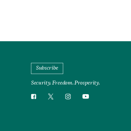
Subscribe
Security. Freedom. Prosperity.
Twitter
Instagram
Facebook
YouTube
Social
Media
Footer