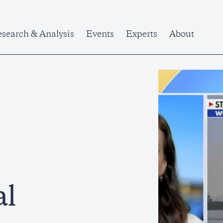
search & Analysis
Events
Experts
About
al