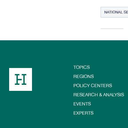
NATIONAL S
TOPICS
Footer
REGIONS
POLICY CENTERS
RESEARCH & ANALYSIS
EVENTS
EXPERTS