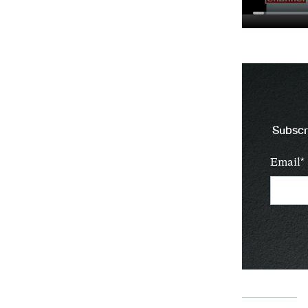
Subscri
Email