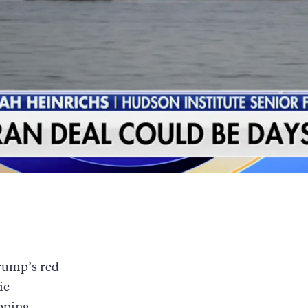
rump’s red
ic