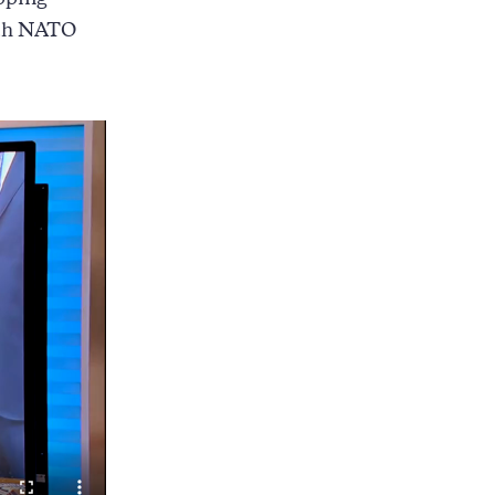
pping
ith NATO