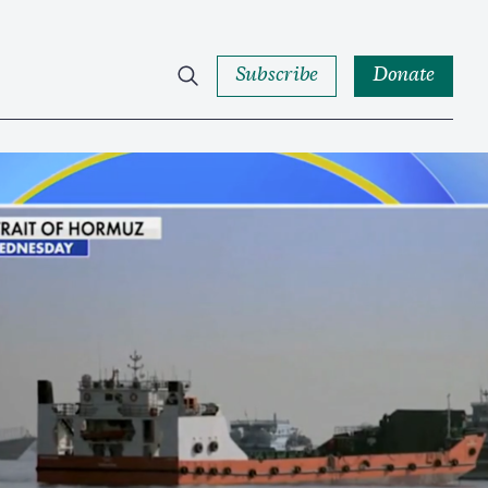
Subscribe
Donate