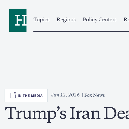
Skip
to
Home
main
content
Topics
Regions
Policy Centers
Re
SVG
Jun 12, 2026
IN THE MEDIA
Fox News
Trump’s Iran De