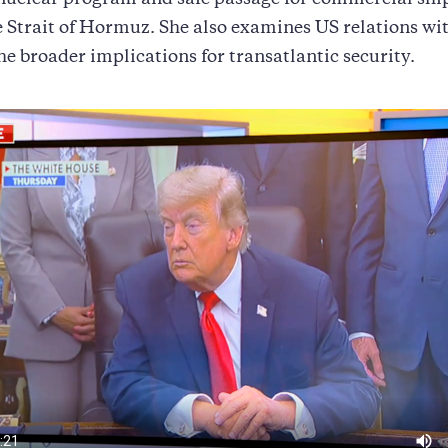
 nuclear program and safe passage for commercial shi
e Strait of Hormuz. She also examines US relations w
the broader implications for transatlantic security.