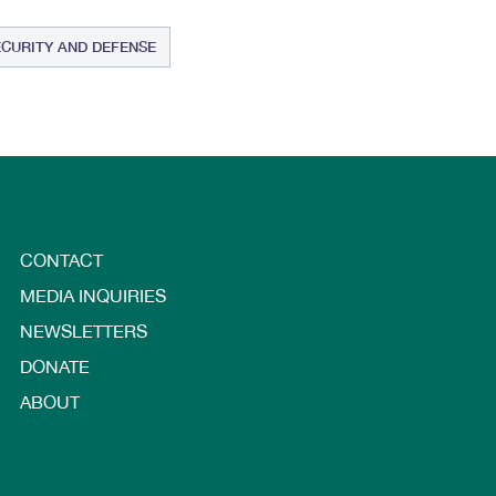
ECURITY AND DEFENSE
CONTACT
MEDIA INQUIRIES
NEWSLETTERS
DONATE
ABOUT