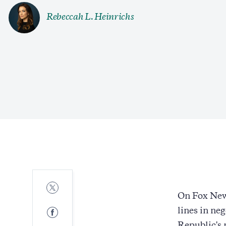
Rebeccah L. Heinrichs
Share
to
On Fox New
Twitter
Share
lines in ne
to