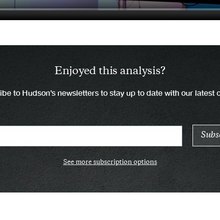
Enjoyed this analysis?
be to Hudson’s newsletters to stay up to date with our latest 
See more subscription options