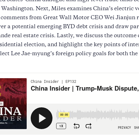
ed States–China dialogue and high-level trade talks 
 Washington. Next, Miles examines China’s electric v
s comments from Great Wall Motor CEO Wei Jianjun r
er a potential emerging BYD debt crisis and draw para
nde real estate crisis. Lastly, we discuss the outcome 
sidential election, and highlight the key points of inte
lect Lee Jae-myung’s foreign policy goals for both th