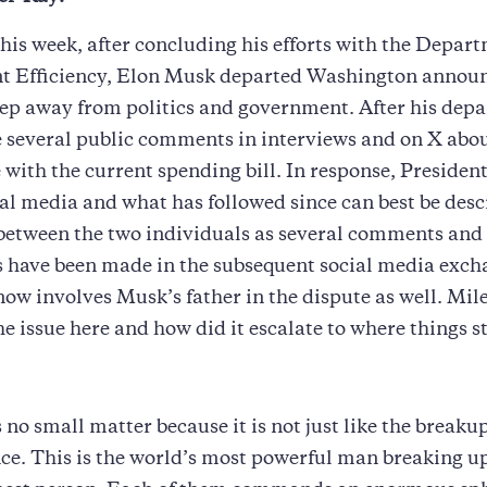
 this week, after concluding his efforts with the Depar
 Efficiency, Elon Musk departed Washington announ
ep away from politics and government. After his depa
several public comments in interviews and on X abou
 with the current spending bill. In response, Preside
ial media and what has followed since can best be desc
 between the two individuals as several comments and
 have been made in the subsequent social media exch
ow involves Musk’s father in the dispute as well. Mil
the issue here and how did it escalate to where things 
s no small matter because it is not just like the breakup
e. This is the world’s most powerful man breaking up