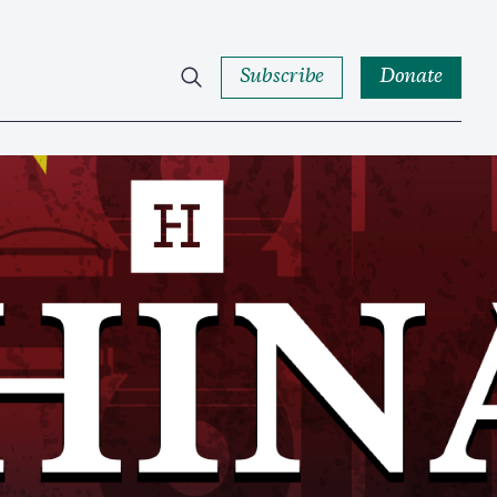
Subscribe
Donate