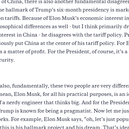
 of China, there is also another fundamental disagree
 The hallmark of Trump’s six-month presidency is mark
on tariffs. Because of Elon Musk’s economic interest i
losophical differences as well - but I think primarily d
terest in China - he disagrees with the tariff policy. P
usly put China at the center of his tariff policy. For
 is a matter of profit. For the President, of course, it’s 
curity.
 also, fundamentally, these two people are very differe
mean, Elon Musk, for all his practical purposes, is an i
f a nerdy engineer that thinks big. And for the Preside
rump is known for being a pragmatist. Now let me just
rks. For example, Elon Musk says, “oh, let’s just popu
this is his hallmark project and his dream. That’s idea