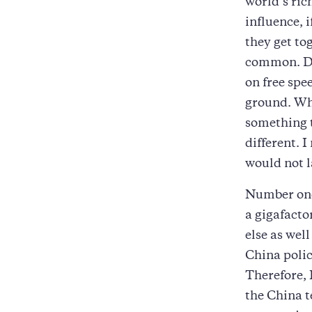
world’s ri
influence, 
they get tog
common. Don
on free sp
ground. What
something t
different. 
would not l
Number one
a gigafacto
else as well
China poli
Therefore, 
the China 