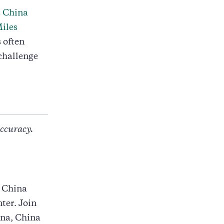
s China
iles
 often
challenge
accuracy.
s China
ter. Join
ina, China