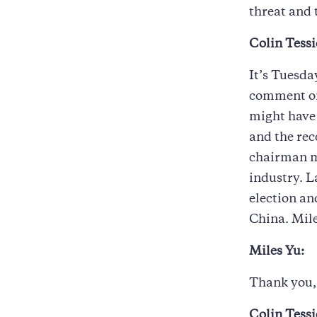
threat and 
Colin Tessi
It’s Tuesda
comment on
might have 
and the rec
chairman m
industry. L
election an
China. Mile
Miles Yu:
Thank you, 
Colin Tessi