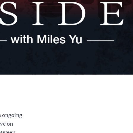
e ongoing
ve on