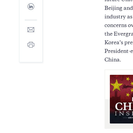
future Unit
Facebook
Share
Beijing and
to
LinkedIn
industry a
concerns ov
Share
to
the Evergra
E-
Korea’s pre
Print
mail
President-e
China.