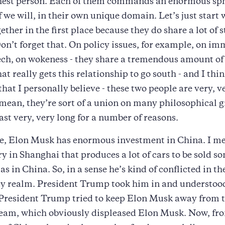
chest person. Each of them commands an enormous sph
if we will, in their own unique domain. Let’s just start
ether in the first place because they do share a lot of s
’t forget that. On policy issues, for example, on im
eech, on wokeness - they share a tremendous amount 
 really gets this relationship to go south - and I think
hat I personally believe - these two people are very, v
I mean, they’re sort of a union on many philosophical 
ast very, very long for a number of reasons.
, Elon Musk has enormous investment in China. I me
ry in Shanghai that produces a lot of cars to be sold 
 as in China. So, in a sense he’s kind of conflicted in th
cy realm. President Trump took him in and understood
President Trump tried to keep Elon Musk away from t
team, which obviously displeased Elon Musk. Now, fr