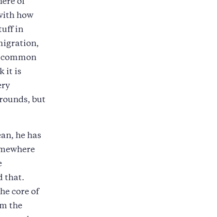
ere of
 with how
tuff in
migration,
of common
 it is
ery
grounds, but
an, he has
somewhere
e
 that.
he core of
om the