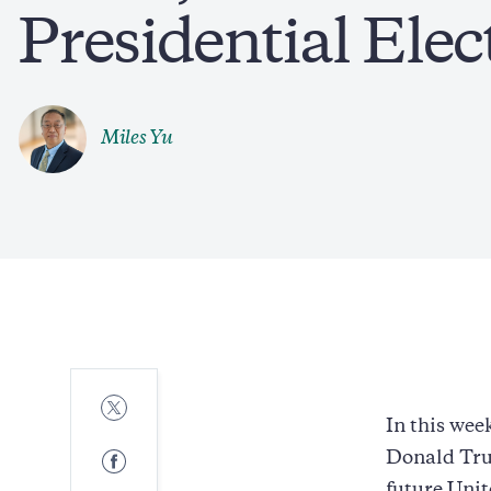
Presidential Elec
Miles Yu
Share
to
In this wee
Twitter
Share
Donald Tru
to