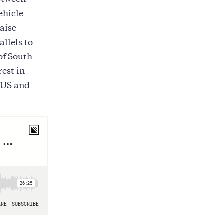
between
ehicle
aise
llels to
of South
rest in
e US and