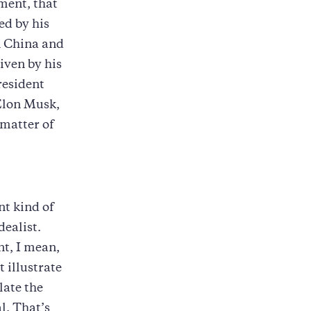
ment, that
ed by his
n China and
riven by his
resident
 Elon Musk,
a matter of
nt kind of
dealist.
nt, I mean,
 illustrate
late the
l. That’s