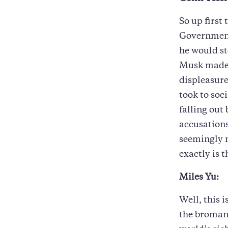
So up first
Government
he would st
Musk made 
displeasure
took to soc
falling out
accusations
seemingly n
exactly is 
Miles Yu:
Well, this i
the bromanc