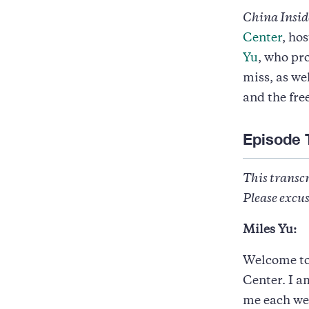
China Insid
Center
, ho
Yu
, who pr
miss, as we
and the fre
Episode 
This transcr
Please excus
Miles Yu:
Welcome to 
Center. I a
me each wee