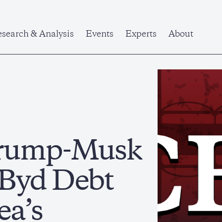
search & Analysis
Events
Experts
About
 Trump-Musk
 Byd Debt
ea’s