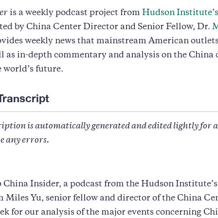
er
is a weekly podcast project from
Hudson Institute’
sted by China Center Director and Senior Fellow, Dr.
M
ovides weekly news that mainstream American outlets
ll as in-depth commentary and analysis on the China 
e world’s future.
Transcript
iption is automatically generated and edited lightly for 
e any errors.
China Insider, a podcast from the Hudson Institute’
m Miles Yu, senior fellow and director of the China Cen
k for our analysis of the major events concerning Ch