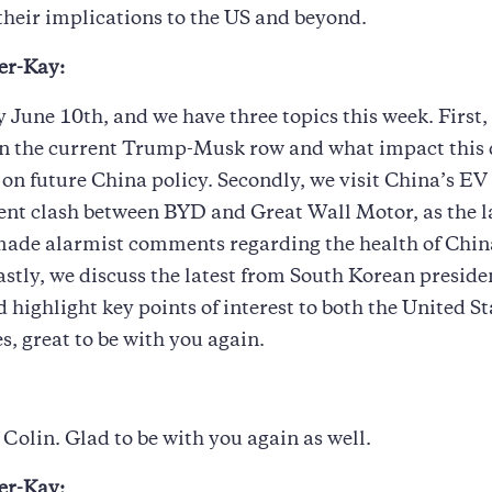
their implications to the US and beyond.
er-Kay:
y June 10th, and we have three topics this week. First,
 the current Trump-Musk row and what impact this 
on future China policy. Secondly, we visit China’s E
ent clash between BYD and Great Wall Motor, as the la
ade alarmist comments regarding the health of Chin
astly, we discuss the latest from South Korean preside
d highlight key points of interest to both the United S
s, great to be with you again.
Colin. Glad to be with you again as well.
er-Kay: