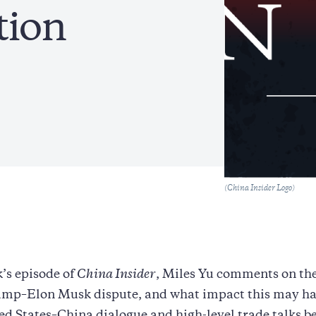
tion
Caption
(China Insider Logo)
k’s episode of
China Insider
, Miles Yu comments on th
mp–Elon Musk dispute, and what impact this may ha