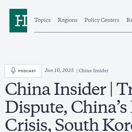
Skip
to
Home
main
content
Topics
Regions
Policy Centers
Re
SVG
Jun 10, 2025
PODCAST
China Insider
China Insider |
Dispute, China’s
Crisis, South Kor