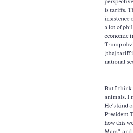
perspective
is tariffs.
insistence 
a lot of phi
economic in
Trump obvio
[the] tariff
national se
But I think
animals. I 
He’s kind o
President T
how this wo
Mars”, and 