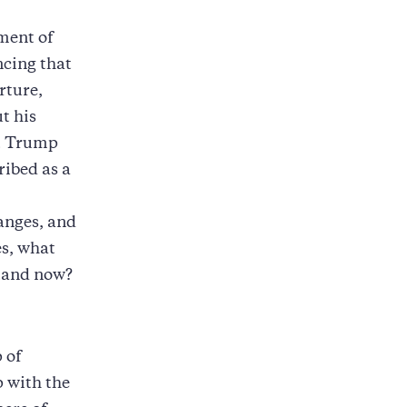
tment of
cing that
rture,
t his
nt Trump
ribed as a
anges, and
es, what
stand now?
 of
 with the