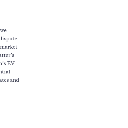
 we
dispute
V market
tter’s
a’s EV
ntial
tates and