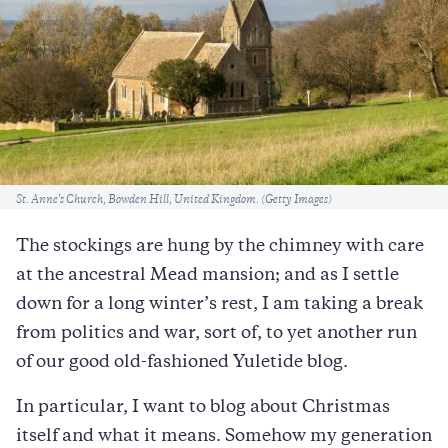
Caption
St. Anne's Church, Bowden Hill, United Kingdom. (Getty Images)
The stockings are hung by the chimney with care
at the ancestral Mead mansion; and as I settle
down for a long winter’s rest, I am taking a break
from politics and war, sort of, to yet another run
of our good old-fashioned Yuletide blog.
In particular, I want to blog about Christmas
itself and what it means. Somehow my generation