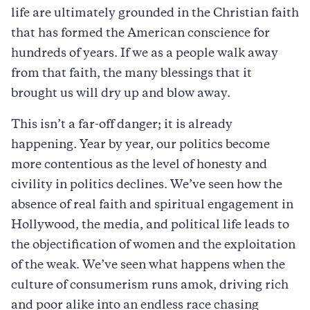
life are ultimately grounded in the Christian faith
that has formed the American conscience for
hundreds of years. If we as a people walk away
from that faith, the many blessings that it
brought us will dry up and blow away.
This isn’t a far-off danger; it is already
happening. Year by year, our politics become
more contentious as the level of honesty and
civility in politics declines. We’ve seen how the
absence of real faith and spiritual engagement in
Hollywood, the media, and political life leads to
the objectification of women and the exploitation
of the weak. We’ve seen what happens when the
culture of consumerism runs amok, driving rich
and poor alike into an endless race chasing