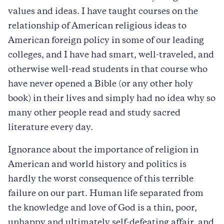
values and ideas. I have taught courses on the
relationship of American religious ideas to
American foreign policy in some of our leading
colleges, and I have had smart, well-traveled, and
otherwise well-read students in that course who
have never opened a Bible (or any other holy
book) in their lives and simply had no idea why so
many other people read and study sacred
literature every day.
Ignorance about the importance of religion in
American and world history and politics is
hardly the worst consequence of this terrible
failure on our part. Human life separated from
the knowledge and love of God is a thin, poor,
unhappy and ultimately self-defeating affair, and