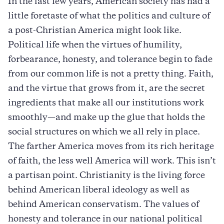
In the last few years, American society has had a
little foretaste of what the politics and culture of
a post-Christian America might look like.
Political life when the virtues of humility,
forbearance, honesty, and tolerance begin to fade
from our common life is not a pretty thing. Faith,
and the virtue that grows from it, are the secret
ingredients that make all our institutions work
smoothly—and make up the glue that holds the
social structures on which we all rely in place.
The farther America moves from its rich heritage
of faith, the less well America will work. This isn’t
a partisan point. Christianity is the living force
behind American liberal ideology as well as
behind American conservatism. The values of
honesty and tolerance in our national political