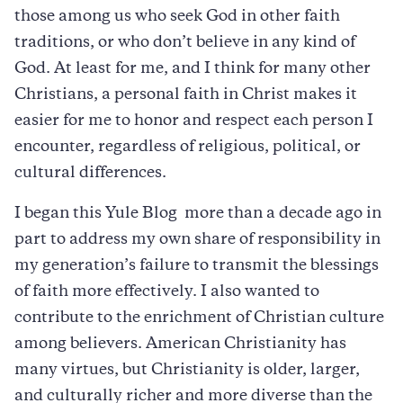
those among us who seek God in other faith
traditions, or who don’t believe in any kind of
God. At least for me, and I think for many other
Christians, a personal faith in Christ makes it
easier for me to honor and respect each person I
encounter, regardless of religious, political, or
cultural differences.
I began this Yule Blog more than a decade ago in
part to address my own share of responsibility in
my generation’s failure to transmit the blessings
of faith more effectively. I also wanted to
contribute to the enrichment of Christian culture
among believers. American Christianity has
many virtues, but Christianity is older, larger,
and culturally richer and more diverse than the