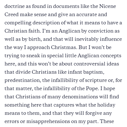
doctrine as found in documents like the Nicene
Creed make sense and give an accurate and
compelling description of what it means to have a
Christian faith. I’m an Anglican by conviction as
well as by birth, and that will inevitably influence
the way I approach Christmas. But I won’t be
trying to sneak in special little Anglican concepts
here, and this won’t be about controversial ideas
that divide Christians like infant baptism,
predestination, the infallibility of scripture or, for
that matter, the infallibility of the Pope. I hope
that Christians of many denominations will find
something here that captures what the holiday
means to them, and that they will forgive any
errors or misapprehensions on my part. These