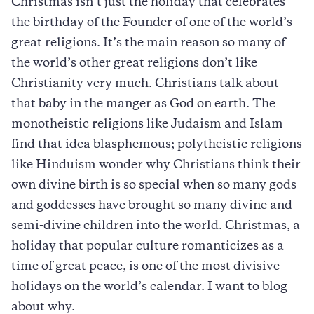
Christmas isn’t just the holiday that celebrates
the birthday of the Founder of one of the world’s
great religions. It’s the main reason so many of
the world’s other great religions don’t like
Christianity very much. Christians talk about
that baby in the manger as God on earth. The
monotheistic religions like Judaism and Islam
find that idea blasphemous; polytheistic religions
like Hinduism wonder why Christians think their
own divine birth is so special when so many gods
and goddesses have brought so many divine and
semi-divine children into the world. Christmas, a
holiday that popular culture romanticizes as a
time of great peace, is one of the most divisive
holidays on the world’s calendar. I want to blog
about why.