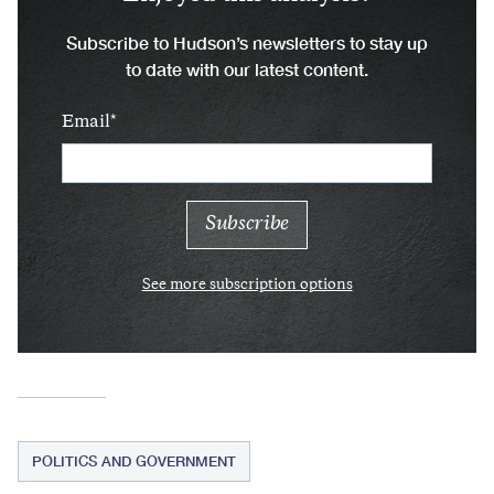
Subscribe to Hudson’s newsletters to stay up
to date with our latest content.
Email
See more subscription options
POLITICS AND GOVERNMENT