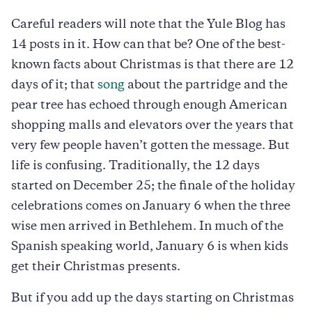
Careful readers will note that the Yule Blog has
14 posts in it. How can that be? One of the best-
known facts about Christmas is that there are 12
days of it; that
song
about the partridge and the
pear tree has echoed through enough American
shopping malls and elevators over the years that
very few people haven’t gotten the message. But
life is confusing. Traditionally, the 12 days
started on December 25; the finale of the holiday
celebrations comes on January 6 when the three
wise men arrived in Bethlehem. In much of the
Spanish speaking world, January 6 is when kids
get their Christmas presents.
But if you add up the days starting on Christmas