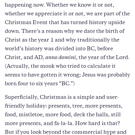
happening now. Whether we know it or not,
whether we appreciate it or not, we are part of the
Christmas Event that has turned history upside
down. There’s a reason why we date the birth of
Christ as the year 1 and why traditionally the
world’s history was divided into BC, before
Christ, and AD,
anno domini
, the year of the Lord.
(Actually, the monk who tried to calculate it
seems to have gotten it wrong; Jesus was probably
born four to six years “BC.”)
Superficially, Christmas is a simple and user-
friendly holiday: presents, tree, more presents,
food, mistletoe, more food, deck the halls, still
more presents, and fa-la-la. How hard is that?
But if you look beyond the commercial hype and