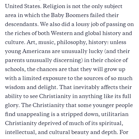
United States. Religion is not the only subject
area in which the Baby Boomers failed their
descendants. We also did a lousy job of passing on
the riches of both Western and global history and
culture. Art, music, philosophy, history: unless
young Americans are unusually lucky (and their
parents unusually discerning) in their choice of
schools, the chances are that they will grow up
with a limited exposure to the sources of so much
wisdom and delight. That inevitably affects their
ability to see Christianity in anything like its full
glory. The Christianity that some younger people
find unappealing is a stripped down, utilitarian
Christianity deprived of much of its spiritual,
intellectual, and cultural beauty and depth. For