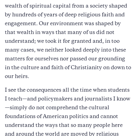
wealth of spiritual capital from a society shaped
by hundreds of years of deep religious faith and
engagement. Our environment was shaped by
that wealth in ways that many of us did not
understand; we took it for granted and, in too
many cases, we neither looked deeply into these
matters for ourselves nor passed our grounding
in the culture and faith of Christianity on down to
our heirs.
I see the consequences all the time when students
I teach—and policymakers and journalists I know
—simply do not comprehend the cultural
foundations of American politics and cannot
understand the ways that so many people here
and around the world are moved by religious