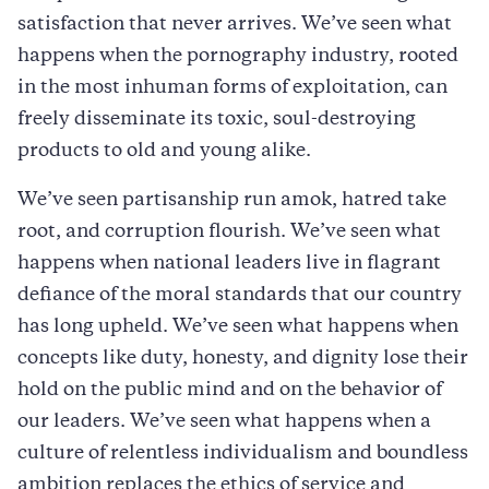
satisfaction that never arrives. We’ve seen what
happens when the pornography industry, rooted
in the most inhuman forms of exploitation, can
freely disseminate its toxic, soul-destroying
products to old and young alike.
We’ve seen partisanship run amok, hatred take
root, and corruption flourish. We’ve seen what
happens when national leaders live in flagrant
defiance of the moral standards that our country
has long upheld. We’ve seen what happens when
concepts like duty, honesty, and dignity lose their
hold on the public mind and on the behavior of
our leaders. We’ve seen what happens when a
culture of relentless individualism and boundless
ambition replaces the ethics of service and