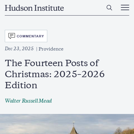
Skip
Home
to
Ope
main
Main
content
Men
SVG
COMMENTARY
Dec 23, 2025
Providence
The Fourteen Posts of
Christmas: 2025–2026
Edition
Walter Russell Mead