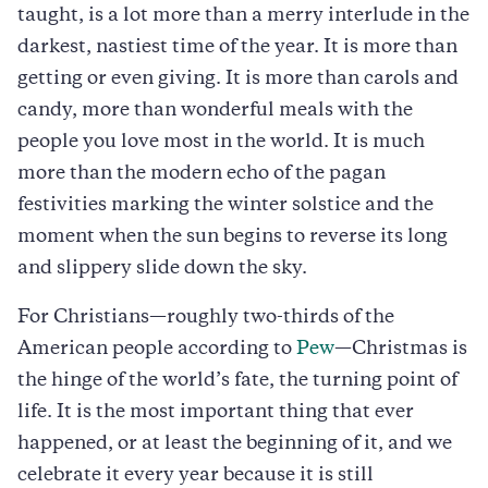
taught, is a lot more than a merry interlude in the
darkest, nastiest time of the year. It is more than
getting or even giving. It is more than carols and
candy, more than wonderful meals with the
people you love most in the world. It is much
more than the modern echo of the pagan
festivities marking the winter solstice and the
moment when the sun begins to reverse its long
and slippery slide down the sky.
For Christians—roughly two-thirds of the
American people according to
Pew
—Christmas is
the hinge of the world’s fate, the turning point of
life. It is the most important thing that ever
happened, or at least the beginning of it, and we
celebrate it every year because it is still