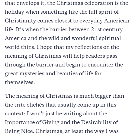
that envelops it, the Christmas celebration is the
holiday when something like the full spirit of
Christianity comes closest to everyday American
life. It’s when the barrier between 21st century
America and the wild and wonderful spiritual
world thins. I hope that my reflections on the
meaning of Christmas will help readers pass
through the barrier and begin to encounter the
great mysteries and beauties of life for
themselves.
The meaning of Christmas is much bigger than
the trite clichés that usually come up in this
context; I won’t just be writing about the
Importance of Giving and the Desirability of
Being Nice. Christmas, at least the way I was