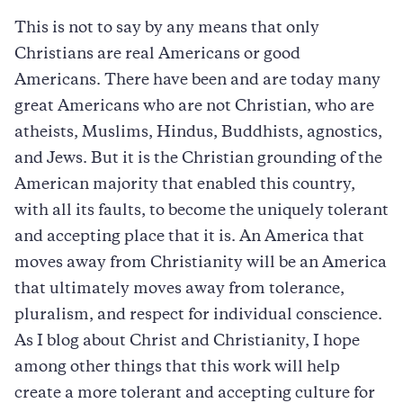
This is not to say by any means that only
Christians are real Americans or good
Americans. There have been and are today many
great Americans who are not Christian, who are
atheists, Muslims, Hindus, Buddhists, agnostics,
and Jews. But it is the Christian grounding of the
American majority that enabled this country,
with all its faults, to become the uniquely tolerant
and accepting place that it is. An America that
moves away from Christianity will be an America
that ultimately moves away from tolerance,
pluralism, and respect for individual conscience.
As I blog about Christ and Christianity, I hope
among other things that this work will help
create a more tolerant and accepting culture for