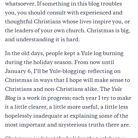
whatsoever. If something in this blog troubles
you, you should consult with experienced and
thoughtful Christians whose lives inspire you, or
the leaders of your own church. Christmas is big,
and understanding it is hard.
In the old days, people kept a Yule log burning
during the holiday season. From now until
January 6, I’ll be Yule-blogging: reflecting on
Christmas in ways that I hope will make sense to
Christians and non-Christians alike. The
Yule
Blog
is a work in progress; each year I try to make
it a little clearer, a little more useful, a little less
hopelessly inadequate at explaining some of the
most important and mysterious truths there are.