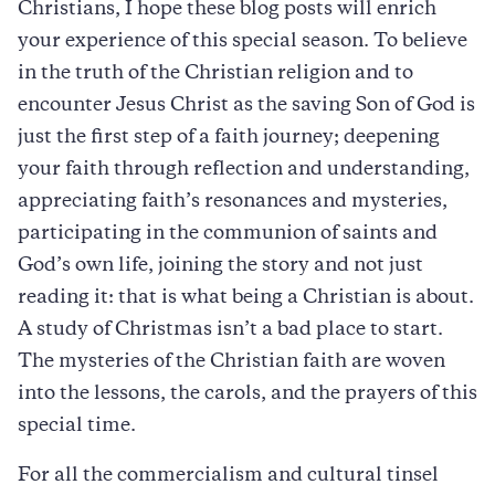
Christians, I hope these blog posts will enrich
your experience of this special season. To believe
in the truth of the Christian religion and to
encounter Jesus Christ as the saving Son of God is
just the first step of a faith journey; deepening
your faith through reflection and understanding,
appreciating faith’s resonances and mysteries,
participating in the communion of saints and
God’s own life, joining the story and not just
reading it: that is what being a Christian is about.
A study of Christmas isn’t a bad place to start.
The mysteries of the Christian faith are woven
into the lessons, the carols, and the prayers of this
special time.
For all the commercialism and cultural tinsel