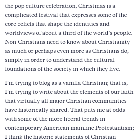
the pop culture celebration, Christmas is a
complicated festival that expresses some of the
core beliefs that shape the identities and
worldviews of about a third of the world’s people.
Non-Christians need to know about Christianity
as much or perhaps even more as Christians do,
simply in order to understand the cultural
foundations of the society in which they live.
I’m trying to blog as a vanilla Christian; that is,
I’m trying to write about the elements of our faith
that virtually all major Christian communities
have historically shared. That puts me at odds
with some of the more liberal trends in
contemporary American mainline Protestantism;
I think the historic statements of Christian