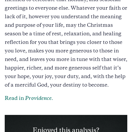
greetings to everyone else. Whatever your faith or
lack of it, however you understand the meaning
and purpose of your life, may the Christmas
season be a time of rest, relaxation, and healing
reflection for you that brings you closer to those
you love, makes you more generous to those in
need, and leaves you more in tune with that wiser,
happier, richer, and more generous self that it’s
your hope, your joy, your duty, and, with the help
of a merciful God, your destiny to become.
Read in
Providence
.
Enjoyed this analysis?