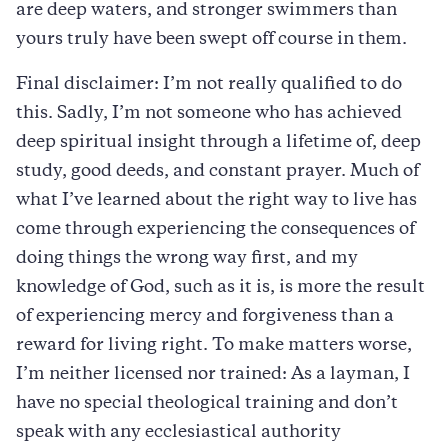
are deep waters, and stronger swimmers than
yours truly have been swept off course in them.
Final disclaimer: I’m not really qualified to do
this. Sadly, I’m not someone who has achieved
deep spiritual insight through a lifetime of, deep
study, good deeds, and constant prayer. Much of
what I’ve learned about the right way to live has
come through experiencing the consequences of
doing things the wrong way first, and my
knowledge of God, such as it is, is more the result
of experiencing mercy and forgiveness than a
reward for living right. To make matters worse,
I’m neither licensed nor trained: As a layman, I
have no special theological training and don’t
speak with any ecclesiastical authority