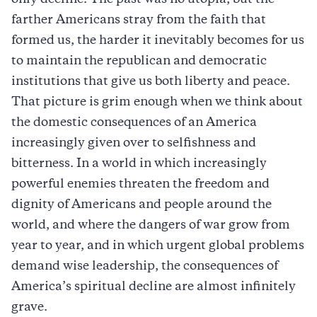
farther Americans stray from the faith that
formed us, the harder it inevitably becomes for us
to maintain the republican and democratic
institutions that give us both liberty and peace.
That picture is grim enough when we think about
the domestic consequences of an America
increasingly given over to selfishness and
bitterness. In a world in which increasingly
powerful enemies threaten the freedom and
dignity of Americans and people around the
world, and where the dangers of war grow from
year to year, and in which urgent global problems
demand wise leadership, the consequences of
America’s spiritual decline are almost infinitely
grave.