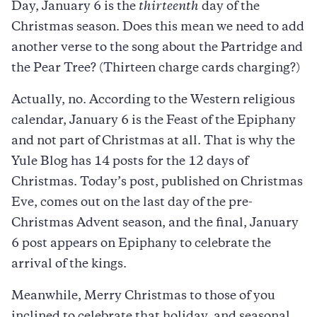
Day, January 6 is the
thirteenth
day of the
Christmas season. Does this mean we need to add
another verse to the song about the Partridge and
the Pear Tree? (Thirteen charge cards charging?)
Actually, no. According to the Western religious
calendar, January 6 is the Feast of the Epiphany
and not part of Christmas at all. That is why the
Yule Blog has 14 posts for the 12 days of
Christmas. Today’s post, published on Christmas
Eve, comes out on the last day of the pre-
Christmas Advent season, and the final, January
6 post appears on Epiphany to celebrate the
arrival of the kings.
Meanwhile, Merry Christmas to those of you
inclined to celebrate that holiday, and seasonal