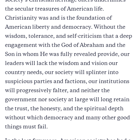
society’s Christian heritage offers undermines
the secular treasures of American life.
Christianity was and is the foundation of
American liberty and democracy. Without the
wisdom, tolerance, and self-criticism that a deep
engagement with the God of Abraham and the
Son in whom He was fully revealed provide, our
leaders will lack the wisdom and vision our
country needs, our society will splinter into
suspicious parties and factions, our institutions
will progressively falter, and neither the
government nor society at large will long retain
the trust, the honesty, and the spiritual depth
without which democracy and many other good
things must fail.