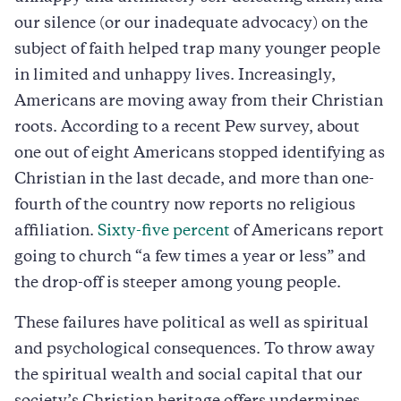
our silence (or our inadequate advocacy) on the
subject of faith helped trap many younger people
in limited and unhappy lives. Increasingly,
Americans are moving away from their Christian
roots. According to a recent Pew survey, about
one out of eight Americans stopped identifying as
Christian in the last decade, and more than one-
fourth of the country now reports no religious
affiliation.
Sixty-five percent
of Americans report
going to church “a few times a year or less” and
the drop-off is steeper among young people.
These failures have political as well as spiritual
and psychological consequences. To throw away
the spiritual wealth and social capital that our