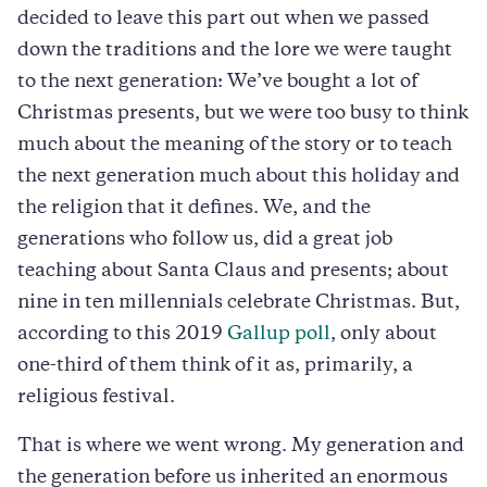
decided to leave this part out when we passed
down the traditions and the lore we were taught
to the next generation: We’ve bought a lot of
Christmas presents, but we were too busy to think
much about the meaning of the story or to teach
the next generation much about this holiday and
the religion that it defines. We, and the
generations who follow us, did a great job
teaching about Santa Claus and presents; about
nine in ten millennials celebrate Christmas. But,
according to this 2019
Gallup poll
, only about
one-third of them think of it as, primarily, a
religious festival.
That is where we went wrong. My generation and
the generation before us inherited an enormous