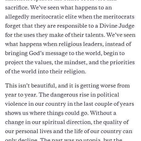
sacrifice. We’ve seen what happens to an
allegedly meritocratic elite when the meritocrats
forget that they are responsible to a Divine Judge
for the uses they make of their talents. We’ve seen
what happens when religious leaders, instead of
bringing God’s message to the world, begin to
project the values, the mindset, and the priorities
of the world into their religion.
This isn’t beautiful, and it is getting worse from
year to year. The dangerous rise in political
violence in our country in the last couple of years
shows us where things could go. Without a
change in our spiritual direction, the quality of
our personal lives and the life of our country can
only decline. The past was no utopia, but the