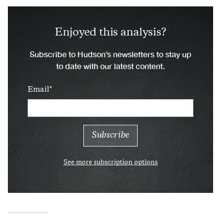
Enjoyed this analysis?
Subscribe to Hudson’s newsletters to stay up
to date with our latest content.
Email
See more subscription options