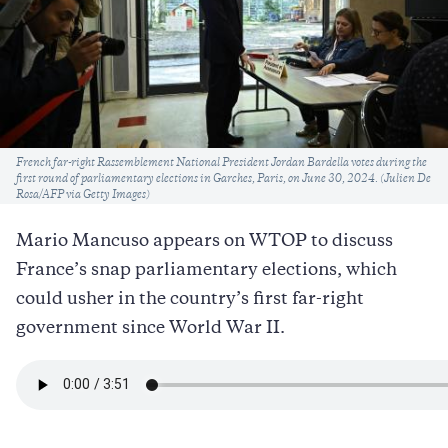
Caption
French far-right Rassemblement National President Jordan Bardella votes during the
first round of parliamentary elections in Garches, Paris, on June 30, 2024. (Julien De
Rosa/AFP via Getty Images)
Mario Mancuso appears on WTOP to discuss
France’s snap parliamentary elections, which
could usher in the country’s first far-right
government since World War II.