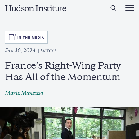
Skip
Home
to
Ope
main
Main
content
Men
SVG
IN THE MEDIA
Jun 30, 2024
WTOP
France’s Right-Wing Party
Has All of the Momentum
Mario Mancuso