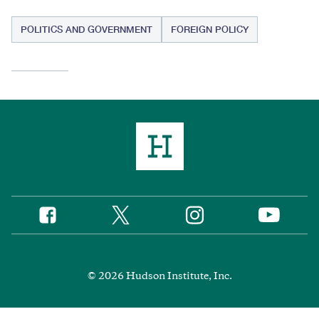
POLITICS AND GOVERNMENT
FOREIGN POLICY
Twitter
Instagram
Facebook
YouTube
Social
Media
Footer
© 2026 Hudson Institute, Inc.