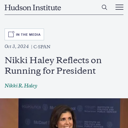
Skip
Home
to
Ope
main
Main
content
Men
SVG
IN THE MEDIA
Oct 3, 2024
C-SPAN
Nikki Haley Reflects on
Running for President
Nikki R. Haley