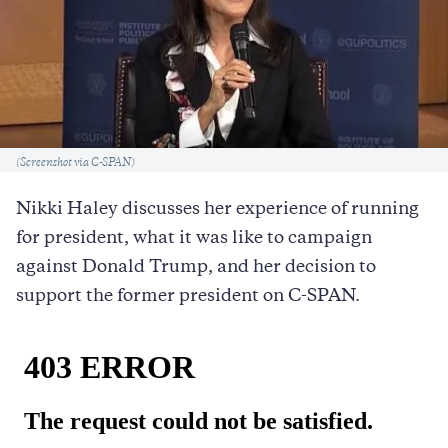
Caption
(Screenshot via C-SPAN)
Nikki Haley discusses her experience of running
for president, what it was like to campaign
against Donald Trump, and her decision to
support the former president on C-SPAN.