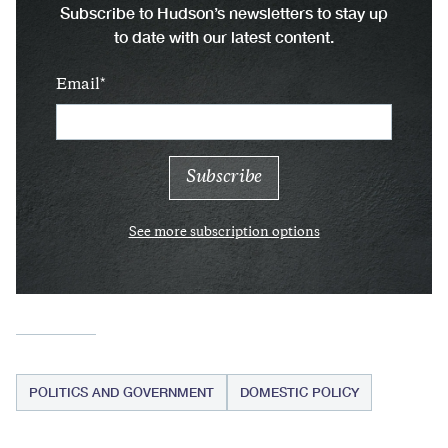
Subscribe to Hudson’s newsletters to stay up
to date with our latest content.
Email
See more subscription options
POLITICS AND GOVERNMENT
DOMESTIC POLICY