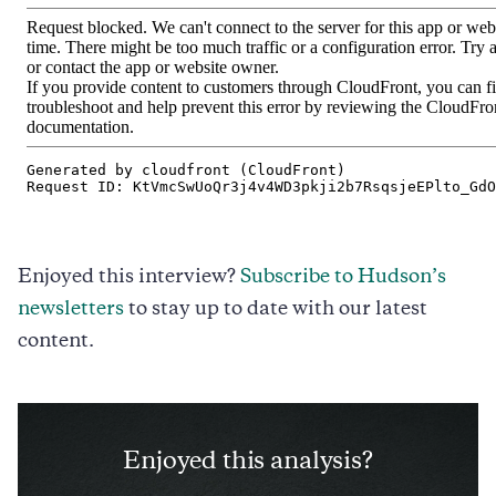
Enjoyed this interview?
Subscribe to Hudson’s
newsletters
to stay up to date with our latest
content.
Enjoyed this analysis?