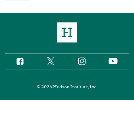
Twitter
Instagram
Facebook
YouTube
Social
Media
Footer
© 2026 Hudson Institute, Inc.