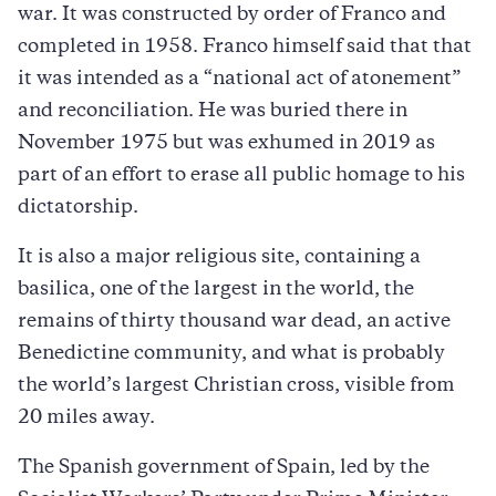
war. It was constructed by order of Franco and
completed in 1958. Franco himself said that that
it was intended as a “national act of atonement”
and reconciliation. He was buried there in
November 1975 but was exhumed in 2019 as
part of an effort to erase all public homage to his
dictatorship.
It is also a major religious site, containing a
basilica, one of the largest in the world, the
remains of thirty thousand war dead, an active
Benedictine community, and what is probably
the world’s largest Christian cross, visible from
20 miles away.
The Spanish government of Spain, led by the