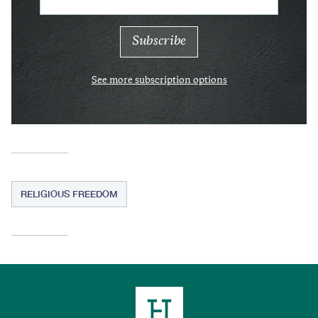
See more subscription options
RELIGIOUS FREEDOM