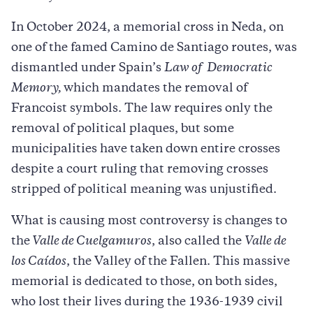
In October 2024, a memorial cross in Neda, on
one of the famed Camino de Santiago routes, was
dismantled under Spain’s
Law of Democratic
Memory,
which mandates the removal of
Francoist symbols. The law requires only the
removal of political plaques, but some
municipalities have taken down entire crosses
despite a court ruling that removing crosses
stripped of political meaning was unjustified.
What is causing most controversy is changes to
the
Valle de Cuelgamuros
, also called the
Valle de
los Caídos
, the Valley of the Fallen. This massive
memorial is dedicated to those, on both sides,
who lost their lives during the 1936-1939 civil