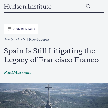
Skip
Home
to
Ope
main
Main
content
Men
SVG
COMMENTARY
Jan 9, 2026
Providence
Spain Is Still Litigating the
Legacy of Francisco Franco
Paul Marshall