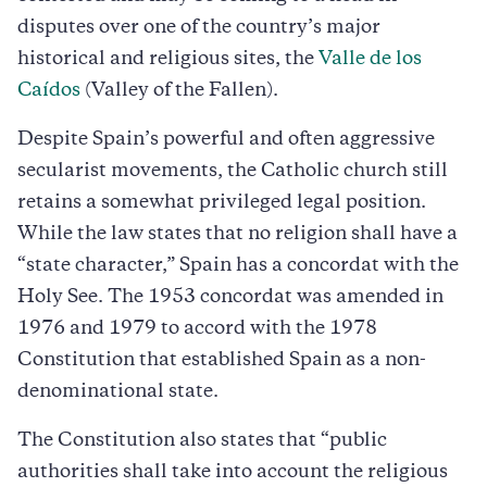
disputes over one of the country’s major
historical and religious sites, the
Valle de los
Caídos
(Valley of the Fallen).
Despite Spain’s powerful and often aggressive
secularist movements, the Catholic church still
retains a somewhat privileged legal position.
While the law states that no religion shall have a
“state character,” Spain has a concordat with the
Holy See. The 1953 concordat was amended in
1976 and 1979 to accord with the 1978
Constitution that established Spain as a non-
denominational state.
The Constitution also states that “public
authorities shall take into account the religious