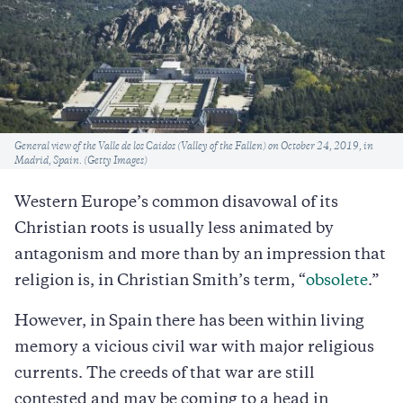
Caption
General view of the Valle de los Caidos (Valley of the Fallen) on October 24, 2019, in
Madrid, Spain. (Getty Images)
Western Europe’s common disavowal of its
Christian roots is usually less animated by
antagonism and more than by an impression that
religion is, in Christian Smith’s term, “
obsolete
.”
However, in Spain there has been within living
memory a vicious civil war with major religious
currents. The creeds of that war are still
contested and may be coming to a head in