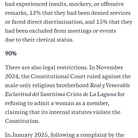
had experienced insults, mockery, or offensive
remarks, 12% that they had been denied services
or faced direct discrimination, and 15% that they
had been excluded from meetings or events
due to their clerical status.
90%
There are also legal restrictions. In November
2024, the Constitutional Court ruled against the
male-only religious brotherhood
Real y Venerable
Esclavitud del Santísimo Cristo de La Laguna
for
refusing to admit a woman as a member,
claiming that its internal statutes violate the
Constitution.
In January 2025, following a complaint by the