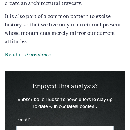
create an architectural travesty.
It is also part of a common pattern to excise
history so that we live only in an eternal present
whose monuments merely mirror our current
attitudes.
Read in
Providence
.
Enjoyed this analysis?
Subscribe to Hudson’s newsletters to stay up
to date with our latest content.
Email