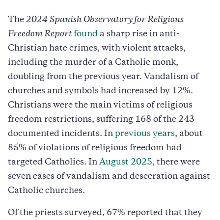
The
2024 Spanish Observatory for Religious
Freedom Report
found
a sharp rise in anti-
Christian hate crimes, with violent attacks,
including the murder of a Catholic monk,
doubling from the previous year. Vandalism of
churches and symbols had increased by 12%.
Christians were the main victims of religious
freedom restrictions, suffering 168 of the 243
documented incidents. In
previous years
, about
85% of violations of religious freedom had
targeted Catholics. In
August 2025
, there were
seven cases of vandalism and desecration against
Catholic churches.
Of the priests surveyed, 67% reported that they