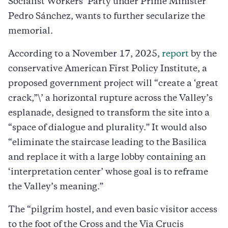
Socialist Workers’ Party under Prime Minister
Pedro Sánchez, wants to further secularize the
memorial.
According to a November 17, 2025,
report
by the
conservative American First Policy Institute, a
proposed government project will “create a ‘great
crack,”\’ a horizontal rupture across the Valley’s
esplanade, designed to transform the site into a
“space of dialogue and plurality.” It would also
“eliminate the staircase leading to the Basilica
and replace it with a large lobby containing an
‘interpretation center’ whose goal is to reframe
the Valley’s meaning.”
The “pilgrim hostel, and even basic visitor access
to the foot of the Cross and the Via Crucis