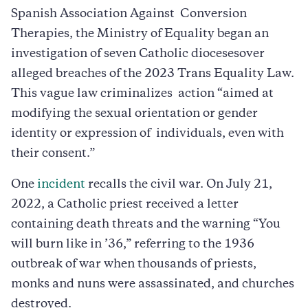
Spanish Association Against Conversion
Therapies, the Ministry of Equality began an
investigation of seven Catholic diocesesover
alleged breaches of the 2023 Trans Equality Law.
This vague law criminalizes action “aimed at
modifying the sexual orientation or gender
identity or expression of individuals, even with
their consent.”
One
incident
recalls the civil war. On July 21,
2022, a Catholic priest received a letter
containing death threats and the warning “You
will burn like in ’36,” referring to the 1936
outbreak of war when thousands of priests,
monks and nuns were assassinated, and churches
destroyed.