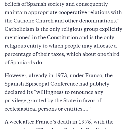
beliefs of Spanish society and consequently
maintain appropriate cooperative relations with
the Catholic Church and other denominations.”
Catholicism is the only religious group explicitly
mentioned in the Constitution and is the only
religious entity to which people may allocate a
percentage of their taxes, which about one third
of Spaniards do.
However, already in 1973, under Franco, the
Spanish Episcopal Conference had publicly
declared its “willingness to renounce any
privilege granted by the State in favor of
ecclesiastical persons or entities….”
A week after Franco’s death in 1975, with the