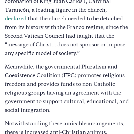
coronation of King Juan Carlos I, Cardinal
Tarancón, a leading figure in the church,
declared
that the church needed to be detached
from its history with the Franco regime, since the
Second Vatican Council had taught that the
“message of Christ… does not sponsor or impose
any specific model of society.”
Meanwhile, the governmental Pluralism and
Coexistence Coalition (FPC) promotes religious
freedom and provides funds to non-Catholic
religious groups having an agreement with the
government to support cultural, educational, and
social integration.
Notwithstanding these amicable arrangements,
there is increased anti-Christian animus.