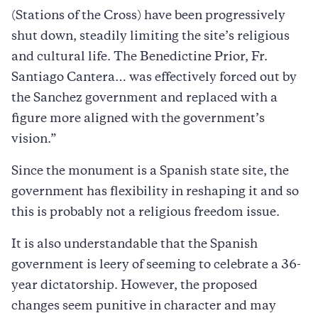
(Stations of the Cross) have been progressively
shut down, steadily limiting the site’s religious
and cultural life. The Benedictine Prior, Fr.
Santiago Cantera… was effectively forced out by
the Sanchez government and replaced with a
figure more aligned with the government’s
vision.”
Since the monument is a Spanish state site, the
government has flexibility in reshaping it and so
this is probably not a religious freedom issue.
It is also understandable that the Spanish
government is leery of seeming to celebrate a 36-
year dictatorship. However, the proposed
changes seem punitive in character and may