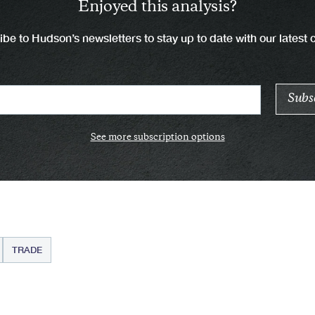
Enjoyed this analysis?
be to Hudson’s newsletters to stay up to date with our latest 
See more subscription options
TRADE