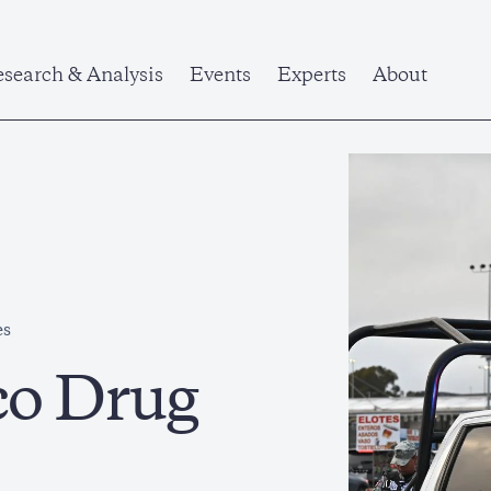
search & Analysis
Events
Experts
About
es
co Drug