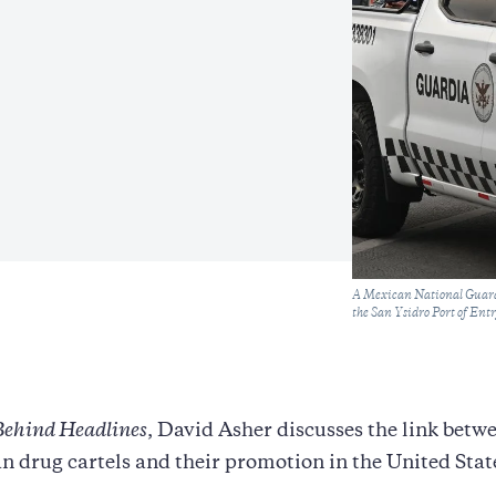
Caption
A Mexican National Guard o
the San Ysidro Port of Ent
Behind Headlines
, David Asher discusses the link betw
 drug cartels and their promotion in the United Stat