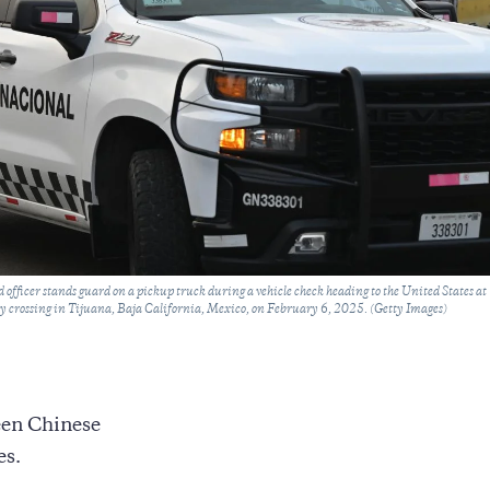
fficer stands guard on a pickup truck during a vehicle check heading to the United States at
ry crossing in Tijuana, Baja California, Mexico, on February 6, 2025. (Getty Images)
een Chinese
es.