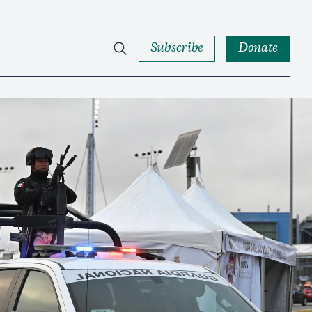
Subscribe
Donate