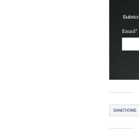
Subscri
Email
SANCTIONS