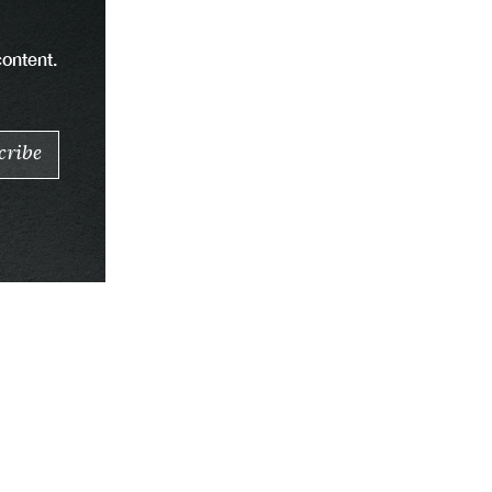
content.