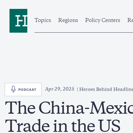
Skip
to
Home
main
content
Topics
Regions
Policy Centers
Re
SVG
Apr 29, 2025
PODCAST
Heroes Behind Headlin
The China-Mexi
Trade in the US