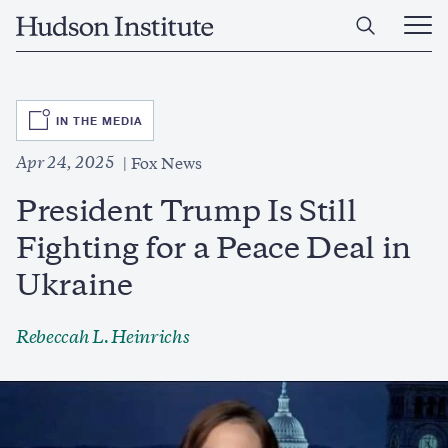
Skip
Home
to
Ope
main
Main
content
Men
SVG
IN THE MEDIA
Apr 24, 2025
Fox News
President Trump Is Still
Fighting for a Peace Deal in
Ukraine
Rebeccah L. Heinrichs