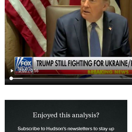
Enjoyed this analysis?
Subscribe to Hudson’s newsletters to stay up