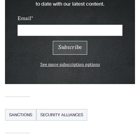
to date with our latest content.
Email
See more subscription options
SANCTIONS
SECURITY ALLIANCES