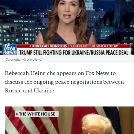
Caption
(Screenshot via Fox News)
Rebeccah Heinrichs appears on Fox News to
discuss the ongoing peace negotiations between
Russia and Ukraine.