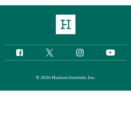
Twitter
Instagram
Facebook
YouTube
Social
Media
Footer
© 2026 Hudson Institute, Inc.