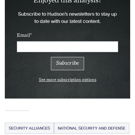
Enjoyed this analysis?
Subscribe to Hudson’s newsletters to stay up
to date with our latest content.
Email
See more subscription options
SECURITY ALLIANCES
NATIONAL SECURITY AND DEFENSE