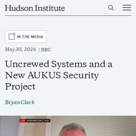
Skip
Home
to
Ope
main
Main
content
Men
SVG
IN THE MEDIA
May 30, 2026
BBC
Uncrewed Systems and a
New AUKUS Security
Project
Bryan Clark