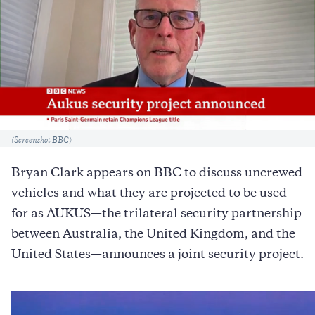
Caption
(Screenshot BBC)
Bryan Clark appears on BBC to discuss uncrewed
vehicles and what they are projected to be used
for as AUKUS—the trilateral security partnership
between Australia, the United Kingdom, and the
United States—announces a joint security project.