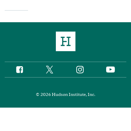
Twitter
Instagram
Facebook
YouTube
Social
Media
Footer
© 2026 Hudson Institute, Inc.