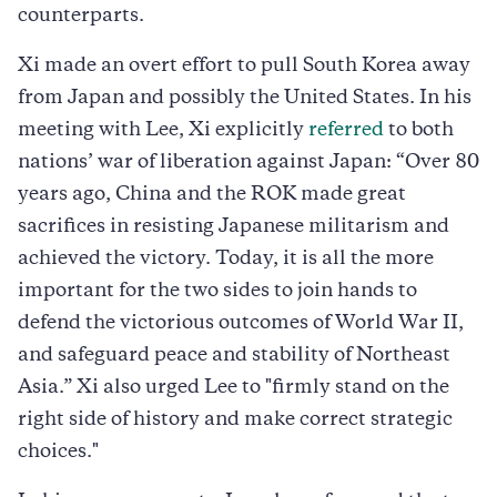
counterparts.
Xi made an overt effort to pull South Korea away
from Japan and possibly the United States. In his
meeting with Lee, Xi explicitly
referred
to both
nations’ war of liberation against Japan: “Over 80
years ago, China and the ROK made great
sacrifices in resisting Japanese militarism and
achieved the victory. Today, it is all the more
important for the two sides to join hands to
defend the victorious outcomes of World War II,
and safeguard peace and stability of Northeast
Asia.” Xi also urged Lee to "firmly stand on the
right side of history and make correct strategic
choices."