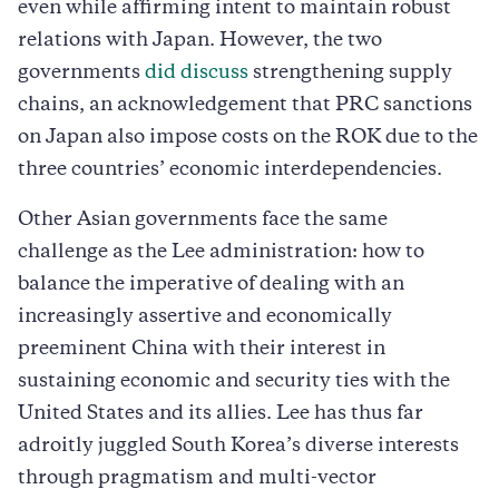
even while affirming intent to maintain robust
relations with Japan. However, the two
governments
did discuss
strengthening supply
chains, an acknowledgement that PRC sanctions
on Japan also impose costs on the ROK due to the
three countries’ economic interdependencies.
Other Asian governments face the same
challenge as the Lee administration: how to
balance the imperative of dealing with an
increasingly assertive and economically
preeminent China with their interest in
sustaining economic and security ties with the
United States and its allies. Lee has thus far
adroitly juggled South Korea’s diverse interests
through pragmatism and multi-vector