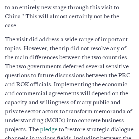
to an entirely new stage through this visit to
China." This will almost certainly not be the
case.
The visit did address a wide range of important
topics. However, the trip did not resolve any of
the main differences between the two countries.
The two governments deferred several sensitive
questions to future discussions between the PRC
and ROK officials. Implementing the economic
and commercial agreements will depend on the
capacity and willingness of many public and
private sector actors to transform memoranda of
understanding (MOUs) into concrete business
projects. The
pledge
to "restore strategic dialogue
channels in various fields, including between the