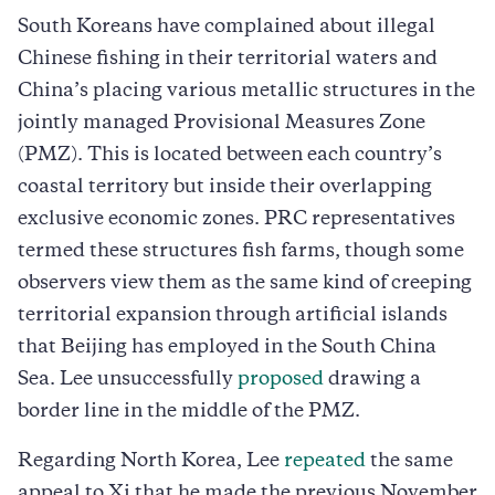
South Koreans have complained about illegal
Chinese fishing in their territorial waters and
China’s placing various metallic structures in the
jointly managed Provisional Measures Zone
(PMZ). This is located between each country’s
coastal territory but inside their overlapping
exclusive economic zones. PRC representatives
termed these structures fish farms, though some
observers view them as the same kind of creeping
territorial expansion through artificial islands
that Beijing has employed in the South China
Sea. Lee unsuccessfully
proposed
drawing a
border line in the middle of the PMZ.
Regarding North Korea, Lee
repeated
the same
appeal to Xi that he made the previous November