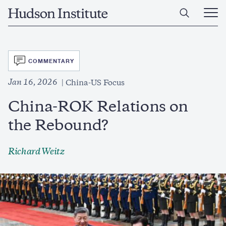
Skip
Home
to
Ope
main
Main
content
Men
SVG
COMMENTARY
Jan 16, 2026
China-US Focus
China-ROK Relations on
the Rebound?
Richard Weitz