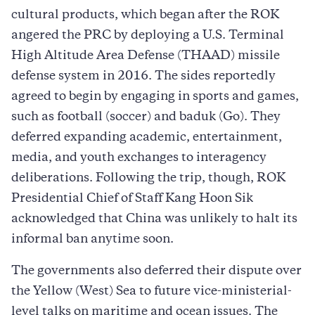
cultural products, which began after the ROK
angered the PRC by deploying a U.S. Terminal
High Altitude Area Defense (THAAD) missile
defense system in 2016. The sides reportedly
agreed to begin by engaging in sports and games,
such as football (soccer) and baduk (Go). They
deferred expanding academic, entertainment,
media, and youth exchanges to interagency
deliberations. Following the trip, though, ROK
Presidential Chief of Staff Kang Hoon Sik
acknowledged that China was unlikely to halt its
informal ban anytime soon.
The governments also deferred their dispute over
the Yellow (West) Sea to future vice-ministerial-
level talks on maritime and ocean issues. The