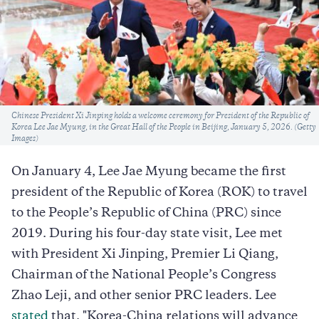
Caption
Chinese President Xi Jinping holds a welcome ceremony for President of the Republic of
Korea Lee Jae Myung, in the Great Hall of the People in Beijing, January 5, 2026. (Getty
Images)
On January 4, Lee Jae Myung became the first
president of the Republic of Korea (ROK) to travel
to the People’s Republic of China (PRC) since
2019. During his four-day state visit, Lee met
with President Xi Jinping, Premier Li Qiang,
Chairman of the National People’s Congress
Zhao Leji, and other senior PRC leaders. Lee
stated
that, "Korea-China relations will advance