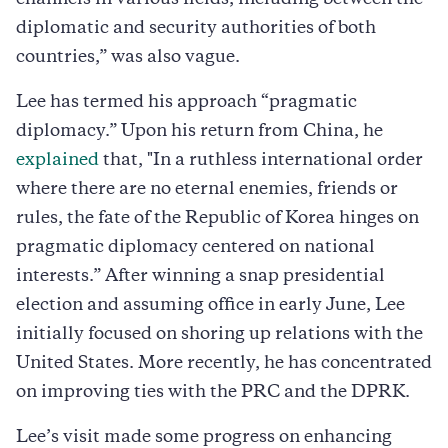
diplomatic and security authorities of both
countries,” was also vague.
Lee has termed his approach “pragmatic
diplomacy.” Upon his return from China, he
explained
that, "In a ruthless international order
where there are no eternal enemies, friends or
rules, the fate of the Republic of Korea hinges on
pragmatic diplomacy centered on national
interests.” After winning a snap presidential
election and assuming office in early June, Lee
initially focused on shoring up relations with the
United States. More recently, he has concentrated
on improving ties with the PRC and the DPRK.
Lee’s visit made some progress on enhancing