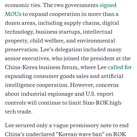
economic ties. The two governments
signed
MOUs
to expand cooperation in more than a
dozen areas, including supply chains, digital
technology, business startups, intellectual
property, child welfare, and environmental
preservation. Lee’s delegation included many
senior executives, who joined the president at the
China-Korea business forum, where Lee
called for
expanding consumer goods sales and artificial
intelligence cooperation. However, concerns
about industrial espionage and U.S. export
controls will continue to limit Sino-ROK high-
tech trade.
Lee secured only a vague promissory note to end
China’s undeclared “Korean wave ban” on ROK