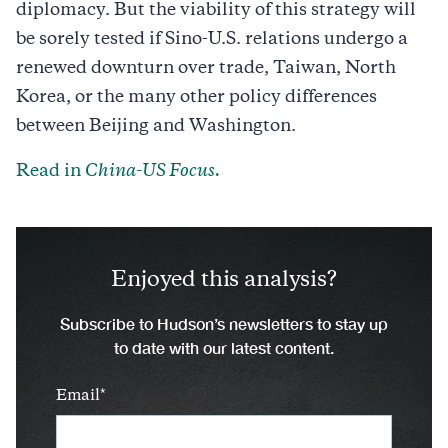
diplomacy. But the viability of this strategy will
be sorely tested if Sino-U.S. relations undergo a
renewed downturn over trade, Taiwan, North
Korea, or the many other policy differences
between Beijing and Washington.
Read in
China-US Focus.
Enjoyed this analysis?
Subscribe to Hudson’s newsletters to stay up
to date with our latest content.
Email