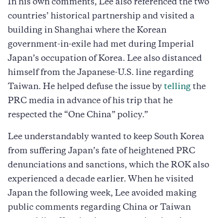
In his own comments, Lee also referenced the two
countries’ historical partnership and visited a
building in Shanghai where the Korean
government-in-exile had met during Imperial
Japan’s occupation of Korea. Lee also distanced
himself from the Japanese-U.S. line regarding
Taiwan. He helped defuse the issue by
telling
the
PRC media in advance of his trip that he
respected the “One China” policy.”
Lee understandably wanted to keep South Korea
from suffering Japan’s fate of heightened PRC
denunciations and sanctions, which the ROK also
experienced a decade earlier. When he visited
Japan the following week, Lee avoided making
public comments regarding China or Taiwan