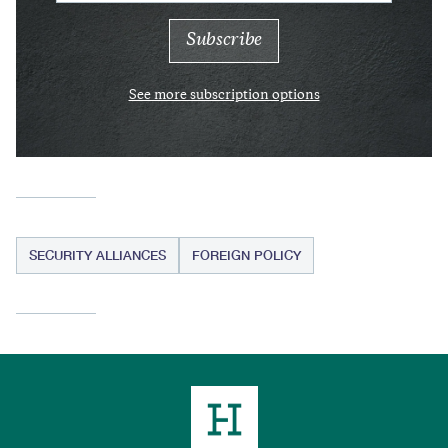
See more subscription options
SECURITY ALLIANCES
FOREIGN POLICY