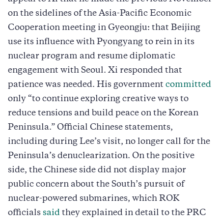
on the sidelines of the Asia-Pacific Economic
Cooperation meeting in Gyeongju: that Beijing
use its influence with Pyongyang to rein in its
nuclear program and resume diplomatic
engagement with Seoul. Xi responded that
patience was needed. His government
committed
only “to continue exploring creative ways to
reduce tensions and build peace on the Korean
Peninsula.” Official Chinese statements,
including during Lee’s visit, no longer call for the
Peninsula’s denuclearization. On the positive
side, the Chinese side did not display major
public concern about the South’s pursuit of
nuclear-powered submarines, which ROK
officials
said
they explained in detail to the PRC