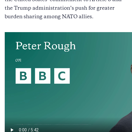
the Trump administration’s push for greater
burden sharing among NATO allies.