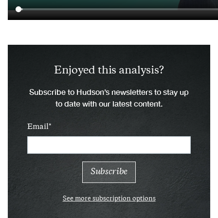
Enjoyed this analysis?
Subscribe to Hudson’s newsletters to stay up
to date with our latest content.
Email
See more subscription options