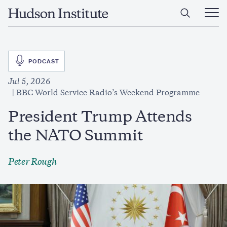
Skip
Home
to
Ope
main
Main
content
Men
SVG
PODCAST
Jul 5, 2026
BBC World Service Radio’s Weekend Programme
President Trump Attends
the NATO Summit
Peter Rough