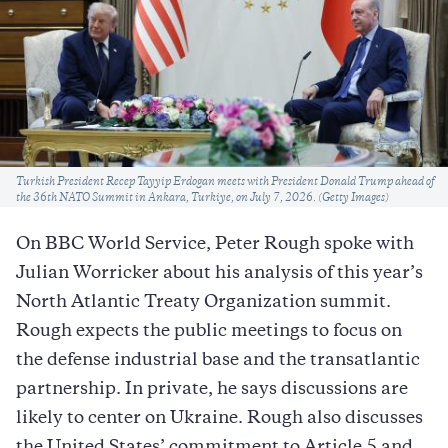
Caption
Turkish President Recep Tayyip Erdogan meets with President Donald Trump ahead of
the 36th NATO Summit in Ankara, Turkiye, on July 7, 2026. (Getty Images)
On BBC World Service, Peter Rough spoke with
Julian Worricker about his analysis of this year’s
North Atlantic Treaty Organization summit.
Rough expects the public meetings to focus on
the defense industrial base and the transatlantic
partnership. In private, he says discussions are
likely to center on Ukraine. Rough also discusses
the United States’ commitment to Article 5 and