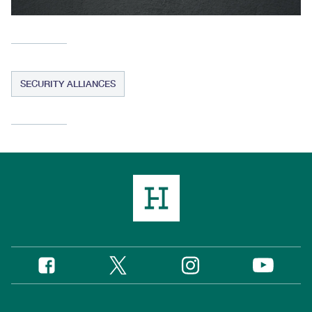
SECURITY ALLIANCES
Twitter
Instagram
Facebook
YouTube
Social
Media
Footer