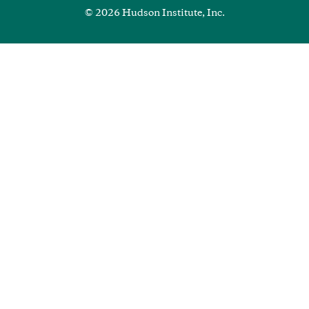
© 2026 Hudson Institute, Inc.