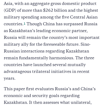
Asia, with an aggregate gross domestic product
(GDP) of more than $262 billion and the highest
military spending among the five Central Asian
1
countries.
Though China has surpassed Russia
as Kazakhstan’s leading economic partner,
Russia will remain the country’s most important
military ally for the foreseeable future. Sino-
Russian interactions regarding Kazakhstan
remain fundamentally harmonious. The three
countries have launched several mutually
advantageous trilateral initiatives in recent
years.
This paper first evaluates Russia’s and China’s
economic and security goals regarding
Kazakhstan. It then assesses what unilateral,