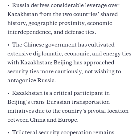
Russia derives considerable leverage over
Kazakhstan from the two countries’ shared
history, geographic proximity, economic
interdependence, and defense ties.
The Chinese government has cultivated
extensive diplomatic, economic, and energy ties
with Kazakhstan; Beijing has approached
security ties more cautiously, not wishing to
antagonize Russia.
Kazakhstan is a critical participant in
Beijing’s trans-Eurasian transportation
initiatives due to the country’s pivotal location
between China and Europe.
Trilateral security cooperation remains