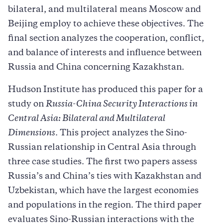
bilateral, and multilateral means Moscow and
Beijing employ to achieve these objectives. The
final section analyzes the cooperation, conflict,
and balance of interests and influence between
Russia and China concerning Kazakhstan.
Hudson Institute has produced this paper for a
study on
Russia-China Security Interactions in
Central Asia: Bilateral and Multilateral
Dimensions
. This project analyzes the Sino-
Russian relationship in Central Asia through
three case studies. The first two papers assess
Russia’s and China’s ties with Kazakhstan and
Uzbekistan, which have the largest economies
and populations in the region. The third paper
evaluates Sino-Russian interactions with the