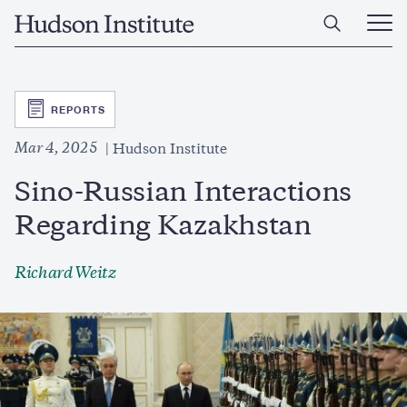
Skip
Home
to
Ope
main
Main
content
Men
SVG
REPORTS
Mar 4, 2025
Hudson Institute
Sino-Russian Interactions
Regarding Kazakhstan
Richard Weitz