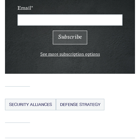
Email
See more subscription options
SECURITY ALLIANCES
DEFENSE STRATEGY