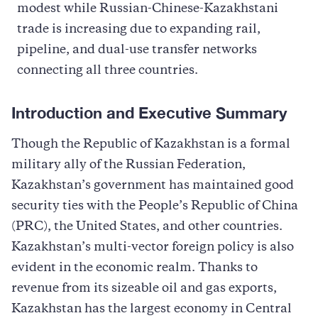
modest while Russian-Chinese-Kazakhstani
trade is increasing due to expanding rail,
pipeline, and dual-use transfer networks
connecting all three countries.
Introduction and Executive Summary
Though the Republic of Kazakhstan is a formal
military ally of the Russian Federation,
Kazakhstan’s government has maintained good
security ties with the People’s Republic of China
(PRC), the United States, and other countries.
Kazakhstan’s multi-vector foreign policy is also
evident in the economic realm. Thanks to
revenue from its sizeable oil and gas exports,
Kazakhstan has the largest economy in Central