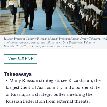
Caption
Russian President Vladimir Putin and Kazakh President Kassym-Jomart Tokayev attend
a welcoming ceremony prior to their talks at the Ak Orda Presidential Palace, on
November 27, 2024, in Astana, Kazakhstan. (Getty Images)
View full PDF
Takeaways
Many Russian strategists see Kazakhstan, the
largest Central Asia country and a border state
of Russia, as a strategic buffer shielding the
Russian Federation from external threats.