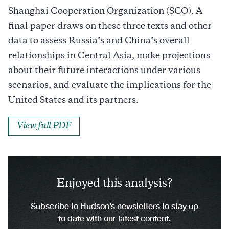
Shanghai Cooperation Organization (SCO). A
final paper draws on these three texts and other
data to assess Russia’s and China’s overall
relationships in Central Asia, make projections
about their future interactions under various
scenarios, and evaluate the implications for the
United States and its partners.
View full PDF
Enjoyed this analysis?
Subscribe to Hudson’s newsletters to stay up
to date with our latest content.