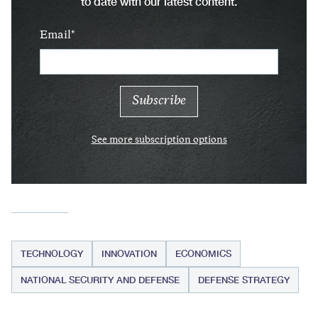
to date with our latest content.
Email
See more subscription options
TECHNOLOGY
INNOVATION
ECONOMICS
NATIONAL SECURITY AND DEFENSE
DEFENSE STRATEGY