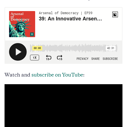
Watch and
subscribe on YouTube
: