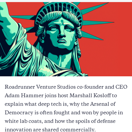
Roadrunner Venture Studios co-founder and CEO
Adam Hammer joins host Marshall Kosloff to
explain what deep tech is, why the Arsenal of
Democracy is often fought and won by people in
white lab coats, and how the spoils of defense
innovation are shared commercially.