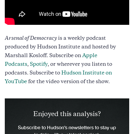
Arsenal of Democracy
is a weekly podcast
produced by Hudson Institute and hosted by
Marshall Kosloff. Subscribe on
Apple
Podcasts
,
Spotify
, or wherever you listen to
podcasts. Subscribe to
Hudson Institute on
YouTube
for the video version of the show.
Enjoyed this analysis?
Subscribe to Hudson’s newsletters to stay up