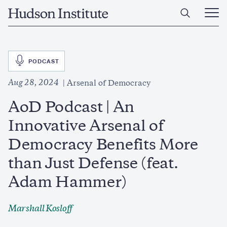
Skip
Home
to
Ope
main
Main
content
Men
SVG
PODCAST
Aug 28, 2024
Arsenal of Democracy
AoD Podcast | An
Innovative Arsenal of
Democracy Benefits More
than Just Defense (feat.
Adam Hammer)
Marshall Kosloff