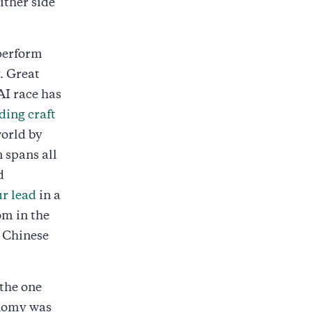
ither side
 perform
. Great
AI race has
ding craft
world by
 spans all
d
ur lead
in a
om in the
e Chinese
 the one
onomy was