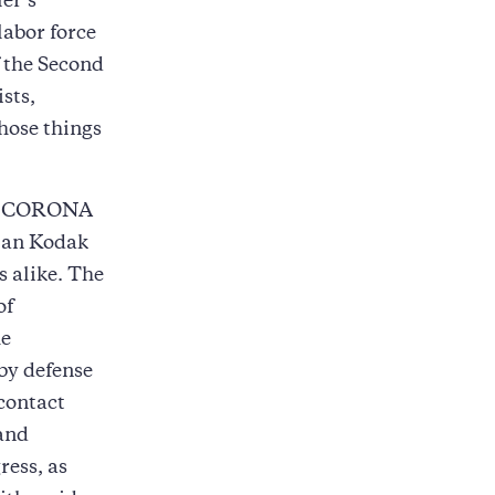
ler’s
labor force
f the Second
sts,
hose things
, CORONA
tman Kodak
 alike. The
of
he
by defense
contact
and
ress, as