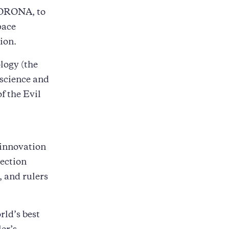
 CORONA, to
pace
ion.
logy (the
 science and
f the Evil
 innovation
rection
, and rulers
rld’s best