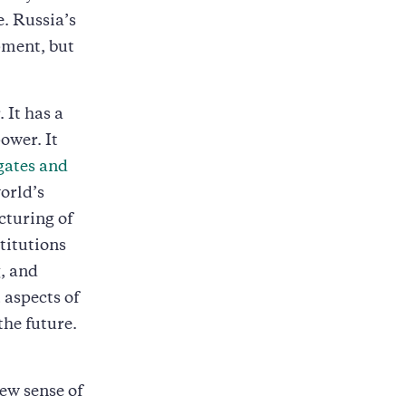
e. Russia’s
pment, but
It has a
ower. It
gates and
world’s
cturing of
titutions
, and
 aspects of
the future.
new sense of