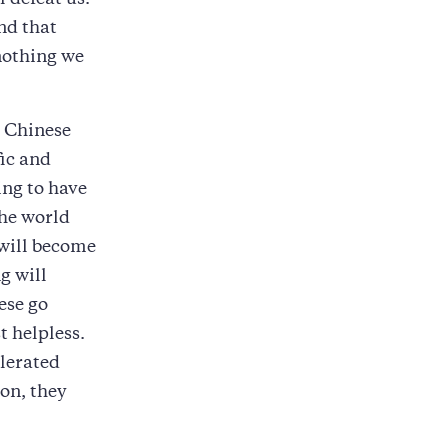
l defeat us.
ind that
 nothing we
e Chinese
fic and
ng to have
the world
 will become
g will
ese go
t helpless.
elerated
ion, they