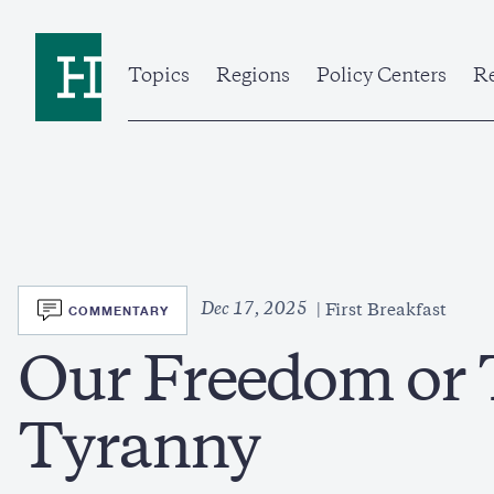
Skip
to
Home
main
content
Topics
Regions
Policy Centers
Re
SVG
Dec 17, 2025
COMMENTARY
First Breakfast
Our Freedom or 
Tyranny