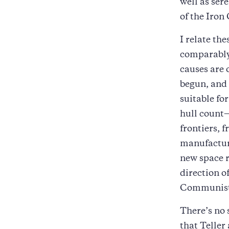
well as ser
of the Iron
I relate th
comparably 
causes are 
begun, and 
suitable fo
hull count
frontiers,
manufacturi
new space r
direction o
Communist 
There’s no 
that Teller