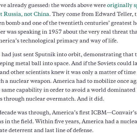
ve already guessed: the words above were
originally 
t Russia, not China
. They come from Edward Teller, t
n bomb and one of the twentieth centuries’ greatest h
ler was speaking in 1957 about the very real threat th
erica’s technological primacy and way of life.
 had just sent Sputnik into orbit, demonstrating that 
eping metal ball into space. And if the Soviets could 
r and other scientists knew it was only a matter of time
h a nuclear weapon. America had to mobilize once ag
 same capability in order to avoid a world dominated 
 through nuclear overmatch. And it did.
 decade was through, America’s first ICBM—Convair’s
 in the field. Within five years, America had a nuclea
ate deterrent and last line of defense.