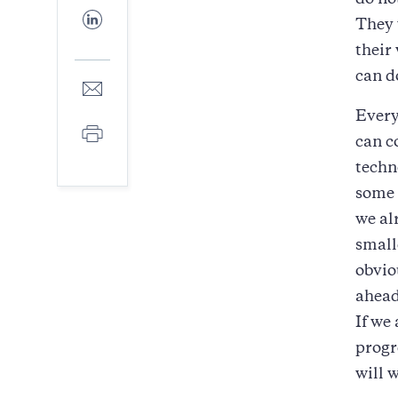
do no
Facebook
Share
They 
to
LinkedIn
their
can d
Share
to
Every
E-
Print
mail
can c
techn
some 
we al
small
obvio
ahead 
If we
progr
will w