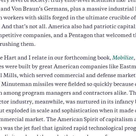
ery level of society: truly elite-level scientists like Tel
 and Von Braun’s Germans, plus a massive industrial 
 workers with skills forged in the ultimate crucible o
And that’s not all. America also had patriotic capitali
mpetitive companies, and a Pentagon that welcomed t
crushing them.
 Hart and I relate in our forthcoming book,
Mobilize
tes were built by great American companies like Eas
l Mills, which served commercial and defense markets
 Minuteman missiles were fielded so quickly because 
n among program managers and contractors alike. T
or industry, meanwhile, was nurtured in its infancy 
ut exploded in scale and sophistication when it made 
ommercial market. The American Spirit of capitalism 
 was the jet fuel that ignited rapid technological prog