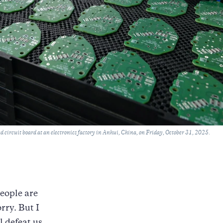
 circuit board at an electronics factory in Anhui, China, on Friday, October 31, 2025.
eople are
rry. But I