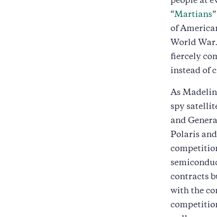
people at ev
“
Martians
”
of American
World War. 
fiercely co
instead of 
As Madeline
spy satelli
and Genera
Polaris and
competitio
semiconduct
contracts b
with the c
competition