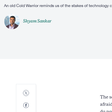
An old Cold Warrior reminds us of the stakes of technology 
Shyam Sankar
Share
to
The s
Twitter
Share
afrai
to