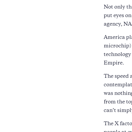
Not only th
put eyes on 
agency, NA
America pla
microchip) 
technology 
Empire.
The speed a
contemplat
was nothing
from the to
can’t simp
The X facto