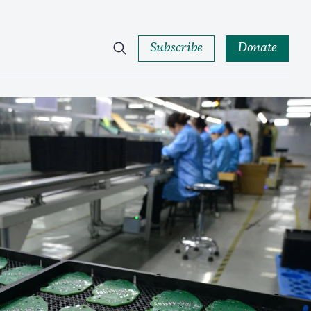
Subscribe
Donate