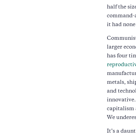
half the si
command-an
it had none
Communist 
larger econ
has four ti
reproductiv
manufacturi
metals, shi
and technol
innovative.
capitalism 
We underest
It’s a daun