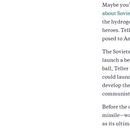
Maybe you’
about Sovie
the hydroge
heroes. Tel
posed to Am
The Soviets
launch a be
ball, Telle
could launc
develop the
communists
Before the
missile—was
as its ultim