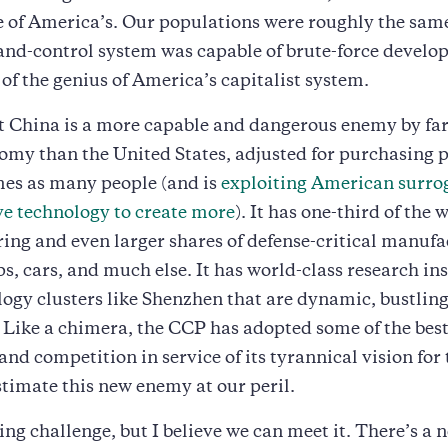
ze of America’s. Our populations were roughly the sam
d-control system was capable of brute-force develo
 of the genius of America’s capitalist system.
China is a more capable and dangerous enemy by far. 
omy than the United States, adjusted for purchasing p
mes as many people (and is
exploiting American surro
e technology to create more
). It has one-third of the 
ng and even larger shares of defense-critical manufa
ps, cars, and much else. It has world-class research ins
ogy clusters like Shenzhen that are dynamic, bustling
 Like a chimera, the CCP has adopted some of the best
and competition in service of its tyrannical vision for 
imate this new enemy at our peril.
ting challenge, but I believe we can meet it. There’s a 