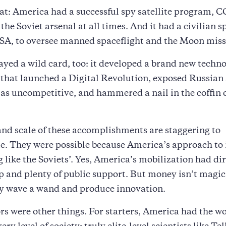
at: America had a successful spy satellite program,
the Soviet arsenal at all times. And it had a civilian s
SA, to oversee manned spaceflight and the Moon miss
yed a wild card, too: it developed a brand new techno
that launched a Digital Revolution, exposed Russian
as uncompetitive, and hammered a nail in the coffin o
nd scale of these accomplishments are staggering to
e. They were possible because America’s approach to
 like the Soviets’. Yes, America’s mobilization had di
p and plenty of public support. But money isn’t magic
ly wave a wand and produce innovation.
rs were other things. For starters, America had the wo