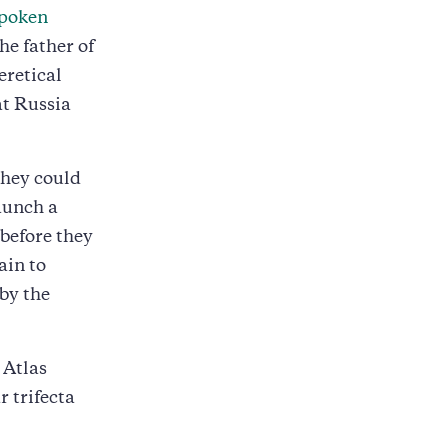
spoken
he father of
eretical
at Russia
they could
launch a
 before they
ain to
by the
 Atlas
r trifecta