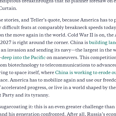
endipitous breakthroughs that no planner foresaw on e
 Curtain.
ese stories, and Teller’s quote, because America has to
difficult feats at comparably breakneck speeds today
on the move again in the world. Cold War II is on, the 
2027 is right around the corner. China is
building lan
r an invasion and sending its navy—the largest in the 
—
deep into the Pacific
on maneuvers. This competition
 from biotechnology to telecommunications to advance
ng to space itself, where
China is working to erode o
ace. America has to mobilize again and use our freed
f accelerated progress, or live in a world shaped by th
Party and its tyranny.
sugarcoating it: this is an even greater challenge than
 and his generation confronted. After all, Russia’s ec