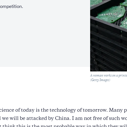
competition.
Caption
A woman works on a printed
(Getty Images)
cience of today is the technology of tomorrow. Many p
d we will be attacked by China. I am not free of such wo