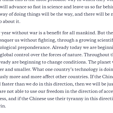
t think this is the most probable way in which they wil
will advance so fast in science and leave us so far beh
 way of doing things will be the way, and there will be
o about it.
 year without war is a benefit for all mankind. But th
onquer us without fighting, through a growing scienti
ological preponderance. Already today we are beginni
global control over the forces of nature. Throughout 
ready are beginning to change conditions. The planet
er and smaller. What one country’s technology is doin
usly more and more affect other countries. If the Chin
faster than we do in this direction, then we will be jus
 are not able to use our freedom in the direction of acc
ess, and if the Chinese use their tyranny in this direct
in.