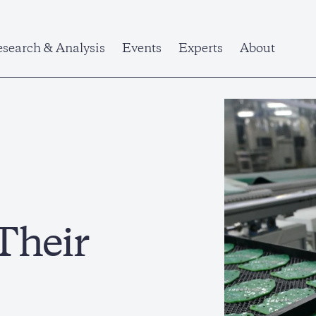
search & Analysis
Events
Experts
About
Their