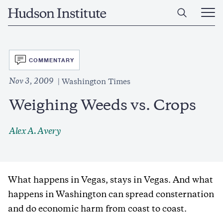
Skip
Home
to
Ope
main
Main
content
Men
SVG
COMMENTARY
Nov 3, 2009
Washington Times
Weighing Weeds vs. Crops
Alex A. Avery
What happens in Vegas, stays in Vegas. And what
happens in Washington can spread consternation
and do economic harm from coast to coast.