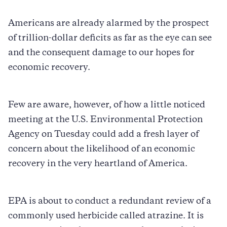
Americans are already alarmed by the prospect
of trillion-dollar deficits as far as the eye can see
and the consequent damage to our hopes for
economic recovery.
Few are aware, however, of how a little noticed
meeting at the U.S. Environmental Protection
Agency on Tuesday could add a fresh layer of
concern about the likelihood of an economic
recovery in the very heartland of America.
EPA is about to conduct a redundant review of a
commonly used herbicide called atrazine. It is