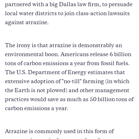
partnered with a big Dallas law firm, to persuade
local water districts to join class-action lawsuits
against atrazine.
The irony is that atrazine is demonstrably an
environmental boon. Americans release 6 billion
tons of carbon emissions a year from fossil fuels.
The U.S. Department of Energy estimates that
extensive adoption of "no-till" farming (in which
the Earth is not plowed) and other management
practices would save as much as 50 billion tons of
carbon emissions a year.
Atrazine is commonly used in this form of