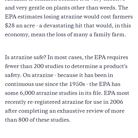
and very gentle on plants other than weeds. The
EPA estimates losing atrazine would cost farmers
$28 an acre - a devastating hit that would, in this
economy, mean the loss of many a family farm.
Is atrazine safe? In most cases, the EPA requires
fewer than 200 studies to determine a product's
safety. On atrazine - because it has been in
continuous use since the 1950s - the EPA has
some 6,000 atrazine studies in its file. EPA most
recently re-registered atrazine for use in 2006
after completing an exhaustive review of more
than 800 of these studies.