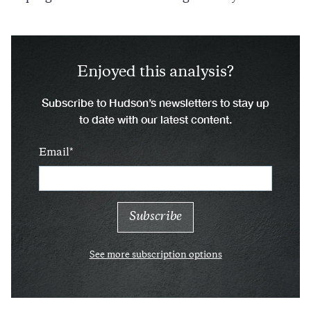
Enjoyed this analysis?
Subscribe to Hudson’s newsletters to stay up
to date with our latest content.
Email
See more subscription options