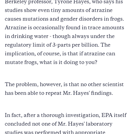
Berkeley professor, Tyrone Hayes, who says his
studies show even tiny amounts of atrazine
causes mutations and gender disorders in frogs.
Atrazine is occasionally found in trace amounts
in drinking water - though always under the
regulatory limit of 3-parts per billion. The
implication, of course, is that if atrazine can
mutate frogs, what is it doing to you?
The problem, however, is that no other scientist
has been able to repeat Mr. Hayes' findings.
In fact, after a thorough investigation, EPA itself
concluded not one of Mr. Hayes' laboratory
studies was performed with appropriate