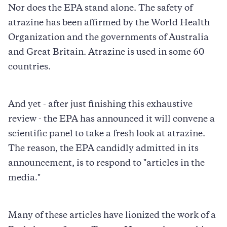
Nor does the EPA stand alone. The safety of
atrazine has been affirmed by the World Health
Organization and the governments of Australia
and Great Britain. Atrazine is used in some 60
countries.
And yet - after just finishing this exhaustive
review - the EPA has announced it will convene a
scientific panel to take a fresh look at atrazine.
The reason, the EPA candidly admitted in its
announcement, is to respond to "articles in the
media."
Many of these articles have lionized the work of a