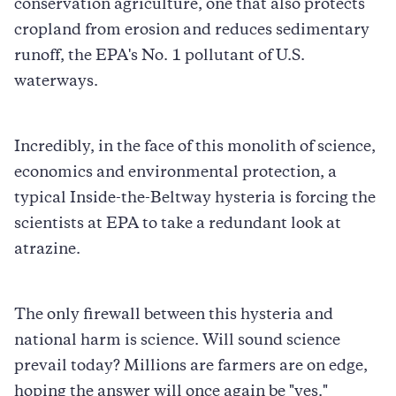
conservation agriculture, one that also protects
cropland from erosion and reduces sedimentary
runoff, the EPA's No. 1 pollutant of U.S.
waterways.
Incredibly, in the face of this monolith of science,
economics and environmental protection, a
typical Inside-the-Beltway hysteria is forcing the
scientists at EPA to take a redundant look at
atrazine.
The only firewall between this hysteria and
national harm is science. Will sound science
prevail today? Millions are farmers are on edge,
hoping the answer will once again be "yes."