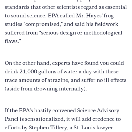
standards that other scientists regard as essential
to sound science. EPA called Mr. Hayes' frog
studies "compromised," and said his fieldwork
suffered from "serious design or methodological
flaws."
On the other hand, experts have found you could
drink 21,000 gallons of water a day with these
trace amounts of atrazine, and suffer no ill effects
(aside from drowning internally).
If the EPA's hastily convened Science Advisory
Panel is sensationalized, it will add credence to
efforts by Stephen Tillery, a St. Louis lawyer