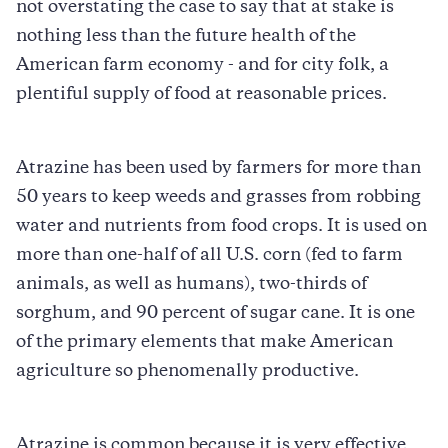
not overstating the case to say that at stake is
nothing less than the future health of the
American farm economy - and for city folk, a
plentiful supply of food at reasonable prices.
Atrazine has been used by farmers for more than
50 years to keep weeds and grasses from robbing
water and nutrients from food crops. It is used on
more than one-half of all U.S. corn (fed to farm
animals, as well as humans), two-thirds of
sorghum, and 90 percent of sugar cane. It is one
of the primary elements that make American
agriculture so phenomenally productive.
Atrazine is common because it is very effective