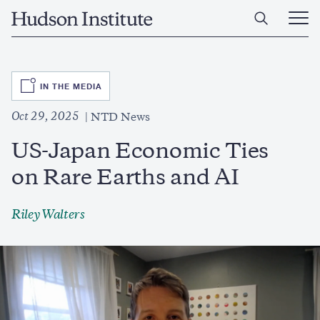
Skip
Home
to
Ope
main
Main
content
Men
SVG
IN THE MEDIA
Oct 29, 2025
NTD News
US-Japan Economic Ties
on Rare Earths and AI
Riley Walters