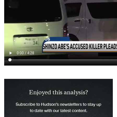
Enjoyed this analysis?
Subscribe to Hudson’s newsletters to stay up
to date with our latest content.