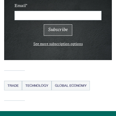
Email
See more subscription options
TRADE
TECHNOLOGY
GLOBAL ECONOMY