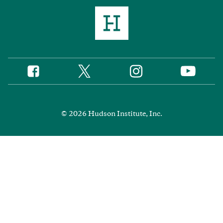
Twitter
Instagram
Facebook
YouTube
Social
Media
Footer
© 2026 Hudson Institute, Inc.