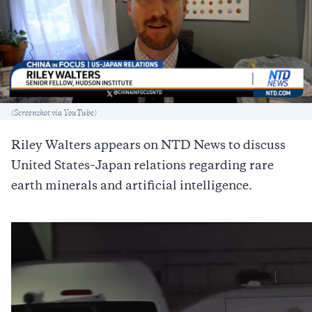
Caption
(Screenshot via YouTube)
Riley Walters appears on NTD News to discuss
United States–Japan relations regarding rare
earth minerals and artificial intelligence.