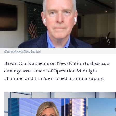
Caption
(Screenshot via News Nation)
Bryan Clark appears on NewsNation to discuss a
damage assessment of Operation Midnight
Hammer and Iran’s enriched uranium supply.