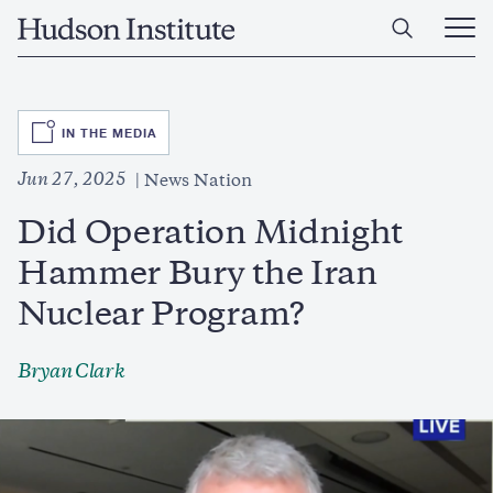
Skip
Home
to
Ope
main
Main
content
Men
SVG
IN THE MEDIA
Jun 27, 2025
News Nation
Did Operation Midnight
Hammer Bury the Iran
Nuclear Program?
Bryan Clark