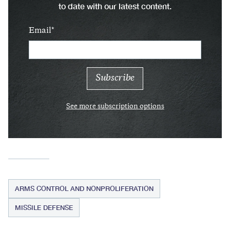
to date with our latest content.
Email
See more subscription options
ARMS CONTROL AND NONPROLIFERATION
MISSILE DEFENSE