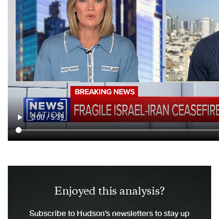
Enjoyed this analysis?
Subscribe to Hudson’s newsletters to stay up