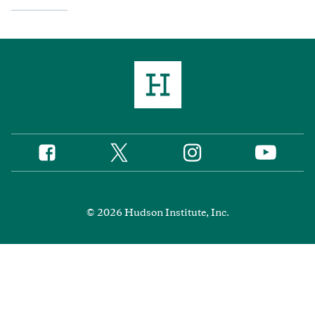
Twitter
Instagram
Facebook
YouTube
Social
Media
Footer
© 2026 Hudson Institute, Inc.