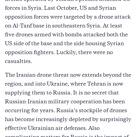
forces in Syria. Last October, US and Syrian
opposition forces were targeted by a drone attack
on Al-Tanf base in southeastern Syria. At least
five drones armed with bombs attacked both the
US side of the base and the side housing Syrian
opposition fighters. Luckily, there were no
casualties.
The Iranian drone threat now extends beyond the
region, and into Ukraine, where Tehran is now
supplying them to Russia. It is no secret that
Russian-Iranian military cooperation has been
occurring for years. Russia’s stockpile of drones
has become increasingly depleted by surprisingly
effective Ukrainian air defenses. Also