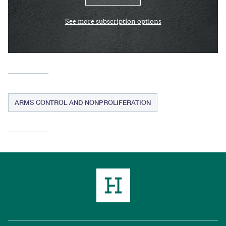
See more subscription options
ARMS CONTROL AND NONPROLIFERATION