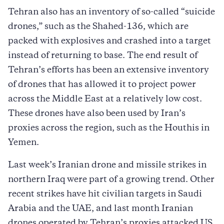
Tehran also has an inventory of so-called “suicide
drones,” such as the Shahed-136, which are
packed with explosives and crashed into a target
instead of returning to base. The end result of
Tehran’s efforts has been an extensive inventory
of drones that has allowed it to project power
across the Middle East at a relatively low cost.
These drones have also been used by Iran’s
proxies across the region, such as the Houthis in
Yemen.
Last week’s Iranian drone and missile strikes in
northern Iraq were part of a growing trend. Other
recent strikes have hit civilian targets in Saudi
Arabia and the UAE, and last month Iranian
drones operated by Tehran’s proxies attacked US