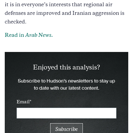
it is in everyone’s interests that regional air
defenses are improved and Iranian aggression is
checked.
Read in
Arab News.
Enjoyed this analysis?
Subscribe to Hudson’s newsletters to stay up
to date with our latest content.
Email