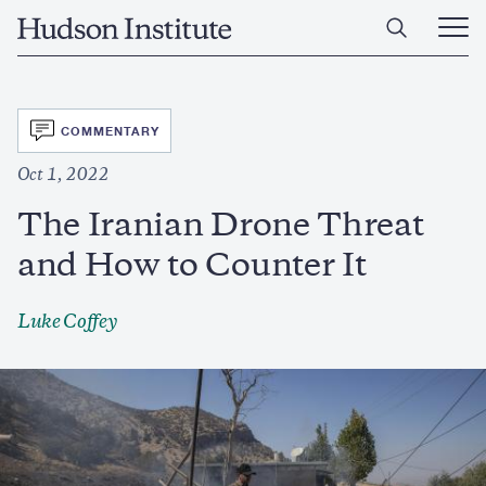
Skip
Home
to
Ope
main
Main
content
Men
SVG
COMMENTARY
Oct 1, 2022
The Iranian Drone Threat
and How to Counter It
Luke Coffey