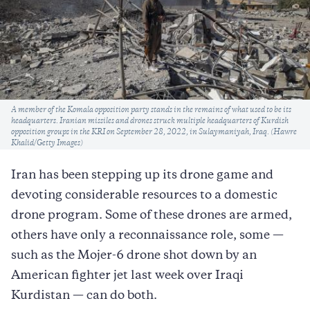
Caption
A member of the Komala opposition party stands in the remains of what used to be its
headquarters. Iranian missiles and drones struck multiple headquarters of Kurdish
opposition groups in the KRI on September 28, 2022, in Sulaymaniyah, Iraq. (Hawre
Khalid/Getty Images)
Iran has been stepping up its drone game and
devoting considerable resources to a domestic
drone program. Some of these drones are armed,
others have only a reconnaissance role, some —
such as the Mojer-6 drone shot down by an
American fighter jet last week over Iraqi
Kurdistan — can do both.