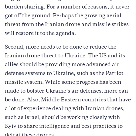
burden sharing. For a number of reasons, it never
got off the ground. Perhaps the growing aerial
threat from the Iranian drone and missile strikes
will restore it to the agenda.
Second, more needs to be done to reduce the
Iranian drone threat to Ukraine. The US and its
allies should be providing more advanced air
defense systems to Ukraine, such as the Patriot
missile system. While some progress has been
made to bolster Ukraine’s air defenses, more can
be done. Also, Middle Eastern countries that have
a lot of experience dealing with Iranian drones,
such as Israel, should be working closely with
Kyiv to share intelligence and best practices to
defeat these drones.