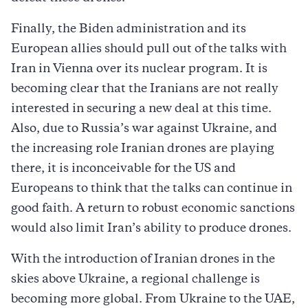
Finally, the Biden administration and its
European allies should pull out of the talks with
Iran in Vienna over its nuclear program. It is
becoming clear that the Iranians are not really
interested in securing a new deal at this time.
Also, due to Russia’s war against Ukraine, and
the increasing role Iranian drones are playing
there, it is inconceivable for the US and
Europeans to think that the talks can continue in
good faith. A return to robust economic sanctions
would also limit Iran’s ability to produce drones.
With the introduction of Iranian drones in the
skies above Ukraine, a regional challenge is
becoming more global. From Ukraine to the UAE,