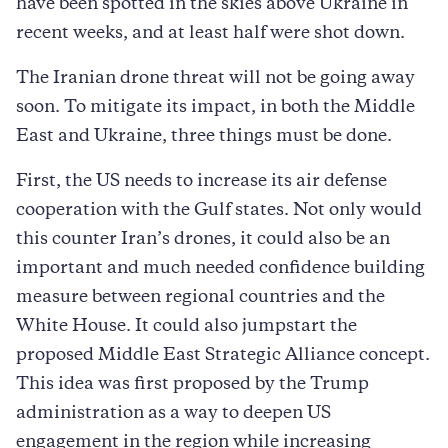
have been spotted in the skies above Ukraine in
recent weeks, and at least half were shot down.
The Iranian drone threat will not be going away
soon. To mitigate its impact, in both the Middle
East and Ukraine, three things must be done.
First, the US needs to increase its air defense
cooperation with the Gulf states. Not only would
this counter Iran’s drones, it could also be an
important and much needed confidence building
measure between regional countries and the
White House. It could also jumpstart the
proposed Middle East Strategic Alliance concept.
This idea was first proposed by the Trump
administration as a way to deepen US
engagement in the region while increasing