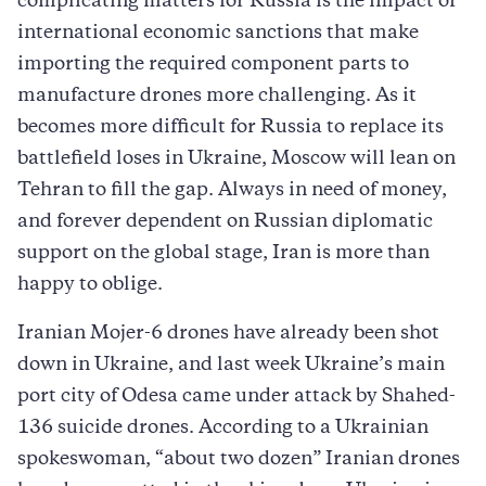
complicating matters for Russia is the impact of
international economic sanctions that make
importing the required component parts to
manufacture drones more challenging. As it
becomes more difficult for Russia to replace its
battlefield loses in Ukraine, Moscow will lean on
Tehran to fill the gap. Always in need of money,
and forever dependent on Russian diplomatic
support on the global stage, Iran is more than
happy to oblige.
Iranian Mojer-6 drones have already been shot
down in Ukraine, and last week Ukraine’s main
port city of Odesa came under attack by Shahed-
136 suicide drones. According to a Ukrainian
spokeswoman, “about two dozen” Iranian drones