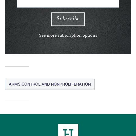
See more subscription options
ARMS CONTROL AND NONPROLIFERATION