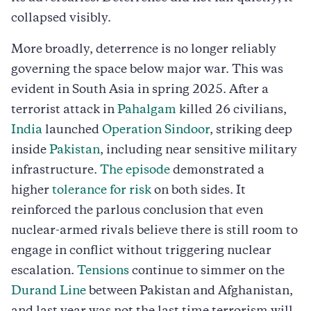
collapsed visibly.
More broadly, deterrence is no longer reliably
governing the space below major war. This was
evident in South Asia in spring 2025. After a
terrorist attack in
Pahalgam
killed 26 civilians,
India
launched
Operation Sindoor
, striking deep
inside
Pakistan
, including near sensitive military
infrastructure.
The episode
demonstrated a
higher
tolerance for risk
on both sides. It
reinforced the parlous conclusion that even
nuclear-armed rivals believe there is still room to
engage in conflict without triggering nuclear
escalation.
Tensions
continue to simmer on the
Durand Line
between Pakistan and Afghanistan,