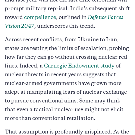
and last year was not the last time terrorism will
prompt military reprisal. India’s subsequent shift
toward
compellence
, outlined in
Defence Forces
Vision 2047
,
underscores this trend.
Across recent conflicts, from Ukraine to Iran,
states are testing the limits of escalation, probing
how far they can go without crossing nuclear red
lines. Indeed, a
Carnegie Endowment study
of
nuclear threats in recent years suggests that
nuclear-armed governments have grown more
adept at manipulating fears of nuclear exchange
to pursue conventional aims. Some may think
that even a tactical nuclear use might not elicit
more than conventional retaliation.
That assumption is profoundly misplaced. As the