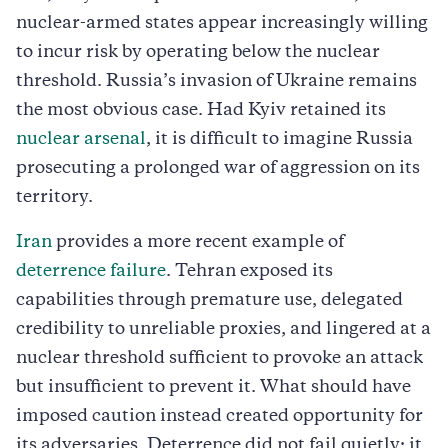
nuclear-armed states appear increasingly willing
to incur risk by operating below the nuclear
threshold. Russia’s invasion of Ukraine remains
the most obvious case. Had Kyiv retained its
nuclear arsenal
, it is difficult to imagine Russia
prosecuting a prolonged war of aggression on its
territory.
Iran
provides a more recent example of
deterrence failure
. Tehran exposed its
capabilities through premature use, delegated
credibility to unreliable proxies, and lingered at a
nuclear threshold sufficient to provoke an attack
but insufficient to prevent it. What should have
imposed caution instead created opportunity for
its adversaries. Deterrence did not fail quietly; it