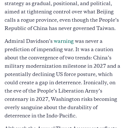
strategy as gradual, positional, and political,
aimed at tightening control over what Beijing
calls a rogue province, even though the People’s
Republic of China has never governed Taiwan.
Admiral Davidson’s
warning
was never a
prediction of impending war. It was a caution
about the convergence of two trends: China’s
military modernization milestone in 2027 and a
potentially declining US force posture, which
could create a gap in deterrence. Ironically, on
the eve of the People’s Liberation Army’s
centenary in 2027, Washington risks becoming
overly sanguine about the durability of
deterrence in the Indo-Pacific.