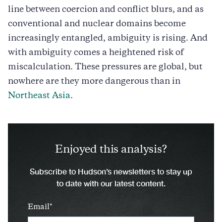
line between coercion and conflict blurs, and as
conventional and nuclear domains become
increasingly entangled, ambiguity is rising. And
with ambiguity comes a heightened risk of
miscalculation. These pressures are global, but
nowhere are they more dangerous than in
Northeast Asia
.
Enjoyed this analysis?
Subscribe to Hudson’s newsletters to stay up
to date with our latest content.
Email