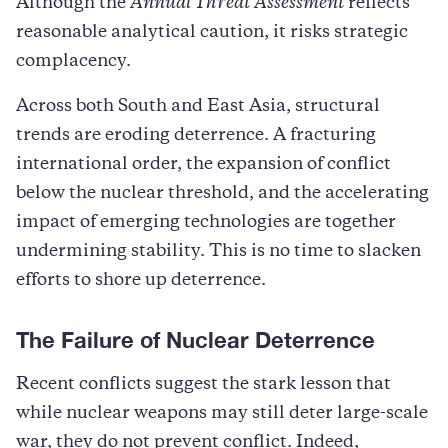
Although the
Annual Threat Assessment
reflects
reasonable analytical caution, it risks strategic
complacency.
Across both South and East Asia, structural
trends are eroding deterrence. A fracturing
international order, the expansion of conflict
below the nuclear threshold, and the accelerating
impact of emerging technologies are together
undermining stability. This is no time to slacken
efforts to shore up deterrence.
The Failure of Nuclear Deterrence
Recent conflicts suggest the stark lesson that
while nuclear weapons may still deter large-scale
war, they do not prevent conflict. Indeed,