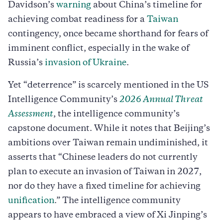
Davidson’s
warning
about China’s timeline for
achieving combat readiness for a
Taiwan
contingency, once became shorthand for fears of
imminent conflict, especially in the wake of
Russia’s
invasion of Ukraine
.
Yet “deterrence” is scarcely mentioned in the US
Intelligence Community’s
2026 Annual Threat
Assessment
, the intelligence community’s
capstone document. While it notes that Beijing’s
ambitions over Taiwan remain undiminished, it
asserts that “Chinese leaders do not currently
plan to execute an invasion of Taiwan in 2027,
nor do they have a fixed timeline for achieving
unification
.” The intelligence community
appears to have embraced a view of Xi Jinping’s