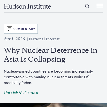
Skip
Home
to
Ope
main
Main
content
Men
SVG
COMMENTARY
Apr 1, 2026
National Interest
Why Nuclear Deterrence in
Asia Is Collapsing
Nuclear-armed countries are becoming increasingly
comfortable with making nuclear threats while US
credibility fades.
Patrick M. Cronin