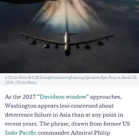
Caption
A US Air Force B-52H Stratofortress aircraft during Operation Epic Fury on March 20,
2026. (US Air Force)
As the 2027
“
Davidson window”
approaches,
Washington appears less concerned about
deterrence failure in Asia than at any point in
recent years. The phrase, drawn from former US
Indo-Pacific
commander Admiral Philip