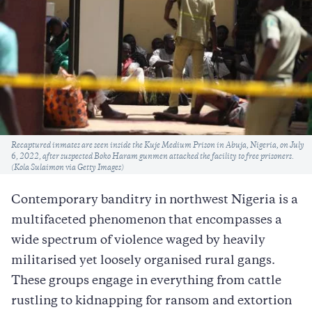
Caption
Recaptured inmates are seen inside the Kuje Medium Prison in Abuja, Nigeria, on July
6, 2022, after suspected Boko Haram gunmen attacked the facility to free prisoners.
(Kola Sulaimon via Getty Images)
Contemporary banditry in northwest Nigeria is a
multifaceted phenomenon that encompasses a
wide spectrum of violence waged by heavily
militarised yet loosely organised rural gangs.
These groups engage in everything from cattle
rustling to kidnapping for ransom and extortion