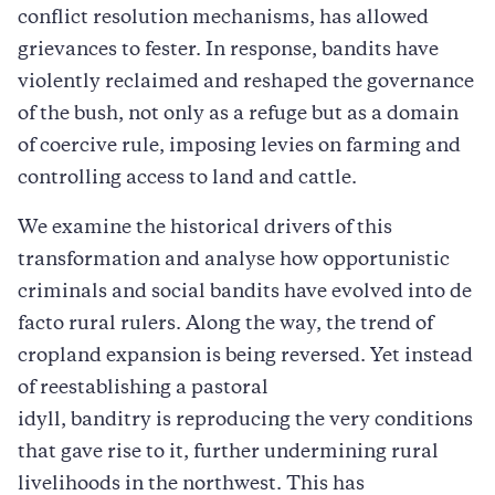
conflict resolution mechanisms, has allowed
grievances to fester. In response, bandits have
violently reclaimed and reshaped the governance
of the bush, not only as a refuge but as a domain
of coercive rule, imposing levies on farming and
controlling access to land and cattle.
We examine the historical drivers of this
transformation and analyse how opportunistic
criminals and social bandits have evolved into de
facto rural rulers. Along the way, the trend of
cropland expansion is being reversed. Yet instead
of reestablishing a pastoral
idyll, banditry is reproducing the very conditions
that gave rise to it, further undermining rural
livelihoods in the northwest. This has