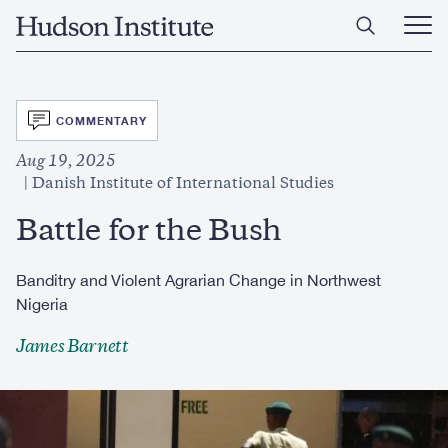
Skip
Home
to
Ope
main
Main
content
Men
SVG
COMMENTARY
Aug 19, 2025
Danish Institute of International Studies
Battle for the Bush
Banditry and Violent Agrarian Change in Northwest
Nigeria
James Barnett