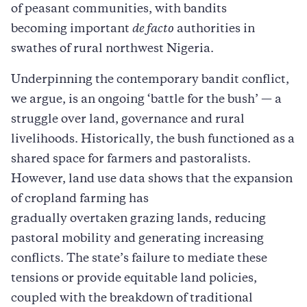
of peasant communities, with bandits
becoming important
de facto
authorities in
swathes of rural northwest Nigeria.
Underpinning the contemporary bandit conflict,
we argue, is an ongoing ‘battle for the bush’ — a
struggle over land, governance and rural
livelihoods. Historically, the bush functioned as a
shared space for farmers and pastoralists.
However, land use data shows that the expansion
of cropland farming has
gradually overtaken grazing lands, reducing
pastoral mobility and generating increasing
conflicts. The state’s failure to mediate these
tensions or provide equitable land policies,
coupled with the breakdown of traditional