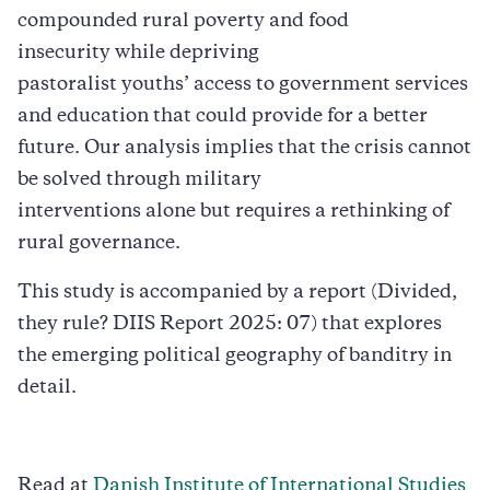
compounded rural poverty and food
insecurity while depriving
pastoralist youths’ access to government services
and education that could provide for a better
future. Our analysis implies that the crisis cannot
be solved through military
interventions alone but requires a rethinking of
rural governance.
This study is accompanied by a report (Divided,
they rule? DIIS Report 2025: 07) that explores
the emerging political geography of banditry in
detail.
Read at
Danish Institute of International Studies