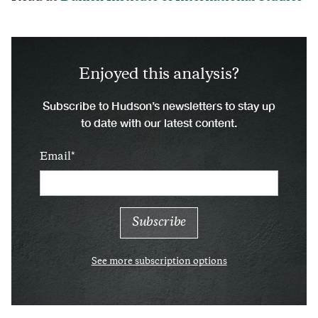
Enjoyed this analysis?
Subscribe to Hudson’s newsletters to stay up
to date with our latest content.
Email
See more subscription options