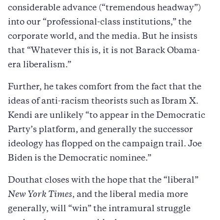
considerable advance (“tremendous headway”)
into our “professional-class institutions,” the
corporate world, and the media. But he insists
that “Whatever this is, it is not Barack Obama-
era liberalism.”
Further, he takes comfort from the fact that the
ideas of anti-racism theorists such as Ibram X.
Kendi are unlikely “to appear in the Democratic
Party’s platform, and generally the successor
ideology has flopped on the campaign trail. Joe
Biden is the Democratic nominee.”
Douthat closes with the hope that the “liberal”
New York Times
, and the liberal media more
generally, will “win” the intramural struggle