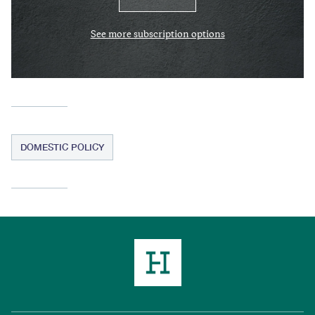
See more subscription options
DOMESTIC POLICY