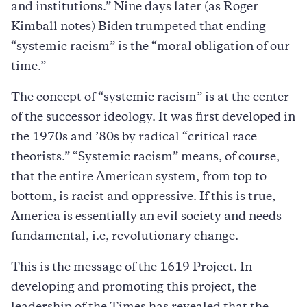
and institutions.” Nine days later (as Roger
Kimball notes) Biden trumpeted that ending
“systemic racism” is the “moral obligation of our
time.”
The concept of “systemic racism” is at the center
of the successor ideology. It was first developed in
the 1970s and ’80s by radical “critical race
theorists.” “Systemic racism” means, of course,
that the entire American system, from top to
bottom, is racist and oppressive. If this is true,
America is essentially an evil society and needs
fundamental, i.e, revolutionary change.
This is the message of the 1619 Project. In
developing and promoting this project, the