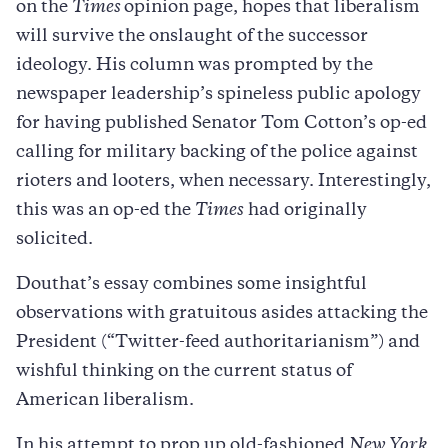
on the
Times
opinion page, hopes that liberalism
will survive the onslaught of the successor
ideology. His column was prompted by the
newspaper leadership’s spineless public apology
for having published Senator Tom Cotton’s op-ed
calling for military backing of the police against
rioters and looters, when necessary. Interestingly,
this was an op-ed the
Times
had originally
solicited.
Douthat’s essay combines some insightful
observations with gratuitous asides attacking the
President (“Twitter-feed authoritarianism”) and
wishful thinking on the current status of
American liberalism.
In his attempt to prop up old-fashioned
New York