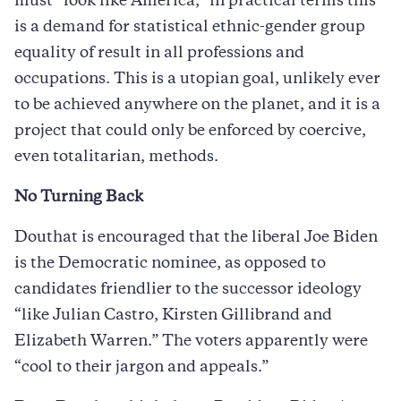
must “look like America,” in practical terms this
is a demand for statistical ethnic-gender group
equality of result in all professions and
occupations. This is a utopian goal, unlikely ever
to be achieved anywhere on the planet, and it is a
project that could only be enforced by coercive,
even totalitarian, methods.
No Turning Back
Douthat is encouraged that the liberal Joe Biden
is the Democratic nominee, as opposed to
candidates friendlier to the successor ideology
“like Julian Castro, Kirsten Gillibrand and
Elizabeth Warren.” The voters apparently were
“cool to their jargon and appeals.”