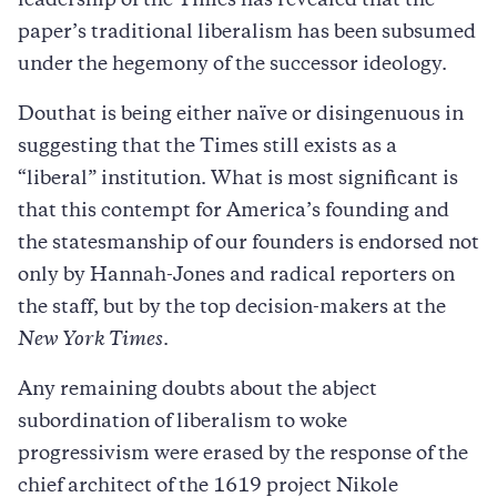
leadership of the Times has revealed that the
paper’s traditional liberalism has been subsumed
under the hegemony of the successor ideology.
Douthat is being either naïve or disingenuous in
suggesting that the Times still exists as a
“liberal” institution. What is most significant is
that this contempt for America’s founding and
the statesmanship of our founders is endorsed not
only by Hannah-Jones and radical reporters on
the staff, but by the top decision-makers at the
New York Times
.
Any remaining doubts about the abject
subordination of liberalism to woke
progressivism were erased by the response of the
chief architect of the 1619 project Nikole