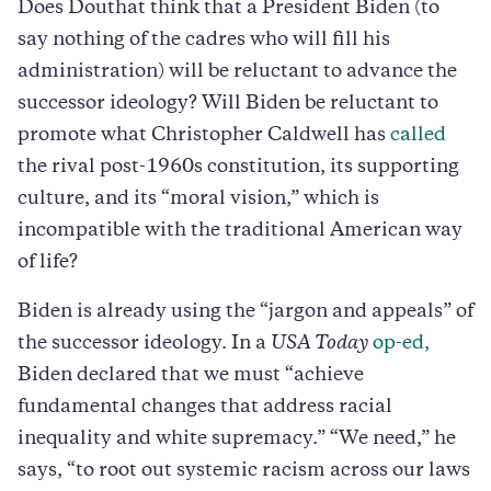
Does Douthat think that a President Biden (to
say nothing of the cadres who will fill his
administration) will be reluctant to advance the
successor ideology? Will Biden be reluctant to
promote what Christopher Caldwell has
called
the rival post-1960s constitution, its supporting
culture, and its “moral vision,” which is
incompatible with the traditional American way
of life?
Biden is already using the “jargon and appeals” of
the successor ideology. In a
USA Today
op-ed,
Biden declared that we must “achieve
fundamental changes that address racial
inequality and white supremacy.” “We need,” he
says, “to root out systemic racism across our laws