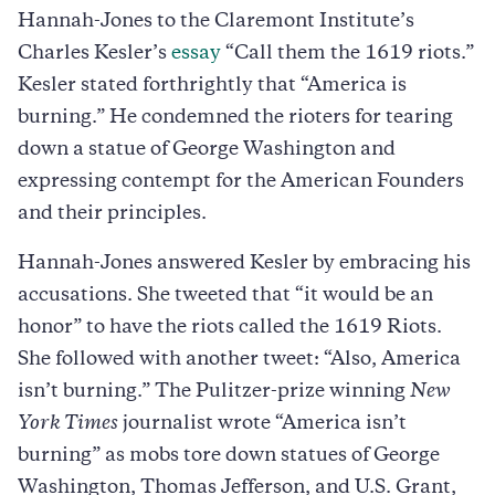
Hannah-Jones to the Claremont Institute’s
Charles Kesler’s
essay
“Call them the 1619 riots.”
Kesler stated forthrightly that “America is
burning.” He condemned the rioters for tearing
down a statue of George Washington and
expressing contempt for the American Founders
and their principles.
Hannah-Jones answered Kesler by embracing his
accusations. She tweeted that “it would be an
honor” to have the riots called the 1619 Riots.
She followed with another tweet: “Also, America
isn’t burning.” The Pulitzer-prize winning
New
York Times
journalist wrote “America isn’t
burning” as mobs tore down statues of George
Washington, Thomas Jefferson, and U.S. Grant,