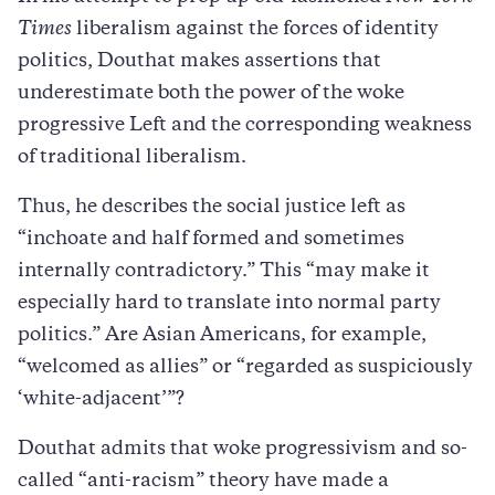
Times
liberalism against the forces of identity
politics, Douthat makes assertions that
underestimate both the power of the woke
progressive Left and the corresponding weakness
of traditional liberalism.
Thus, he describes the social justice left as
“inchoate and half formed and sometimes
internally contradictory.” This “may make it
especially hard to translate into normal party
politics.” Are Asian Americans, for example,
“welcomed as allies” or “regarded as suspiciously
‘white-adjacent’”?
Douthat admits that woke progressivism and so-
called “anti-racism” theory have made a