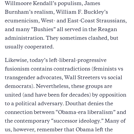
Willmoore Kendall’s populism, James
Burnham’s realism, William F. Buckley’s
ecumenicism, West- and East-Coast Straussians,
and many “Bushies” all served in the Reagan
administration. They sometimes clashed, but
usually cooperated.
Likewise, today’s left-liberal-progressive
fusionism contains contradictions (feminists vs
transgender advocates, Wall Streeters vs social
democrats). Nevertheless, these groups are
united (and have been for decades) by opposition
to a political adversary. Douthat denies the
connection between “Obama-era liberalism” and
the contemporary “successor ideology.” Many of
us, however, remember that Obama left the