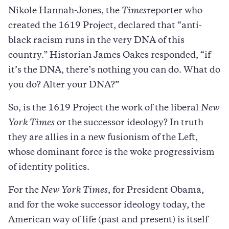
Nikole Hannah-Jones, the
Times
reporter who
created the 1619 Project, declared that “anti-
black racism runs in the very DNA of this
country.” Historian James Oakes responded, “if
it’s the DNA, there’s nothing you can do. What do
you do? Alter your DNA?”
So, is the 1619 Project the work of the liberal
New
York Times
or the successor ideology? In truth
they are allies in a new fusionism of the Left,
whose dominant force is the woke progressivism
of identity politics.
For the
New York Times
, for President Obama,
and for the woke successor ideology today, the
American way of life (past and present) is itself