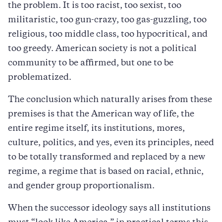
the problem. It is too racist, too sexist, too
militaristic, too gun-crazy, too gas-guzzling, too
religious, too middle class, too hypocritical, and
too greedy. American society is not a political
community to be affirmed, but one to be
problematized.
The conclusion which naturally arises from these
premises is that the American way of life, the
entire regime itself, its institutions, mores,
culture, politics, and yes, even its principles, need
to be totally transformed and replaced by a new
regime, a regime that is based on racial, ethnic,
and gender group proportionalism.
When the successor ideology says all institutions