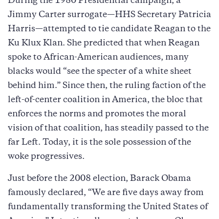
During the 1980 Presidential campaign, a
Jimmy Carter surrogate—HHS Secretary Patricia
Harris—attempted to tie candidate Reagan to the
Ku Klux Klan. She predicted that when Reagan
spoke to African-American audiences, many
blacks would “see the specter of a white sheet
behind him.” Since then, the ruling faction of the
left-of-center coalition in America, the bloc that
enforces the norms and promotes the moral
vision of that coalition, has steadily passed to the
far Left. Today, it is the sole possession of the
woke progressives.
Just before the 2008 election, Barack Obama
famously declared, “We are five days away from
fundamentally transforming the United States of