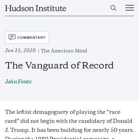
Skip
Home
to
Ope
main
Main
content
Men
SVG
COMMENTARY
Jun 25, 2020
The American Mind
The Vanguard of Record
John Fonte
The leftist demagoguery of playing the “race
card” did not begin with the candidacy of Donald
J. Trump. It has been building for nearly 50 years.