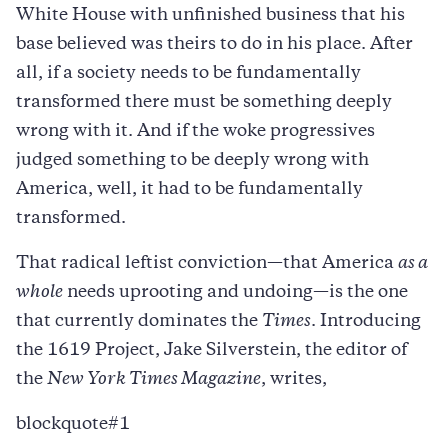
White House with unfinished business that his
base believed was theirs to do in his place. After
all, if a society needs to be fundamentally
transformed there must be something deeply
wrong with it. And if the woke progressives
judged something to be deeply wrong with
America, well, it had to be fundamentally
transformed.
That radical leftist conviction—that America
as a
whole
needs uprooting and undoing—is the one
that currently dominates the
Times
. Introducing
the 1619 Project, Jake Silverstein, the editor of
the
New York Times Magazine
, writes,
blockquote#1