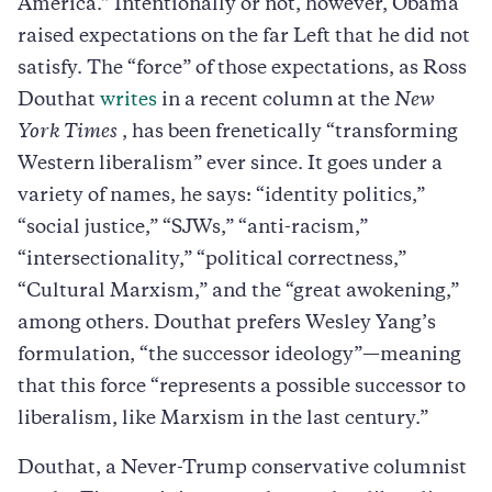
America.” Intentionally or not, however, Obama
raised expectations on the far Left that he did not
satisfy. The “force” of those expectations, as Ross
Douthat
writes
in a recent column at the
New
York Times
, has been frenetically “transforming
Western liberalism” ever since. It goes under a
variety of names, he says: “identity politics,”
“social justice,” “SJWs,” “anti-racism,”
“intersectionality,” “political correctness,”
“Cultural Marxism,” and the “great awokening,”
among others. Douthat prefers Wesley Yang’s
formulation, “the successor ideology”—meaning
that this force “represents a possible successor to
liberalism, like Marxism in the last century.”
Douthat, a Never-Trump conservative columnist