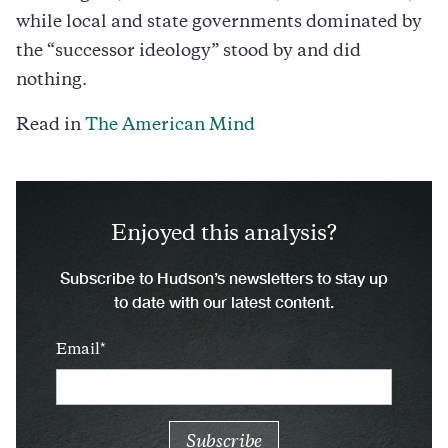
while local and state governments dominated by
the “successor ideology” stood by and did
nothing.
Read in
The American Mind
Enjoyed this analysis?
Subscribe to Hudson’s newsletters to stay up
to date with our latest content.
Email