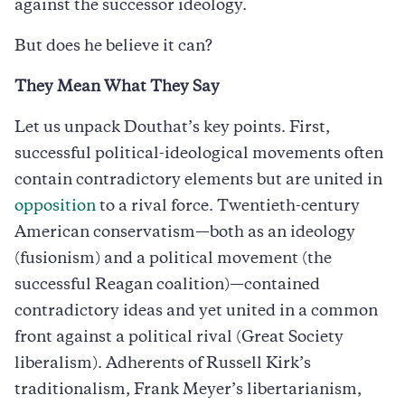
against the successor ideology.
But does he believe it can?
They Mean What They Say
Let us unpack Douthat’s key points. First,
successful political-ideological movements often
contain contradictory elements but are united in
opposition
to a rival force. Twentieth-century
American conservatism—both as an ideology
(fusionism) and a political movement (the
successful Reagan coalition)—contained
contradictory ideas and yet united in a common
front against a political rival (Great Society
liberalism). Adherents of Russell Kirk’s
traditionalism, Frank Meyer’s libertarianism,